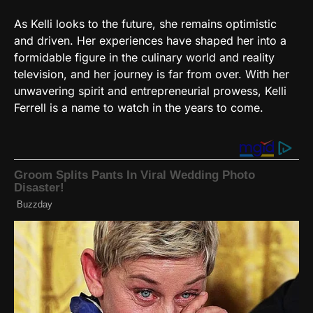
As Kelli looks to the future, she remains optimistic
and driven. Her experiences have shaped her into a
formidable figure in the culinary world and reality
television, and her journey is far from over. With her
unwavering spirit and entrepreneurial prowess, Kelli
Ferrell is a name to watch in the years to come.