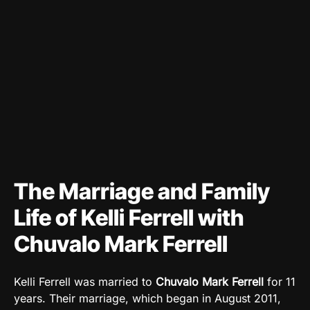
The Marriage and Family
Life of Kelli Ferrell with
Chuvalo Mark Ferrell
Kelli Ferrell was married to
Chuvalo Mark Ferrell
for 11
years. Their marriage, which began in August 2011,