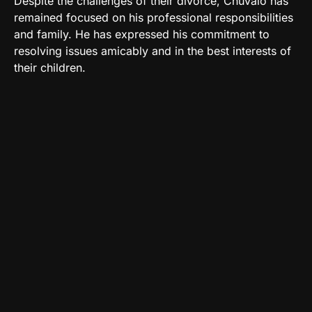
Despite the challenges of their divorce, Chuvalo has
remained focused on his professional responsibilities
and family. He has expressed his commitment to
resolving issues amicably and in the best interests of
their children.