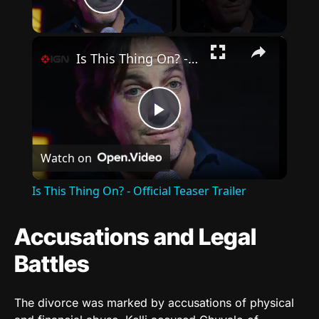
Play Video
×
Is This Thing On? - Official Teaser Trailer
Play
Watch on
Video
Is This Thing On? - Official Teaser Trailer
Accusations and Legal
Battles
The divorce was marked by accusations of physical