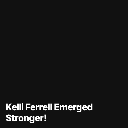
Kelli Ferrell Emerged
Stronger!