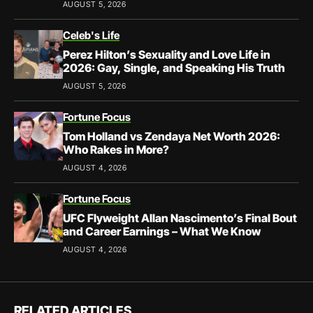
AUGUST 5, 2026
Celeb's Life
Perez Hilton’s Sexuality and Love Life in
2026: Gay, Single, and Speaking His Truth
AUGUST 5, 2026
Fortune Focus
Tom Holland vs Zendaya Net Worth 2026:
Who Rakes in More?
AUGUST 4, 2026
Fortune Focus
UFC Flyweight Allan Nascimento’s Final Bout
and Career Earnings – What We Know
AUGUST 4, 2026
RELATED ARTICLES