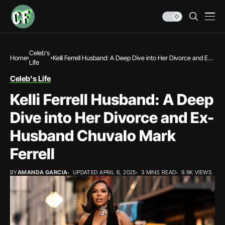
Celeb's
Home
Kelli Ferrell Husband: A Deep Dive into Her Divorce and Ex-
Life
Husband Chuvalo Mark Ferrell
Celeb's Life
Kelli Ferrell Husband: A Deep
Dive into Her Divorce and Ex-
Husband Chuvalo Mark
Ferrell
BY
AMANDA GARCIA
UPDATED APRIL 6, 2025
3 MINS READ
9.9K VIEWS