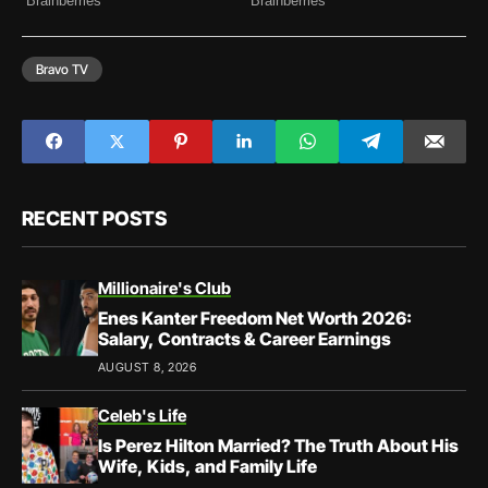
Bravo TV
RECENT POSTS
Millionaire's Club
Enes Kanter Freedom Net Worth 2026:
Salary, Contracts & Career Earnings
AUGUST 8, 2026
Celeb's Life
Is Perez Hilton Married? The Truth About His
Wife, Kids, and Family Life