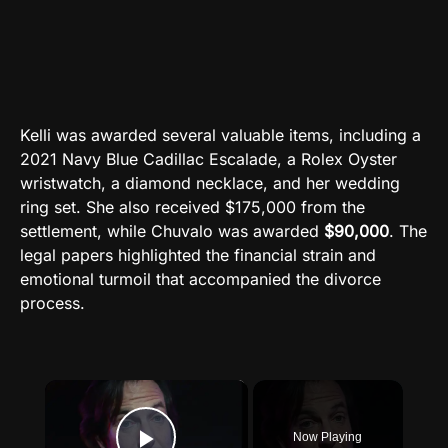
Kelli was awarded several valuable items, including a
2021 Navy Blue Cadillac Escalade, a Rolex Oyster
wristwatch, a diamond necklace, and her wedding
ring set. She also received $175,000 from the
settlement, while Chuvalo was awarded
$90,000
. The
legal papers highlighted the financial strain and
emotional turmoil that accompanied the divorce
process.
×
Now Playing