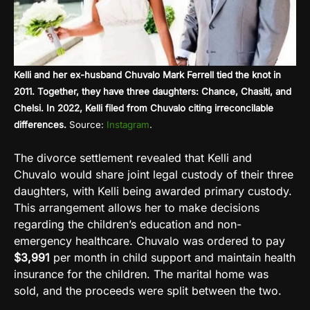
Kelli and her ex-husband Chuvalo Mark Ferrell tied the knot in
2011. Together, they have three daughters: Chance, Chasiti, and
Chelsi. In 2022, Kelli filed from Chuvalo citing irreconcilable
differences.
Source:
Instagram
.
The divorce settlement revealed that Kelli and
Chuvalo would share joint legal custody of their three
daughters, with Kelli being awarded primary custody.
This arrangement allows her to make decisions
regarding the children’s education and non-
emergency healthcare. Chuvalo was ordered to pay
$3,991
per month in child support and maintain health
insurance for the children. The marital home was
sold, and the proceeds were split between the two.