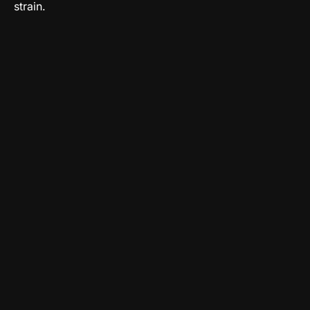
strain.