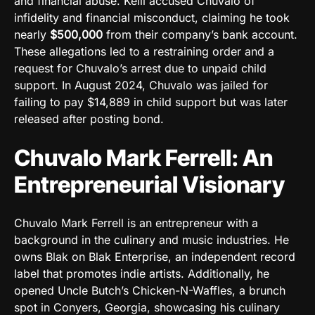
and financial abuse. Kelli accused Chuvalo of
infidelity and financial misconduct, claiming he took
nearly
$500,000
from their company’s bank account.
These allegations led to a restraining order and a
request for Chuvalo’s arrest due to unpaid child
support. In August 2024, Chuvalo was jailed for
failing to pay $14,889 in child support but was later
released after posting bond.
Chuvalo Mark Ferrell: An
Entrepreneurial Visionary
Chuvalo Mark Ferrell is an entrepreneur with a
background in the culinary and music industries. He
owns Blak on Blak Enterprise, an independent record
label that promotes indie artists. Additionally, he
opened Uncle Butch’s Chicken-N-Waffles, a brunch
spot in Conyers, Georgia, showcasing his culinary