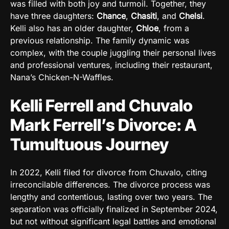
was filled with both joy and turmoil. Together, they
have three daughters:
Chance
,
Chasiti
, and
Chelsi
.
Kelli also has an older daughter,
Chloe
, from a
previous relationship. The family dynamic was
complex, with the couple juggling their personal lives
and professional ventures, including their restaurant,
Nana’s Chicken-N-Waffles.
Kelli Ferrell and Chuvalo
Mark Ferrell’s Divorce: A
Tumultuous Journey
In 2022, Kelli filed for divorce from Chuvalo, citing
irreconcilable differences. The divorce process was
lengthy and contentious, lasting over two years. The
separation was officially finalized in September 2024,
but not without significant legal battles and emotional