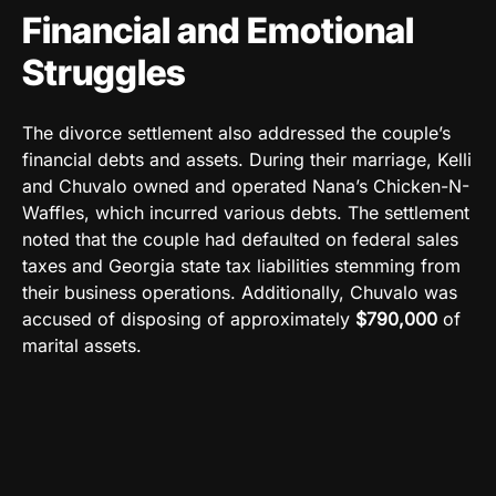
Financial and Emotional
Struggles
The divorce settlement also addressed the couple’s
financial debts and assets. During their marriage, Kelli
and Chuvalo owned and operated Nana’s Chicken-N-
Waffles, which incurred various debts. The settlement
noted that the couple had defaulted on federal sales
taxes and Georgia state tax liabilities stemming from
their business operations. Additionally, Chuvalo was
accused of disposing of approximately
$790,000
of
marital assets.