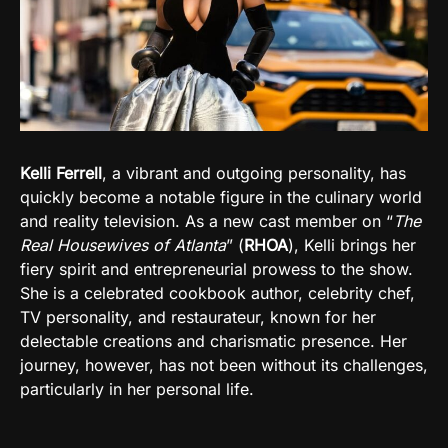
Kelli Ferrell
, a vibrant and outgoing personality, has
quickly become a notable figure in the culinary world
and reality television. As a new cast member on “
The
Real Housewives of Atlanta
” (
RHOA
), Kelli brings her
fiery spirit and entrepreneurial prowess to the show.
She is a celebrated cookbook author, celebrity chef,
TV personality, and restaurateur, known for her
delectable creations and charismatic presence. Her
journey, however, has not been without its challenges,
particularly in her personal life.