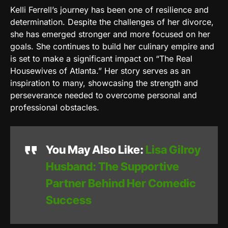
Kelli Ferrell’s journey has been one of resilience and
determination. Despite the challenges of her divorce,
she has emerged stronger and more focused on her
goals. She continues to build her culinary empire and
is set to make a significant impact on “The Real
Housewives of Atlanta.” Her story serves as an
inspiration to many, showcasing the strength and
perseverance needed to overcome personal and
professional obstacles.
You May Also Like:
Lisa Gilroy
Husband: The Supportive
Partner Behind Her Comedic
Success