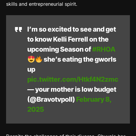
skills and entrepreneurial spirit.
I’m so excited to see and get
to know Kelli Ferrell on the
upcoming Season of
#RHOA
she’s eating the gworls
up
pic.twitter.com/Htkf4N2zmc
— your mother is low budget
(@Bravotvpoll)
February 8,
2025