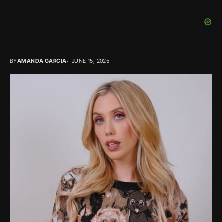
BY
AMANDA GARCIA
JUNE 15, 2025