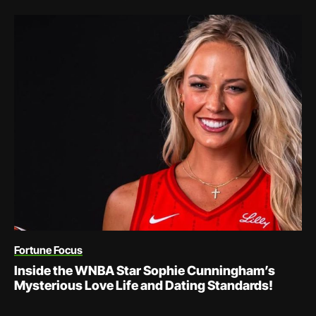
Fortune Focus
Inside the WNBA Star Sophie Cunningham’s
Mysterious Love Life and Dating Standards!