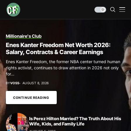
Millionaire's Club
Enes Kanter Freedom Net Worth 2026:
Salary, Contracts & Career Earnings
Enes Kanter Freedom, the former NBA center turned human
rights activist, continues to draw attention in 2026 not only
for...
BY
VOSS
AUGUST 8, 2026
CONTINUE READING
Is Perez Hilton Married? The Truth About His
Wife, Kids, and Family Life