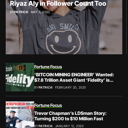
Riyaz Aly in Follower Count Too
BY
PATRICK
MAY 5, 2020
Fortune Focus
‘BITCOIN MINING ENGINEER’ Wanted:
$7.8 Trillion Asset Giant ‘Fidelity’ is
Hiring
BY
PATRICK
FEBRUARY 20, 2020
Fortune Focus
Trevor Chapman’s LDSman Story:
Turning $200 to $10 Million Fast
BY
PATRICK
JANUARY 12, 2020