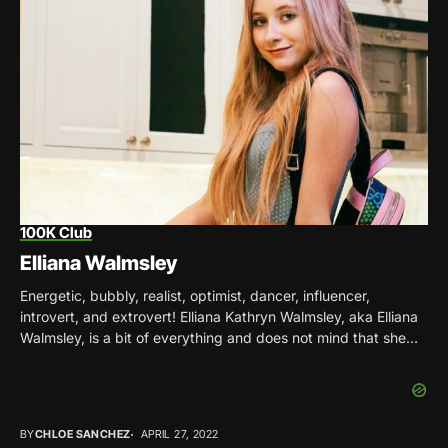
100K Club
Elliana Walmsley
Energetic, bubbly, realist, optimist, dancer, influencer,
introvert, and extrovert! Elliana Kathryn Walmsley, aka Elliana
Walmsley, is a bit of everything and does not mind that she
doesn’t fit into a...
BY
CHLOE SANCHEZ
APRIL 27, 2022