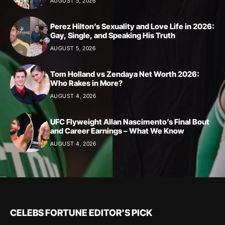
AUGUST 5, 2026
Perez Hilton’s Sexuality and Love Life in 2026:
Gay, Single, and Speaking His Truth
AUGUST 5, 2026
Tom Holland vs Zendaya Net Worth 2026:
Who Rakes in More?
AUGUST 4, 2026
UFC Flyweight Allan Nascimento’s Final Bout
and Career Earnings – What We Know
AUGUST 4, 2026
CELEBS FORTUNE EDITOR'S PICK