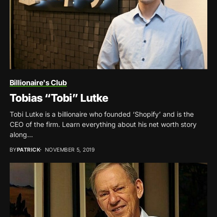
Billionaire's Club
Tobias “Tobi” Lutke
Tobi Lutke is a billionaire who founded ‘Shopify’ and is the
CEO of the firm. Learn everything about his net worth story
along...
BY
PATRICK
NOVEMBER 5, 2019