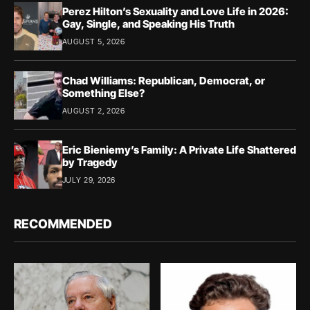
Perez Hilton’s Sexuality and Love Life in 2026:
Gay, Single, and Speaking His Truth
AUGUST 5, 2026
Chad Williams: Republican, Democrat, or
Something Else?
AUGUST 2, 2026
Eric Bieniemy’s Family: A Private Life Shattered
by Tragedy
JULY 29, 2026
RECOMMENDED