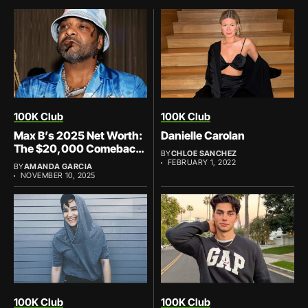
100K Club
100K Club
Max B’s 2025 Net Worth:
Danielle Carolan
The $20,000 Comeback
BY
CHLOE SANCHEZ
That’s Priceless
FEBRUARY 1, 2022
BY
AMANDA GARCIA
NOVEMBER 10, 2025
100K Club
100K Club