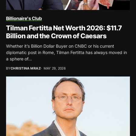
Billionaire's Club
Tilman Fertitta Net Worth 2026: $11.7
Billion and the Crown of Caesars
Whether it’s Billion Dollar Buyer on CNBC or his current
diplomatic post in Rome, Tilman Fertitta has always moved in
a sphere of...
BY
CHRISTINA MRAZ
MAY 29, 2026