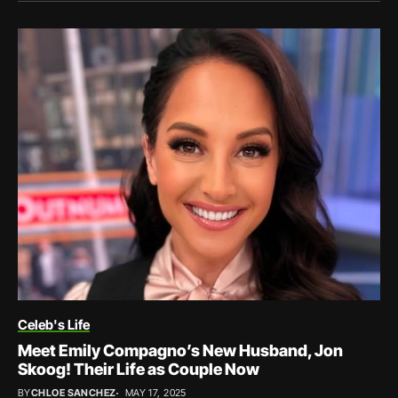
Celeb's Life
Meet Emily Compagno’s New Husband, Jon
Skoog! Their Life as Couple Now
BY
CHLOE SANCHEZ
MAY 17, 2025