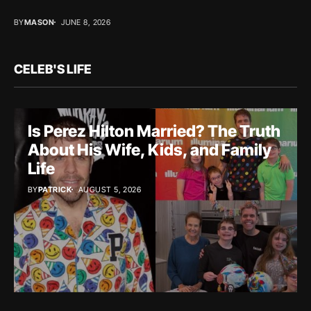
BY
MASON
JUNE 8, 2026
CELEB'S LIFE
Is Perez Hilton Married? The Truth
About His Wife, Kids, and Family
Life
BY
PATRICK
AUGUST 5, 2026