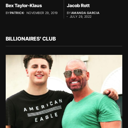
Bex Taylor-Klaus
Jacob Rott
BY
PATRICK
NOVEMBER 29, 2019
BY
AMANDA GARCIA
JULY 29, 2022
BILLIONAIRES' CLUB