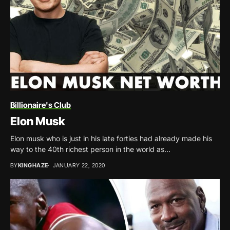
Billionaire's Club
Elon Musk
Elon musk who is just in his late forties had already made his
way to the 40th richest person in the world as...
BY
KINGHAZE
JANUARY 22, 2020