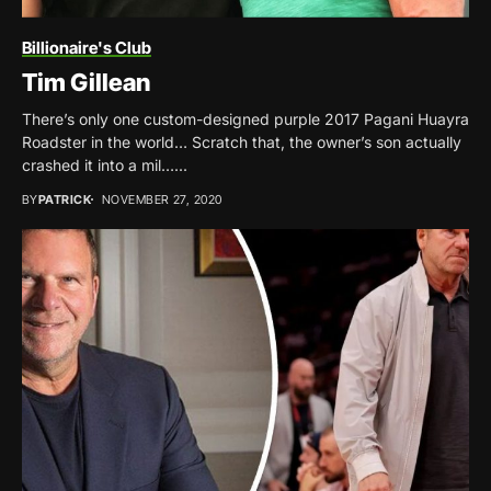
Billionaire's Club
Tim Gillean
There’s only one custom-designed purple 2017 Pagani Huayra
Roadster in the world… Scratch that, the owner’s son actually
crashed it into a mil…...
BY
PATRICK
NOVEMBER 27, 2020