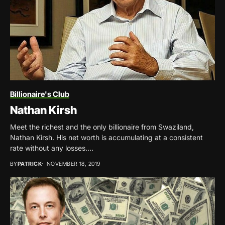
Billionaire's Club
Nathan Kirsh
Meet the richest and the only billionaire from Swaziland,
Nathan Kirsh. His net worth is accumulating at a consistent
rate without any losses....
BY
PATRICK
NOVEMBER 18, 2019