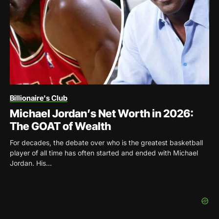
Billionaire's Club
Michael Jordan’s Net Worth in 2026:
The GOAT of Wealth
For decades, the debate over who is the greatest basketball
player of all time has often started and ended with Michael
Jordan. His...