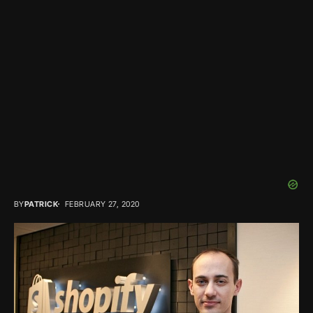
BY
PATRICK
FEBRUARY 27, 2020