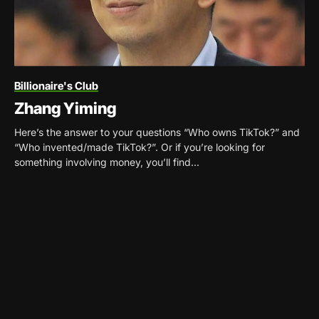
Billionaire's Club
Zhang Yiming
Here’s the answer to your questions “Who owns TikTok?” and
“Who invented/made TikTok?”. Or if you’re looking for
something involving money, you’ll find...