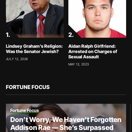
Lindsey Graham’s Religion:
Aidan Ralph Girlfriend:
Was the Senator Jewish?
Arrested on Charges of
Sexual Assault
JULY 12, 2026
MAY 12, 2023
FORTUNE FOCUS
Fortune Focus
Don’t Worry, We Haven’t Forgotten
Addison Rae — She’s Surpassed