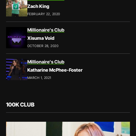
Zach King
FEBRUARY 22, 2020
Millionaire's Club
Xisuma Void
OCTOBER 28, 2020
Millionaire's Club
Katharine McPhee-Foster
MARCH 1, 2021
100K CLUB