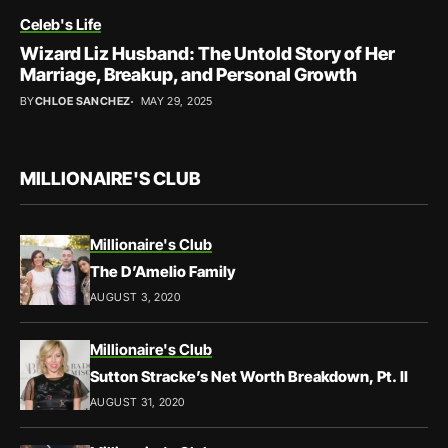
Celeb's Life
Wizard Liz Husband: The Untold Story of Her
Marriage, Breakup, and Personal Growth
BY
CHLOE SANCHEZ
MAY 29, 2025
MILLIONAIRE'S CLUB
Millionaire's Club
The D’Amelio Family
AUGUST 3, 2020
Millionaire's Club
Sutton Stracke’s Net Worth Breakdown, Pt. II
AUGUST 31, 2020