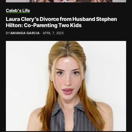
Celeb's Life
Laura Clery’s Divorce from Husband Stephen
Hilton: Co-Parenting Two Kids
BY
AMANDA GARCIA
APRIL 7, 2025