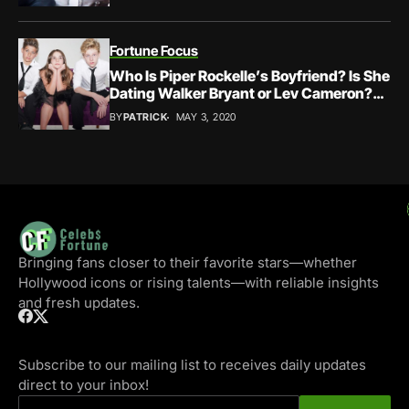
Fortune Focus
Who Is Piper Rockelle’s Boyfriend? Is She
Dating Walker Bryant or Lev Cameron?
Settling Her Relationship Status Down
BY
PATRICK
MAY 3, 2020
Bringing fans closer to their favorite stars—whether
Hollywood icons or rising talents—with reliable insights
and fresh updates.
Subscribe to our mailing list to receives daily updates
direct to your inbox!