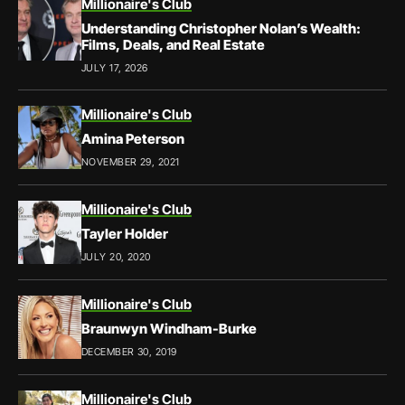
Millionaire's Club
Understanding Christopher Nolan’s Wealth:
Films, Deals, and Real Estate
JULY 17, 2026
Millionaire's Club
Amina Peterson
NOVEMBER 29, 2021
Millionaire's Club
Tayler Holder
JULY 20, 2020
Millionaire's Club
Braunwyn Windham-Burke
DECEMBER 30, 2019
Millionaire's Club