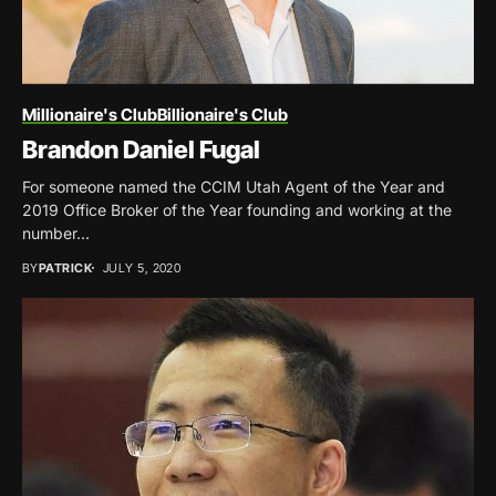
Millionaire's Club
Billionaire's Club
Brandon Daniel Fugal
For someone named the CCIM Utah Agent of the Year and
2019 Office Broker of the Year founding and working at the
number...
BY
PATRICK
JULY 5, 2020