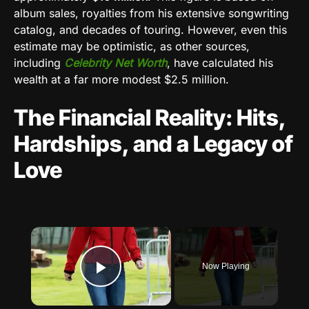
album sales, royalties from his extensive songwriting
catalog, and decades of touring. However, even this
estimate may be optimistic, as other sources,
including
Celebrity Net Worth
, have calculated his
wealth at a far more modest $2.5 million.
The Financial Reality: Hits,
Hardships, and a Legacy of
Love
×
Now Playing
Play Video