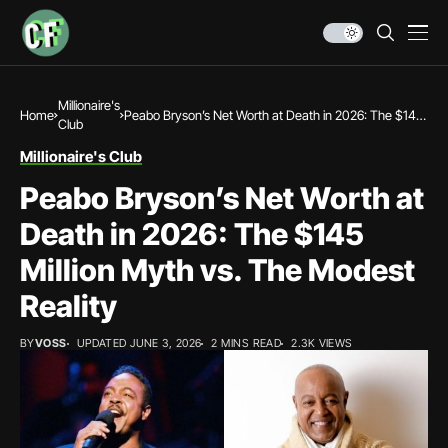
Millionaire's
Home
Peabo Bryson’s Net Worth at Death in 2026: The $145
Club
Million Myth vs. The Modest Reality
Millionaire's Club
Peabo Bryson’s Net Worth at
Death in 2026: The $145
Million Myth vs. The Modest
Reality
BY
VOSS
UPDATED JUNE 3, 2026
2 MINS READ
2.3K VIEWS