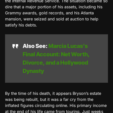
the Internal Revenue Service. The situation became so
dire that a major portion of his assets, including his
Grammy awards, gold records, and his Atlanta
mansion, were seized and sold at auction to help
satisfy his debts.
Also See:
Marcia Lucas’s
Final Account: Net Worth,
Divorce, and a Hollywood
Dynasty
By the time of his death, it appears Bryson’s estate
was being rebuilt, but it was a far cry from the
inflated figures circulating online. His primary income
at the end of his life came from touring. Just weeks