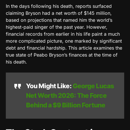
In the days following his death, reports surfaced
claiming Bryson had a net worth of $145 million,
based on projections that named him the world’s
highest-paid singer of the past year. However,
financial records from earlier in his life paint a much
more complicated picture, one marked by significant
debt and financial hardship. This article examines the
true state of Peabo Bryson’s finances at the time of
his death.
You Might Like:
George Lucas
Net Worth 2026: The Force
Behind a $9 Billion Fortune