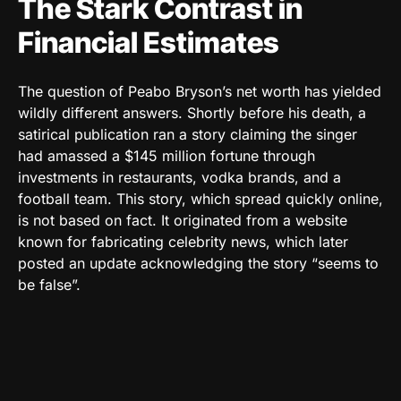
The Stark Contrast in
Financial Estimates
The question of Peabo Bryson’s net worth has yielded
wildly different answers. Shortly before his death, a
satirical publication ran a story claiming the singer
had amassed a $145 million fortune through
investments in restaurants, vodka brands, and a
football team. This story, which spread quickly online,
is not based on fact. It originated from a website
known for fabricating celebrity news, which later
posted an update acknowledging the story “seems to
be false”.