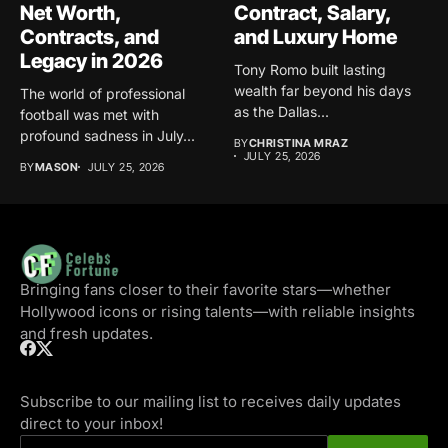
Net Worth,
Contract, Salary,
Contracts, and
and Luxury Home
Legacy in 2026
Tony Romo built lasting
wealth far beyond his days
The world of professional
as the Dallas...
football was met with
profound sadness in July...
BY
CHRISTINA MRAZ
JULY 25, 2026
BY
MASON
JULY 25, 2026
Bringing fans closer to their favorite stars—whether
Hollywood icons or rising talents—with reliable insights
and fresh updates.
Subscribe to our mailing list to receives daily updates
direct to your inbox!