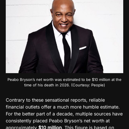
Peabo Bryson’s net worth was estimated to be $10 million at the
time of his death in 2026. (Courtesy: People)
Contrary to these sensational reports, reliable
financial outlets offer a much more humble estimate.
For the better part of a decade, multiple sources have
consistently placed Peabo Bryson’s net worth at
approximately
$10 million
. This figure is based on