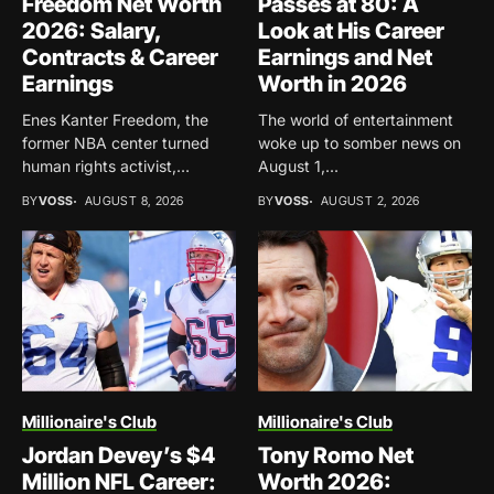
Freedom Net Worth
Passes at 80: A
2026: Salary,
Look at His Career
Contracts & Career
Earnings and Net
Earnings
Worth in 2026
Enes Kanter Freedom, the
The world of entertainment
former NBA center turned
woke up to somber news on
human rights activist,
August 1,...
continues...
BY
VOSS
AUGUST 8, 2026
BY
VOSS
AUGUST 2, 2026
Millionaire's Club
Millionaire's Club
Jordan Devey’s $4
Tony Romo Net
Million NFL Career:
Worth 2026: