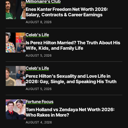
Millionaire's Club
Enes Kanter Freedom Net Worth 2026:
Salary, Contracts & Career Earnings
AUGUST 8, 2026
Celeb's Life
Is Perez Hilton Married? The Truth About His
Wife, Kids, and Family Life
AUGUST 5, 2026
Celeb's Life
Perez Hilton’s Sexuality and Love Life in
2026: Gay, Single, and Speaking His Truth
AUGUST 5, 2026
Fortune Focus
Tom Holland vs Zendaya Net Worth 2026:
Who Rakes in More?
AUGUST 4, 2026