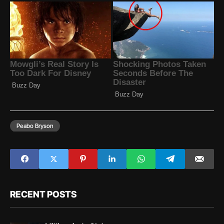
Peabo Bryson
RECENT POSTS