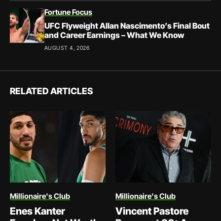
Fortune Focus
UFC Flyweight Allan Nascimento’s Final Bout
and Career Earnings – What We Know
AUGUST 4, 2026
RELATED ARTICLES
Millionaire's Club
Millionaire's Club
Enes Kanter
Vincent Pastore