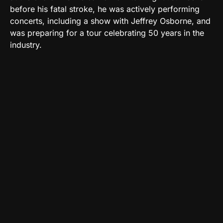
before his fatal stroke, he was actively performing
concerts, including a show with Jeffrey Osborne, and
was preparing for a tour celebrating 50 years in the
industry.