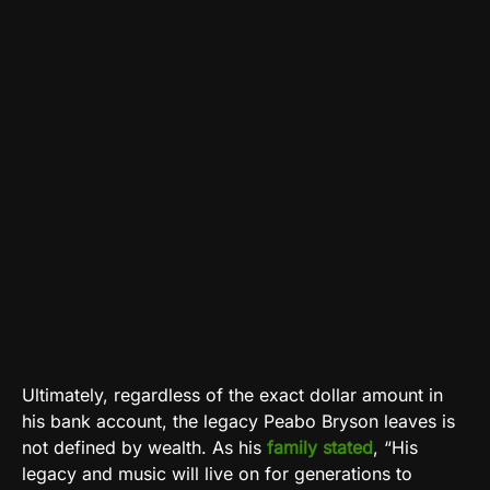
Ultimately, regardless of the exact dollar amount in
his bank account, the legacy Peabo Bryson leaves is
not defined by wealth. As his
family stated
, “His
legacy and music will live on for generations to