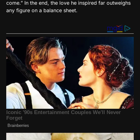
come.” In the end, the love he inspired far outweighs
any figure on a balance sheet.