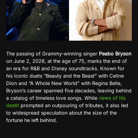
The passing of Grammy-winning singer
Peabo Bryson
on June 2, 2026, at the age of 75, marks the end of
an era for R&B and Disney soundtracks. Known for
his iconic duets “Beauty and the Beast” with Celine
Dion and “A Whole New World” with Regina Belle,
Bryson’s career spanned five decades, leaving behind
a catalog of timeless love songs. While
news of his
death
prompted an outpouring of tributes, it also led
to widespread speculation about the size of the
fortune he left behind.