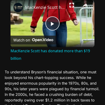
×
MacKenzie Scott has donated more than $19 billion
Play
Watch on
Video
MacKenzie Scott has donated more than $19
billion
To understand Bryson’s financial situation, one must
look beyond his chart-topping success. While he
enjoyed enormous popularity in the 1970s, 80s, and
90s, his later years were plagued by financial turmoil.
In the 2000s, he faced a crushing burden of debt,
reportedly owing over $1.2 million in back taxes to