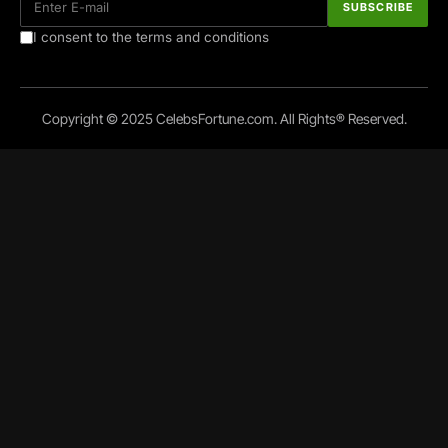
I consent to the terms and conditions
Copyright © 2025 CelebsFortune.com. All Rights® Reserved.