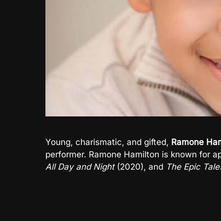
Young, charismatic, and gifted,
Ramone Ham
performer. Ramone Hamilton is known for a
All Day and Night
(2020), and
The Epic Tale