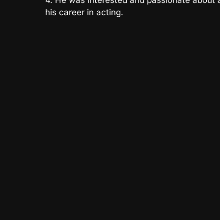
4. He was interested and passionate about a
his career in acting.