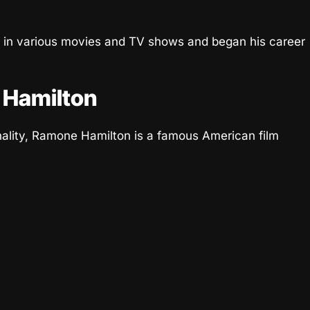
 in various movies and TV shows and began his career
 Hamilton
nality, Ramone Hamilton is a famous American film