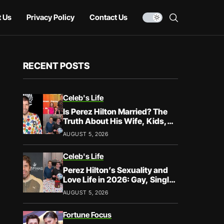
 Us
Privacy Policy
Contact Us
RECENT POSTS
Celeb's Life
Is Perez Hilton Married? The
Truth About His Wife, Kids,
and Family Life
AUGUST 5, 2026
Celeb's Life
Perez Hilton’s Sexuality and
Love Life in 2026: Gay, Single,
and Speaking His Truth
AUGUST 5, 2026
Fortune Focus