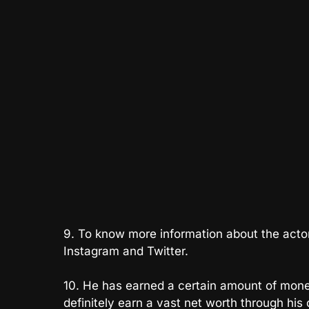
9. To know more information about the actor, 
Instagram and Twitter.
10. He has earned a certain amount of money 
definitely earn a vast net worth through his