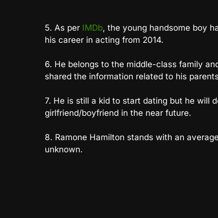
5. As per
IMDb
, the young handsome boy ha
his career in acting from 2014.
6. He belongs to the middle-class family an
shared the information related to his parents
7. He is still a kid to start dating but he will
girlfriend/boyfriend in the near future.
8. Ramone Hamilton stands with an average h
unknown.