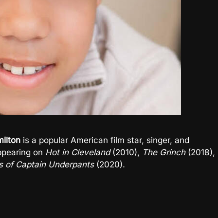
ilton
is a popular American film star, singer, and
ppearing on
Hot in Cleveland
(2010),
The Grinch
(2018),
s of Captain Underpants
(2020).