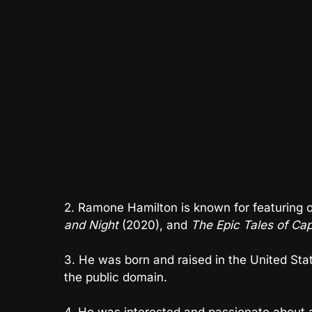
2. Ramone Hamilton is known for featuring
and Night
(2020), and
The Epic Tales of Ca
3. He was born and raised in the United State
the public domain.