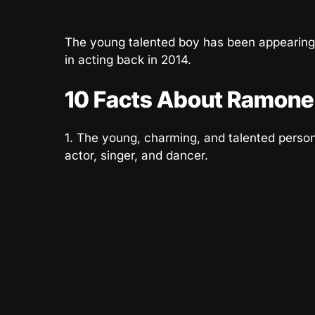
The young talented boy has been appearing
in acting back in 2014.
10 Facts About Ramone
1. The young, charming, and talented perso
actor, singer, and dancer.