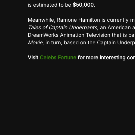
is estimated to be
$50,000
.
Meanwhile, Ramone Hamilton is currently ma
Tales of Captain Underpants
, an American 
DreamWorks Animation Television that is ba
Movie
, in turn, based on the Captain Under
Visit
Celebs Fortune
for more interesting con