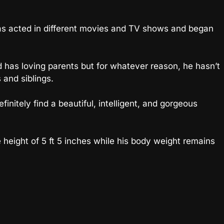
s acted in different movies and TV shows and began
d has loving parents but for whatever reason, he hasn’t
 and siblings.
 definitely find a beautiful, intelligent, and gorgeous
eight of 5 ft 5 inches while his body weight remains