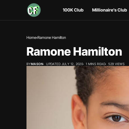
100K Club
Millionaire’s Club
Home
Ramone Hamilton
Ramone Hamilton
BY
MASON
UPDATED JULY 12, 2020
1 MINS READ
529 VIEWS