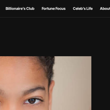
Billionaire’s Club
Fortune Focus
Celeb’s Life
About