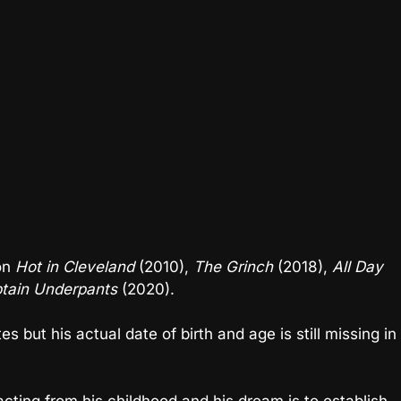
 on
Hot in Cleveland
(2010),
The Grinch
(2018),
All Day
ptain Underpants
(2020).
s but his actual date of birth and age is still missing in