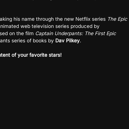
king his name through the new Netflix series
The Epic
animated web television series produced by
sed on the film
Captain Underpants: The First Epic
pants series of books by
Dav Pilkey
.
tent of your favorite stars!