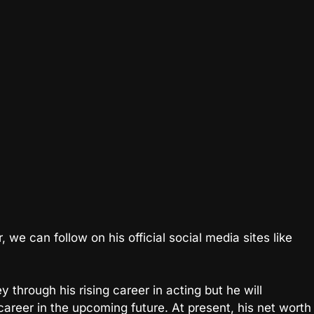
we can follow on his official social media sites like
through his rising career in acting but he will
 career in the upcoming future. At present, his net worth