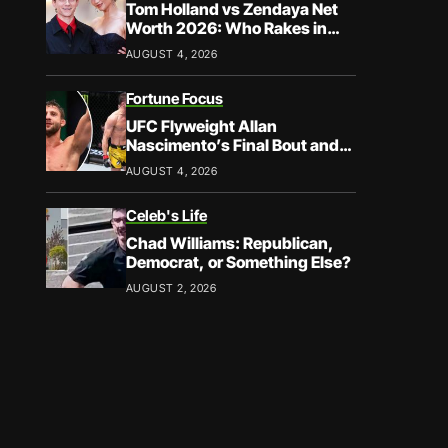
Tom Holland vs Zendaya Net
Worth 2026: Who Rakes in
More?
AUGUST 4, 2026
Fortune Focus
UFC Flyweight Allan
Nascimento’s Final Bout and
Career Earnings – What We
AUGUST 4, 2026
Know
Celeb's Life
Chad Williams: Republican,
Democrat, or Something Else?
AUGUST 2, 2026