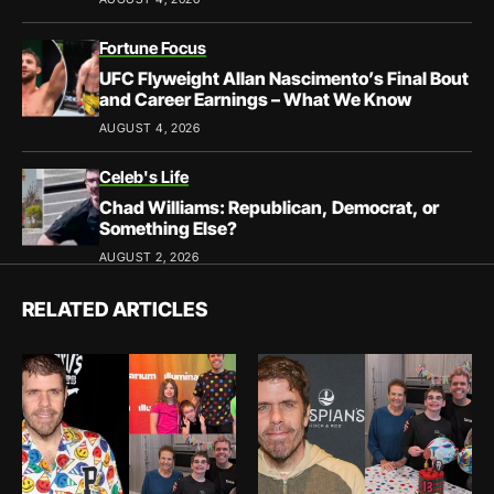
Fortune Focus
UFC Flyweight Allan Nascimento’s Final Bout
and Career Earnings – What We Know
AUGUST 4, 2026
Celeb's Life
Chad Williams: Republican, Democrat, or
Something Else?
AUGUST 2, 2026
RELATED ARTICLES