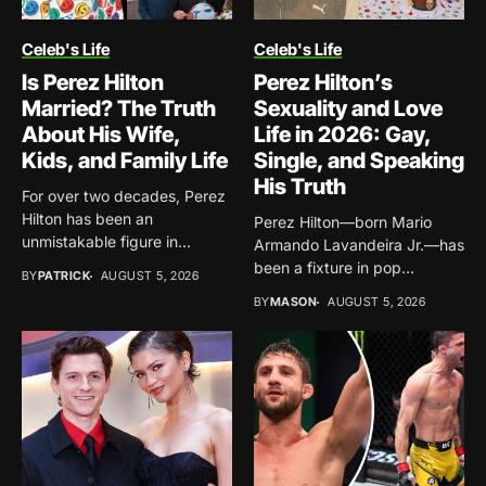
Celeb's Life
Celeb's Life
Is Perez Hilton
Perez Hilton’s
Married? The Truth
Sexuality and Love
About His Wife,
Life in 2026: Gay,
Kids, and Family Life
Single, and Speaking
His Truth
For over two decades, Perez
Hilton has been an
Perez Hilton—born Mario
unmistakable figure in...
Armando Lavandeira Jr.—has
been a fixture in pop
BY
PATRICK
AUGUST 5, 2026
culture...
BY
MASON
AUGUST 5, 2026