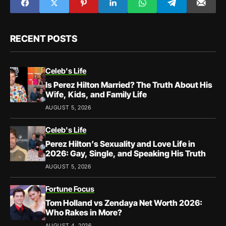
RECENT POSTS
Celeb's Life
Is Perez Hilton Married? The Truth About His
Wife, Kids, and Family Life
AUGUST 5, 2026
Celeb's Life
Perez Hilton’s Sexuality and Love Life in
2026: Gay, Single, and Speaking His Truth
AUGUST 5, 2026
Fortune Focus
Tom Holland vs Zendaya Net Worth 2026:
Who Rakes in More?
AUGUST 4, 2026