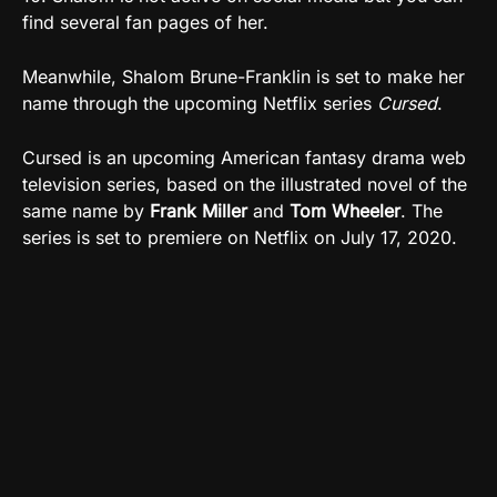
find several fan pages of her.
Meanwhile, Shalom Brune-Franklin is set to make her
name through the upcoming Netflix series
Cursed
.
Cursed is an upcoming American fantasy drama web
television series, based on the illustrated novel of the
same name by
Frank Miller
and
Tom Wheeler
. The
series is set to premiere on Netflix on July 17, 2020.