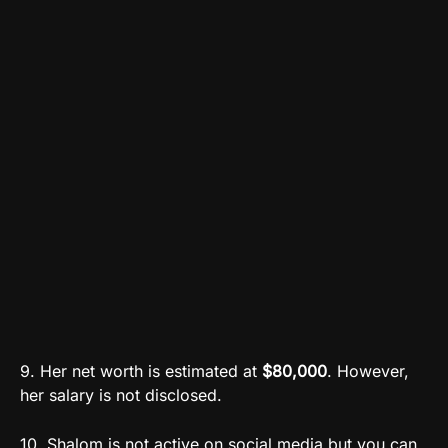
9. Her net worth is estimated at
$80,000
. However,
her salary is not disclosed.
10. Shalom is not active on social media but you can