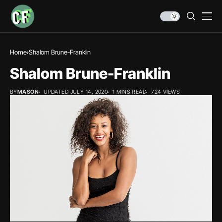
Home
Shalom Brune-Franklin
Shalom Brune-Franklin
BY
MASON
UPDATED JULY 14, 2020
1 MINS READ
724 VIEWS