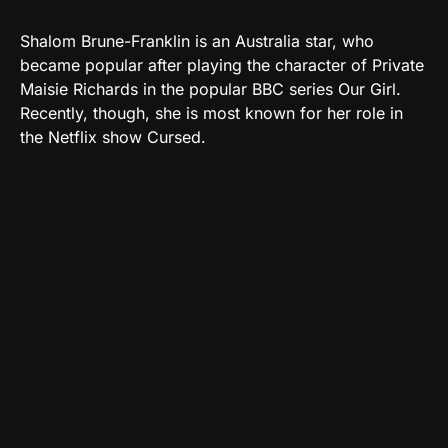
Shalom Brune-Franklin is an Australia star, who
became popular after playing the character of Private
Maisie Richards in the popular BBC series Our Girl.
Recently, though, she is most known for her role in
the Netflix show Cursed.