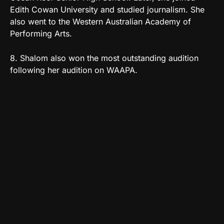
Edith Cowan University and studied journalism. She
also went to the Western Australian Academy of
Performing Arts.
8. Shalom also won the most outstanding audition
following her audition on WAAPA.