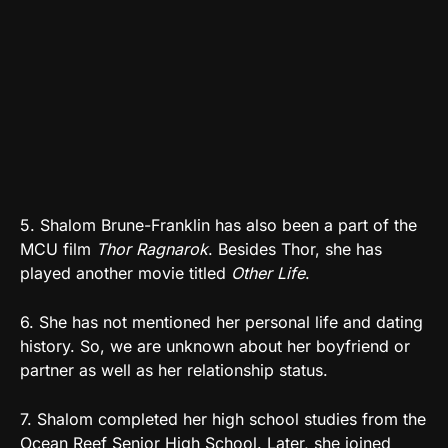
5. Shalom Brune-Franklin has also been a part of the
MCU film
Thor Ragnarok
. Besides Thor, she has
played another movie titled
Other Life
.
6. She has not mentioned her personal life and dating
history. So, we are unknown about her boyfriend or
partner as well as her relationship status.
7. Shalom completed her high school studies from the
Ocean Reef Senior High School. Later, she joined