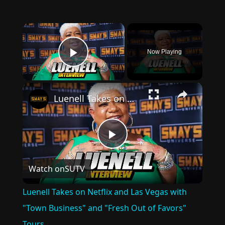
×
Now Playing
Play Video
×
Luenell Takes on Netflix and Las Vegas with "Town Business" and "Fresh Out of Favors" Tours
Play
Watch on
SUTV
Video
Luenell Takes on Netflix and Las Vegas with
"Town Business" and "Fresh Out of Favors"
Tours