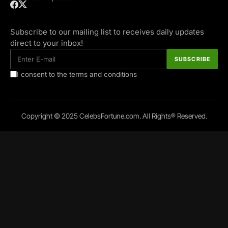
Subscribe to our mailing list to receives daily updates
direct to your inbox!
I consent to the terms and conditions
Copyright © 2025 CelebsFortune.com. All Rights® Reserved.