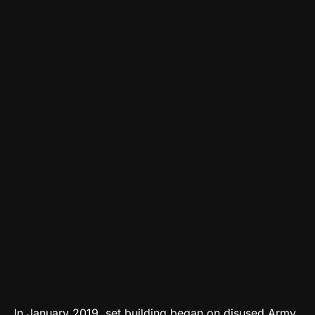
In January 2019, set building began on disused Army