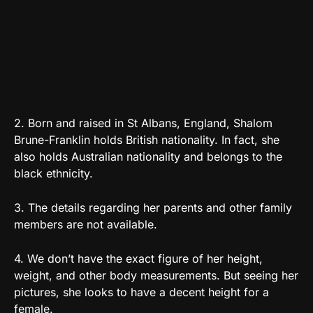
2. Born and raised in St Albans, England, Shalom
Brune-Franklin holds British nationality. In fact, she
also holds Australian nationality and belongs to the
black ethnicity.
3. The details regarding her parents and other family
members are not available.
4. We don’t have the exact figure of her height,
weight, and other body measurements. But seeing her
pictures, she looks to have a decent height for a
female.