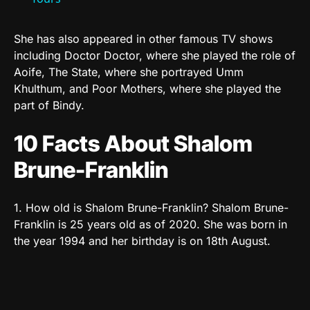
She has also appeared in other famous TV shows
including Doctor Doctor, where she played the role of
Aoife, The State, where she portrayed Umm
Khulthum, and Poor Mothers, where she played the
part of Bindy.
10 Facts About Shalom
Brune-Franklin
1. How old is Shalom Brune-Franklin? Shalom Brune-
Franklin is 25 years old as of 2020. She was born in
the year 1994 and her birthday is on 18th August.