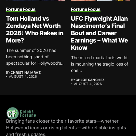
Fortune Focus
Fortune Focus
Tom Holland vs
UFC Flyweight Allan
Zendaya Net Worth
Nascimento’s Final
2026: Who Rakes in
Bout and Career
More?
Earnings – What We
Know
The summer of 2026 has
been nothing short of
The mixed martial arts world
spectacular for Hollywood’s...
is mourning the tragic loss of
one...
BY
CHRISTINA MRAZ
AUGUST 4, 2026
BY
CHLOE SANCHEZ
AUGUST 4, 2026
Bringing fans closer to their favorite stars—whether
Hollywood icons or rising talents—with reliable insights
and fresh updates.