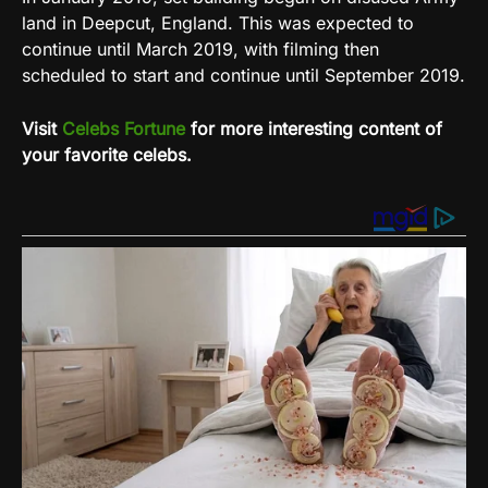
land in Deepcut, England. This was expected to
continue until March 2019, with filming then
scheduled to start and continue until September 2019.
Visit
Celebs Fortune
for more interesting content of
your favorite celebs.