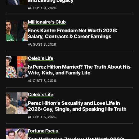
and Lasting Legacy
AUGUST 9, 2026
Millionaire's Club
Enes Kanter Freedom Net Worth 2026:
Salary, Contracts & Career Earnings
AUGUST 8, 2026
Celeb's Life
Is Perez Hilton Married? The Truth About His
Wife, Kids, and Family Life
AUGUST 5, 2026
Celeb's Life
Perez Hilton’s Sexuality and Love Life in
2026: Gay, Single, and Speaking His Truth
AUGUST 5, 2026
Fortune Focus