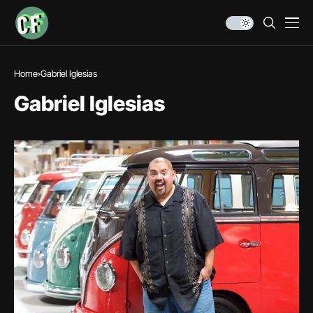
Home
Gabriel Iglesias
Gabriel Iglesias