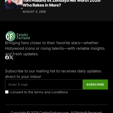
Tom Holland vs Zendaya Net Worth 2026:
Who Rakes in More?
AUGUST 4, 2026
Bringing fans closer to their favorite stars—whether
Hollywood icons or rising talents—with reliable insights
and fresh updates.
Subscribe to our mailing list to receives daily updates
direct to your inbox!
I consent to the terms and conditions
Copyright © 2025 CelebsFortune.com. All Rights® Reserved.