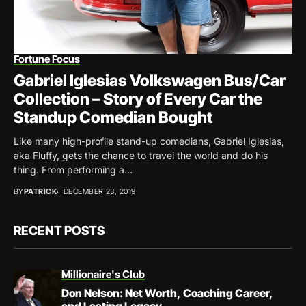
Fortune Focus
Gabriel Iglesias Volkswagen Bus/Car
Collection – Story of Every Car the
Standup Comedian Bought
Like many high-profile stand-up comedians, Gabriel Iglesias,
aka Fluffy, gets the chance to travel the world and do his
thing. From performing a...
BY
PATRICK
DECEMBER 23, 2019
RECENT POSTS
Millionaire's Club
Don Nelson: Net Worth, Coaching Career,