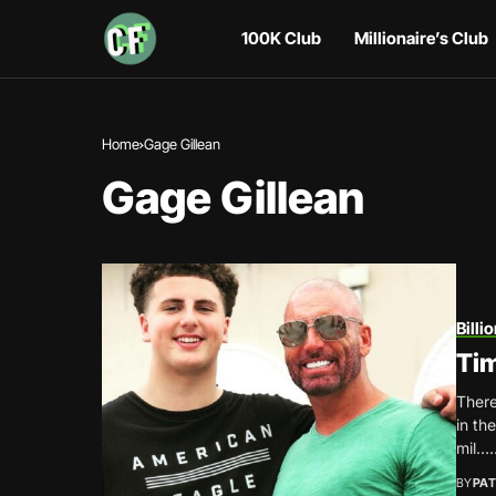
100K Club
Millionaire’s Club
Home
Gage Gillean
Gage Gillean
Billi
Tim
There
in th
mil…..
BY
PAT