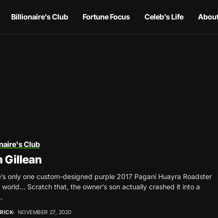
Billionaire’s Club
Fortune Focus
Celeb’s Life
About
onaire's Club
 Gillean
’s only one custom-designed purple 2017 Pagani Huayra Roadster
e world… Scratch that, the owner’s son actually crashed it into a
.
RICK
NOVEMBER 27, 2020