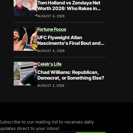
Tom Holland vs Zendaya Net
Worth 2026: Who Rakes in
More?
AUGUST 4, 2026
Fortune Focus
UFC Flyweight Allan
Nascimento’s Final Bout and
Career Earnings – What We
AUGUST 4, 2026
Know
Celeb's Life
Chad Williams: Republican,
Democrat, or Something Else?
AUGUST 2, 2026
Subscribe to our mailing list to receives daily
updates direct to your inbox!