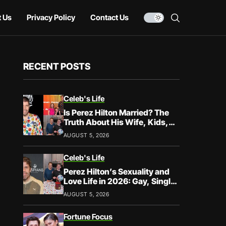
 Us
Privacy Policy
Contact Us
RECENT POSTS
Celeb's Life
Is Perez Hilton Married? The
Truth About His Wife, Kids,
and Family Life
AUGUST 5, 2026
Celeb's Life
Perez Hilton’s Sexuality and
Love Life in 2026: Gay, Single,
and Speaking His Truth
AUGUST 5, 2026
Fortune Focus