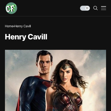
Home
Henry Cavill
Henry Cavill