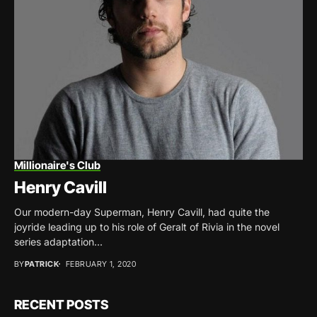
Millionaire's Club
Henry Cavill
Our modern-day Superman, Henry Cavill, had quite the
joyride leading up to his role of Geralt of Rivia in the novel
series adaptation...
BY
PATRICK
FEBRUARY 1, 2020
RECENT POSTS