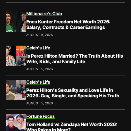
Millionaire's Club
Enes Kanter Freedom Net Worth 2026:
Salary, Contracts & Career Earnings
AUGUST 8, 2026
Celeb's Life
Is Perez Hilton Married? The Truth About His
Wife, Kids, and Family Life
AUGUST 5, 2026
Celeb's Life
Perez Hilton’s Sexuality and Love Life in
2026: Gay, Single, and Speaking His Truth
AUGUST 5, 2026
Fortune Focus
Tom Holland vs Zendaya Net Worth 2026:
Who Rakes in More?