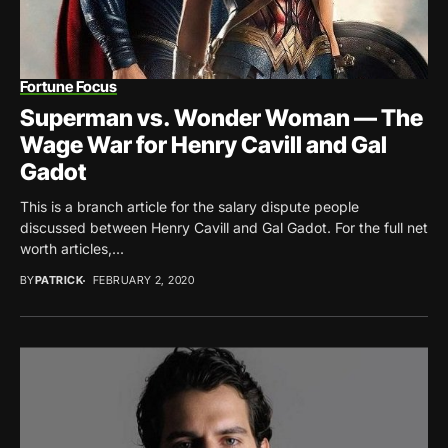
Fortune Focus
Superman vs. Wonder Woman — The
Wage War for Henry Cavill and Gal
Gadot
This is a branch article for the salary dispute people
discussed between Henry Cavill and Gal Gadot. For the full net
worth articles,...
BY
PATRICK
FEBRUARY 2, 2020