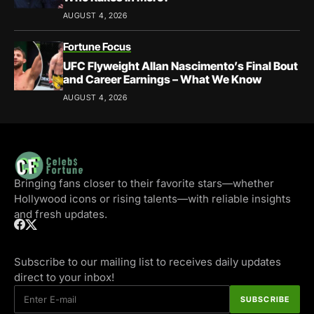
AUGUST 4, 2026
Fortune Focus
UFC Flyweight Allan Nascimento’s Final Bout
and Career Earnings – What We Know
AUGUST 4, 2026
Bringing fans closer to their favorite stars—whether
Hollywood icons or rising talents—with reliable insights
and fresh updates.
Subscribe to our mailing list to receives daily updates
direct to your inbox!