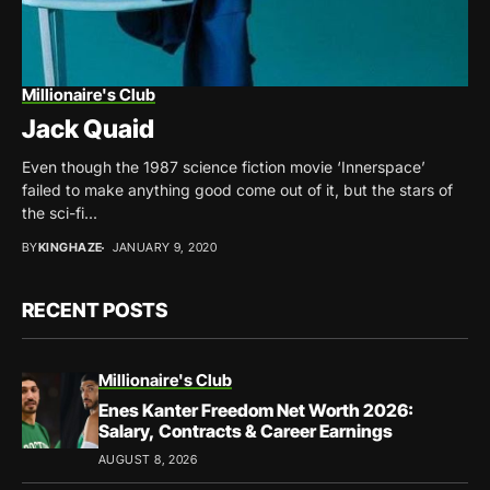
Millionaire's Club
Jack Quaid
Even though the 1987 science fiction movie ‘Innerspace’
failed to make anything good come out of it, but the stars of
the sci-fi...
BY
KINGHAZE
JANUARY 9, 2020
RECENT POSTS
Millionaire's Club
Enes Kanter Freedom Net Worth 2026:
Salary, Contracts & Career Earnings
AUGUST 8, 2026