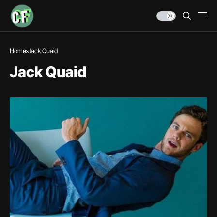
Home
Jack Quaid
Jack Quaid