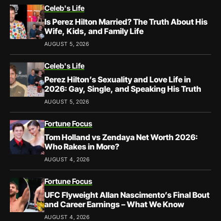
Celeb's Life
Is Perez Hilton Married? The Truth About His
Wife, Kids, and Family Life
AUGUST 5, 2026
Celeb's Life
Perez Hilton’s Sexuality and Love Life in
2026: Gay, Single, and Speaking His Truth
AUGUST 5, 2026
Fortune Focus
Tom Holland vs Zendaya Net Worth 2026:
Who Rakes in More?
AUGUST 4, 2026
Fortune Focus
UFC Flyweight Allan Nascimento’s Final Bout
and Career Earnings – What We Know
AUGUST 4, 2026