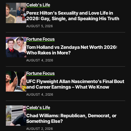
Celeb's Life
Perez Hilton’s Sexuality and Love Life in
2026: Gay, Single, and Speaking His Truth
AUGUST 5, 2026
Fortune Focus
Tom Holland vs Zendaya Net Worth 2026:
Who Rakes in More?
AUGUST 4, 2026
Fortune Focus
UFC Flyweight Allan Nascimento’s Final Bout
and Career Earnings – What We Know
AUGUST 4, 2026
Celeb's Life
Chad Williams: Republican, Democrat, or
Something Else?
AUGUST 2, 2026