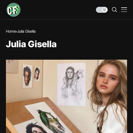
Home
Julia Gisella
Julia Gisella