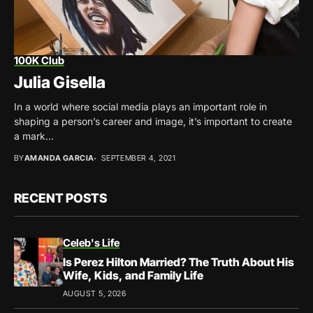
100K Club
Julia Gisella
In a world where social media plays an important role in
shaping a person’s career and image, it’s important to create
a mark...
BY
AMANDA GARCIA
SEPTEMBER 4, 2021
RECENT POSTS
Celeb's Life
Is Perez Hilton Married? The Truth About His
Wife, Kids, and Family Life
AUGUST 5, 2026