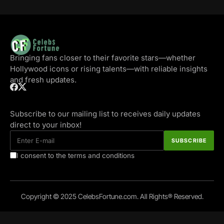
Bringing fans closer to their favorite stars—whether
Hollywood icons or rising talents—with reliable insights
and fresh updates.
Subscribe to our mailing list to receives daily updates
direct to your inbox!
I consent to the terms and conditions
Copyright © 2025 CelebsFortune.com. All Rights® Reserved.