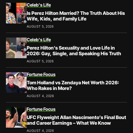
Celeb's Life
Is Perez Hilton Married? The Truth About His
Wife, Kids, and Family Life
AUGUST 5, 2026
Celeb's Life
Perez Hilton’s Sexuality and Love Life in
2026: Gay, Single, and Speaking His Truth
AUGUST 5, 2026
Fortune Focus
Tom Holland vs Zendaya Net Worth 2026:
Who Rakes in More?
AUGUST 4, 2026
Fortune Focus
UFC Flyweight Allan Nascimento’s Final Bout
and Career Earnings – What We Know
AUGUST 4, 2026