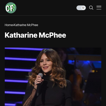
Home
Katharine McPhee
Katharine McPhee