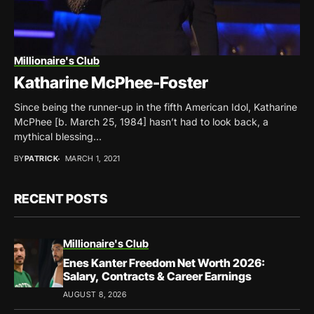
Millionaire's Club
Katharine McPhee-Foster
Since being the runner-up in the fifth American Idol, Katharine
McPhee [b. March 25, 1984] hasn’t had to look back, a
mythical blessing...
BY
PATRICK
MARCH 1, 2021
RECENT POSTS
Millionaire's Club
Enes Kanter Freedom Net Worth 2026:
Salary, Contracts & Career Earnings
AUGUST 8, 2026