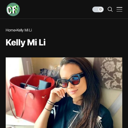
Home
Kelly Mi Li
Kelly Mi Li