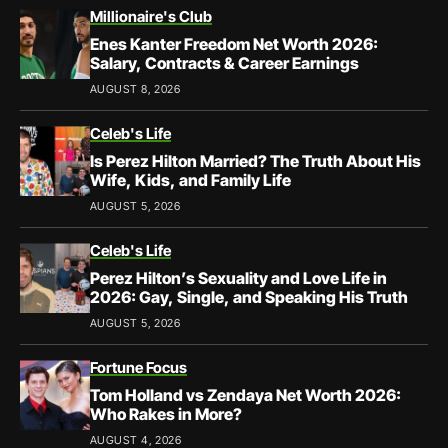
Millionaire's Club
Enes Kanter Freedom Net Worth 2026:
Salary, Contracts & Career Earnings
AUGUST 8, 2026
Celeb's Life
Is Perez Hilton Married? The Truth About His
Wife, Kids, and Family Life
AUGUST 5, 2026
Celeb's Life
Perez Hilton’s Sexuality and Love Life in
2026: Gay, Single, and Speaking His Truth
AUGUST 5, 2026
Fortune Focus
Tom Holland vs Zendaya Net Worth 2026:
Who Rakes in More?
AUGUST 4, 2026