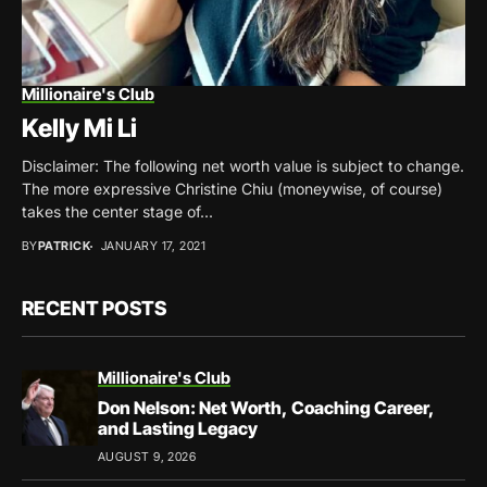
Millionaire's Club
Kelly Mi Li
Disclaimer: The following net worth value is subject to change.
The more expressive Christine Chiu (moneywise, of course)
takes the center stage of...
BY
PATRICK
JANUARY 17, 2021
RECENT POSTS
Millionaire's Club
Don Nelson: Net Worth, Coaching Career,
and Lasting Legacy
AUGUST 9, 2026