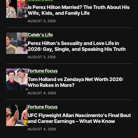
Is Perez Hilton Married? The Truth About His
Wife, Kids, and Family Life
AUGUST 5, 2026
Celeb's Life
Perez Hilton’s Sexuality and Love Life in
2026: Gay, Single, and Speaking His Truth
AUGUST 5, 2026
Fortune Focus
Tom Holland vs Zendaya Net Worth 2026:
Who Rakes in More?
AUGUST 4, 2026
Fortune Focus
UFC Flyweight Allan Nascimento’s Final Bout
and Career Earnings – What We Know
AUGUST 4, 2026