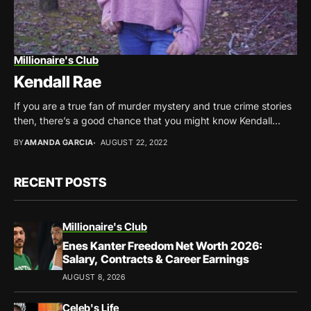
Millionaire's Club
Kendall Rae
If you are a true fan of murder mystery and true crime stories
then, there’s a good chance that you might know Kendall...
BY
AMANDA GARCIA
AUGUST 22, 2022
RECENT POSTS
Millionaire's Club
Enes Kanter Freedom Net Worth 2026:
Salary, Contracts & Career Earnings
AUGUST 8, 2026
Celeb's Life