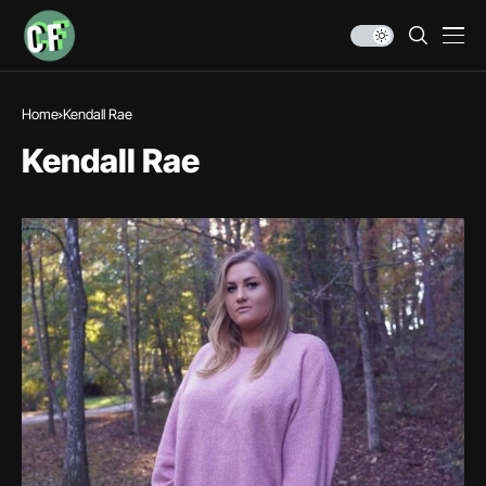
Home
Kendall Rae
Kendall Rae