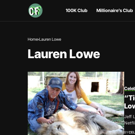
100K Club
Millionaire’s Club
Home
Lauren Lowe
Lauren Lowe
Celeb
“Ti
Low
Jeff 
Netfl
BY
CEL