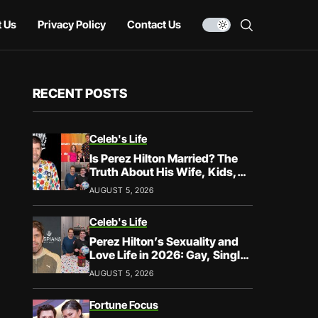
 Us
Privacy Policy
Contact Us
RECENT POSTS
Celeb's Life
Is Perez Hilton Married? The
Truth About His Wife, Kids,
and Family Life
AUGUST 5, 2026
Celeb's Life
Perez Hilton’s Sexuality and
Love Life in 2026: Gay, Single,
and Speaking His Truth
AUGUST 5, 2026
Fortune Focus