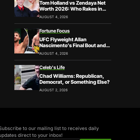
Tom Holland vs Zendaya Net
Worth 2026: Who Rakes in
More?
AUGUST 4, 2026
Fortune Focus
UFC Flyweight Allan
Nascimento’s Final Bout and
Career Earnings – What We
AUGUST 4, 2026
Know
Celeb's Life
Chad Williams: Republican,
Democrat, or Something Else?
AUGUST 2, 2026
Subscribe to our mailing list to receives daily
updates direct to your inbox!