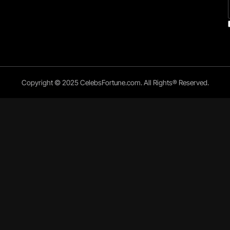
Copyright © 2025 CelebsFortune.com. All Rights® Reserved.