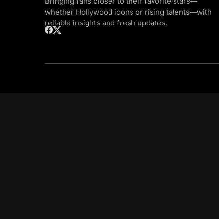
Bringing fans closer to their favorite stars—
whether Hollywood icons or rising talents—with
reliable insights and fresh updates.