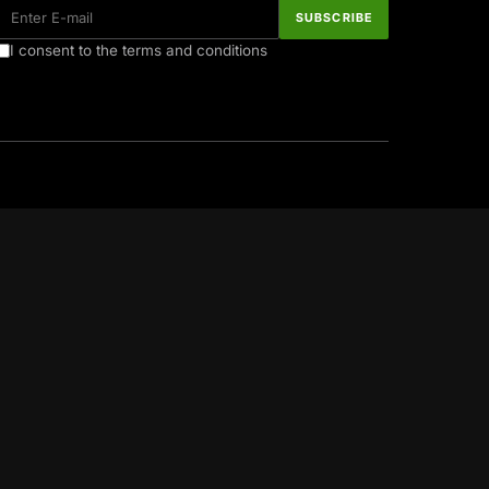
I consent to the terms and conditions