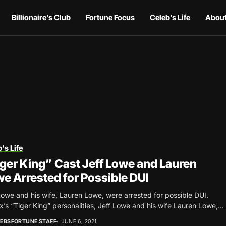
Billionaire’s Club
Fortune Focus
Celeb’s Life
About
's Life
ger King” Cast Jeff Lowe and Lauren
e Arrested for Possible DUI
Lowe and his wife, Lauren Lowe, were arrested for possible DUI.
ix’s “Tiger King” personalities, Jeff Lowe and his wife Lauren Lowe,...
EBSFORTUNE STAFF
JUNE 6, 2021