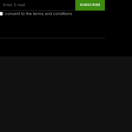
I consent to the terms and conditions