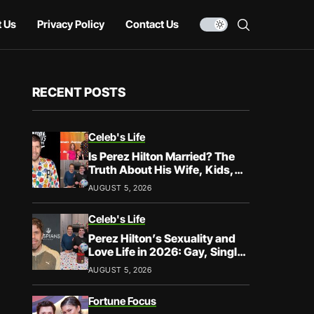
 Us
Privacy Policy
Contact Us
RECENT POSTS
Celeb's Life
Is Perez Hilton Married? The
Truth About His Wife, Kids,
and Family Life
AUGUST 5, 2026
Celeb's Life
Perez Hilton’s Sexuality and
Love Life in 2026: Gay, Single,
and Speaking His Truth
AUGUST 5, 2026
Fortune Focus