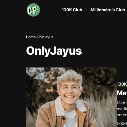
100K Club
Millionaire’s Club
Home
OnlyJayus
OnlyJayus
100K
Ma
Matti
media
entert
BY
CH