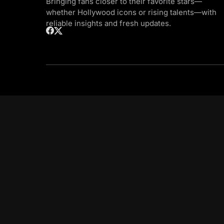
Bringing fans closer to their favorite stars—
whether Hollywood icons or rising talents—with
reliable insights and fresh updates.