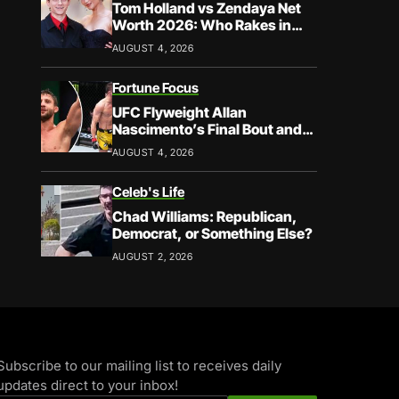
Tom Holland vs Zendaya Net
Worth 2026: Who Rakes in
More?
AUGUST 4, 2026
Fortune Focus
UFC Flyweight Allan
Nascimento’s Final Bout and
Career Earnings – What We
AUGUST 4, 2026
Know
Celeb's Life
Chad Williams: Republican,
Democrat, or Something Else?
AUGUST 2, 2026
Subscribe to our mailing list to receives daily
updates direct to your inbox!