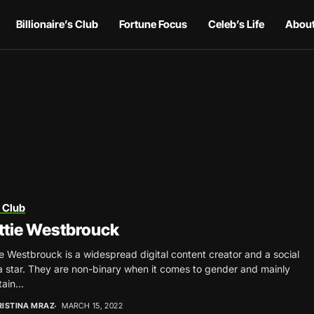
Billionaire’s Club
Fortune Focus
Celeb’s Life
About
 Club
ttie Westbrouck
e Westbrouck is a widespread digital content creator and a social
 star. They are non-binary when it comes to gender and mainly
ain...
RISTINA MRAZ
MARCH 15, 2022