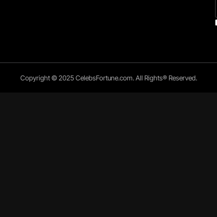
Copyright © 2025 CelebsFortune.com. All Rights® Reserved.