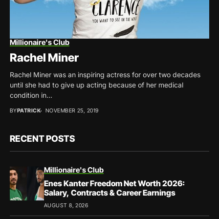
Millionaire's Club
Rachel Miner
Rachel Miner was an inspiring actress for over two decades
until she had to give up acting because of her medical
condition in...
BY
PATRICK
NOVEMBER 25, 2019
RECENT POSTS
Millionaire's Club
Enes Kanter Freedom Net Worth 2026:
Salary, Contracts & Career Earnings
AUGUST 8, 2026