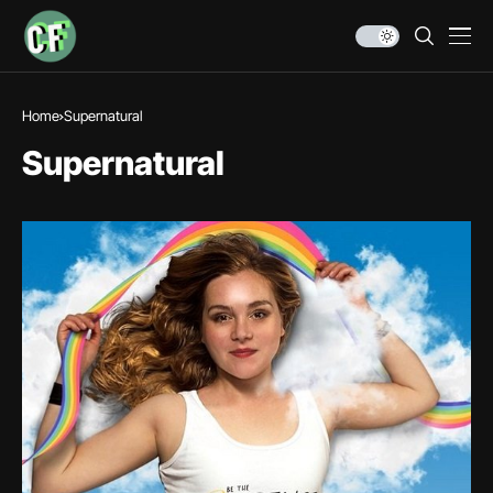
Home
Supernatural
Supernatural