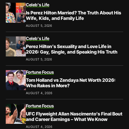
Celeb's Life
Is Perez Hilton Married? The Truth About His
Wife, Kids, and Family Life
AUGUST 5, 2026
Celeb's Life
Perez Hilton’s Sexuality and Love Life in
2026: Gay, Single, and Speaking His Truth
AUGUST 5, 2026
Fortune Focus
Tom Holland vs Zendaya Net Worth 2026:
Who Rakes in More?
AUGUST 4, 2026
Fortune Focus
UFC Flyweight Allan Nascimento’s Final Bout
and Career Earnings – What We Know
AUGUST 4, 2026