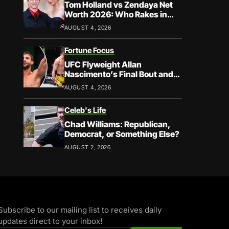
Tom Holland vs Zendaya Net
Worth 2026: Who Rakes in
More?
AUGUST 4, 2026
Fortune Focus
UFC Flyweight Allan
Nascimento’s Final Bout and
Career Earnings – What We
AUGUST 4, 2026
Know
Celeb's Life
Chad Williams: Republican,
Democrat, or Something Else?
AUGUST 2, 2026
Subscribe to our mailing list to receives daily
updates direct to your inbox!