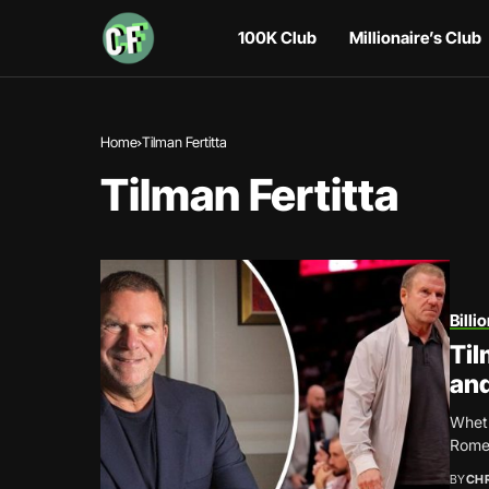
100K Club
Millionaire’s Club
Home
Tilman Fertitta
Tilman Fertitta
Billi
Til
and
Wheth
Rome,
BY
CH