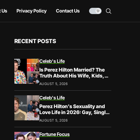
 Us
Privacy Policy
Contact Us
RECENT POSTS
Celeb's Life
Is Perez Hilton Married? The
Truth About His Wife, Kids,
and Family Life
AUGUST 5, 2026
Celeb's Life
Perez Hilton’s Sexuality and
Love Life in 2026: Gay, Single,
and Speaking His Truth
AUGUST 5, 2026
Fortune Focus