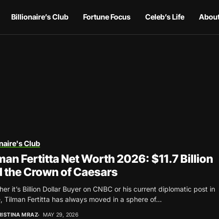
Billionaire’s Club
Fortune Focus
Celeb’s Life
About
onaire's Club
man Fertitta Net Worth 2026: $11.7 Billion
 the Crown of Caesars
er it’s Billion Dollar Buyer on CNBC or his current diplomatic post in
 Tilman Fertitta has always moved in a sphere of...
RISTINA MRAZ
MAY 29, 2026