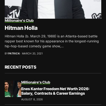
Millionaire's Club
Hitman Holla
Hitman Holla (b. March 29, 1988) is an Atlanta-based battle
rapper best known for his appearance in the longest-running
hip-hop-based comedy game show,...
BY
PATRICK
MARCH 20, 2021
RECENT POSTS
Millionaire's Club
Enes Kanter Freedom Net Worth 2026:
Salary, Contracts & Career Earnings
AUGUST 8, 2026