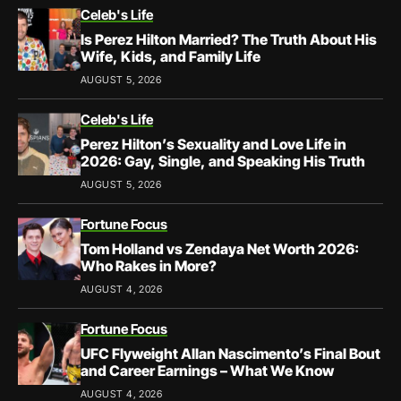
Celeb's Life
Is Perez Hilton Married? The Truth About His
Wife, Kids, and Family Life
AUGUST 5, 2026
Celeb's Life
Perez Hilton’s Sexuality and Love Life in
2026: Gay, Single, and Speaking His Truth
AUGUST 5, 2026
Fortune Focus
Tom Holland vs Zendaya Net Worth 2026:
Who Rakes in More?
AUGUST 4, 2026
Fortune Focus
UFC Flyweight Allan Nascimento’s Final Bout
and Career Earnings – What We Know
AUGUST 4, 2026