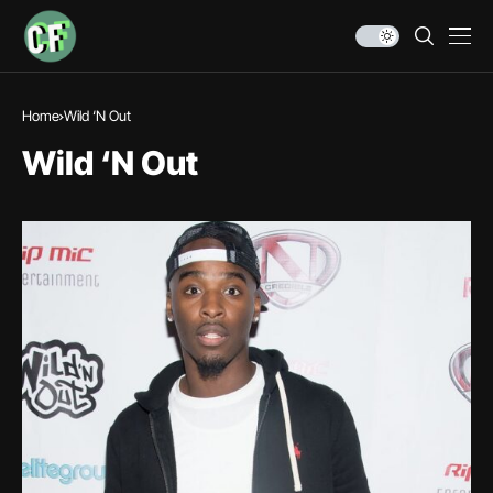
Home
Wild ‘N Out
Wild ‘N Out