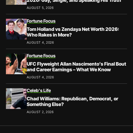
2026: Gay, Single, and Speaking His Truth
AUGUST 5, 2026
Fortune Focus
Tom Holland vs Zendaya Net Worth 2026:
Who Rakes in More?
AUGUST 4, 2026
Fortune Focus
UFC Flyweight Allan Nascimento’s Final Bout
and Career Earnings – What We Know
AUGUST 4, 2026
Celeb's Life
Chad Williams: Republican, Democrat, or
Something Else?
AUGUST 2, 2026