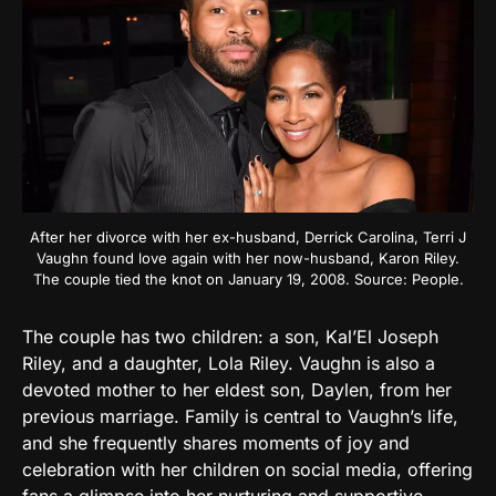
After her divorce with her ex-husband, Derrick Carolina, Terri J
Vaughn found love again with her now-husband, Karon Riley.
The couple tied the knot on January 19, 2008. Source: People.
The couple has two children: a son, Kal’El Joseph
Riley, and a daughter, Lola Riley. Vaughn is also a
devoted mother to her eldest son, Daylen, from her
previous marriage. Family is central to Vaughn’s life,
and she frequently shares moments of joy and
celebration with her children on social media, offering
fans a glimpse into her nurturing and supportive