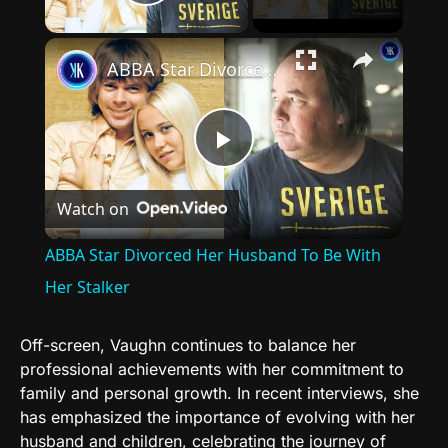
Play Video
×
ABBA Star Divorced Her Husband To Be With Her Stalker
Play
Watch on
Video
ABBA Star Divorced Her Husband To Be With
Her Stalker
Off-screen, Vaughn continues to balance her
professional achievements with her commitment to
family and personal growth. In recent interviews, she
has emphasized the importance of evolving with her
husband and children, celebrating the journey of