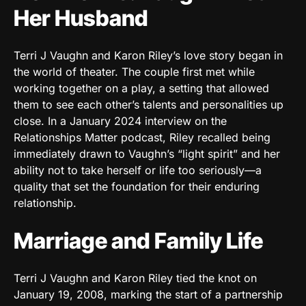
Her Husband
Terri J Vaughn and Karon Riley’s love story began in
the world of theater. The couple first met while
working together on a play, a setting that allowed
them to see each other’s talents and personalities up
close. In a January 2024 interview on the
Relationships Matter podcast, Riley recalled being
immediately drawn to Vaughn’s “light spirit” and her
ability not to take herself or life too seriously—a
quality that set the foundation for their enduring
relationship.
Marriage and Family Life
Terri J Vaughn and Karon Riley tied the knot on
January 19, 2008, marking the start of a partnership