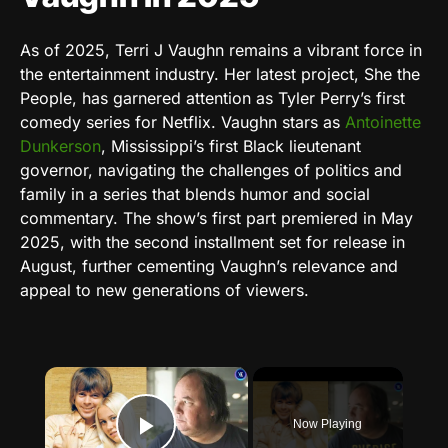
As of 2025, Terri J Vaughn remains a vibrant force in
the entertainment industry. Her latest project, She the
People, has garnered attention as Tyler Perry’s first
comedy series for Netflix. Vaughn stars as
Antoinette
Dunkerson
, Mississippi’s first Black lieutenant
governor, navigating the challenges of politics and
family in a series that blends humor and social
commentary. The show’s first part premiered in May
2025, with the second installment set for release in
August, further cementing Vaughn’s relevance and
appeal to new generations of viewers.
×
Now Playing