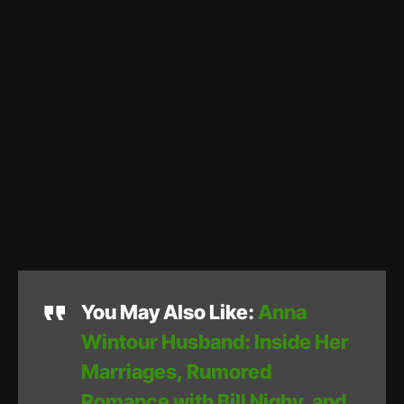
You May Also Like:
Anna
Wintour Husband: Inside Her
Marriages, Rumored
Romance with Bill Nighy, and