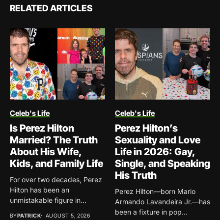
RELATED ARTICLES
Celeb's Life
Celeb's Life
Is Perez Hilton
Perez Hilton’s
Married? The Truth
Sexuality and Love
About His Wife,
Life in 2026: Gay,
Kids, and Family Life
Single, and Speaking
His Truth
For over two decades, Perez
Hilton has been an
Perez Hilton—born Mario
unmistakable figure in...
Armando Lavandeira Jr.—has
been a fixture in pop
BY
PATRICK
AUGUST 5, 2026