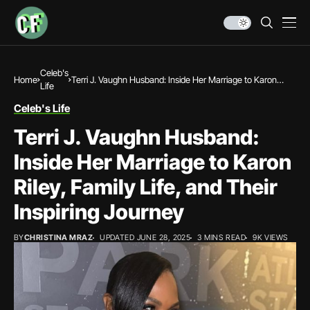
Celeb's
Home
Terri J. Vaughn Husband: Inside Her Marriage to Karon
Life
Riley, Family Life, and Their Inspiring Journey
Celeb's Life
Terri J. Vaughn Husband:
Inside Her Marriage to Karon
Riley, Family Life, and Their
Inspiring Journey
BY
CHRISTINA MRAZ
UPDATED JUNE 28, 2025
3 MINS READ
9K VIEWS