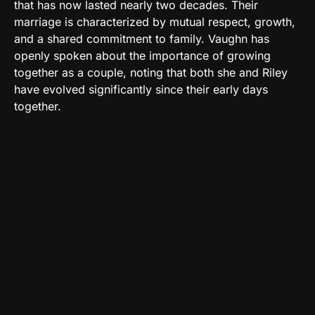
that has now lasted nearly two decades. Their
marriage is characterized by mutual respect, growth,
and a shared commitment to family. Vaughn has
openly spoken about the importance of growing
together as a couple, noting that both she and Riley
have evolved significantly since their early days
together.