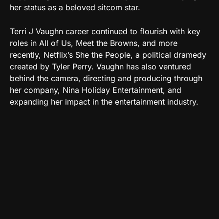
her status as a beloved sitcom star.
Terri J Vaughn career continued to flourish with key
roles in All of Us, Meet the Browns, and more
recently, Netflix’s She the People, a political dramedy
created by Tyler Perry. Vaughn has also ventured
behind the camera, directing and producing through
her company, Nina Holiday Entertainment, and
expanding her impact in the entertainment industry.