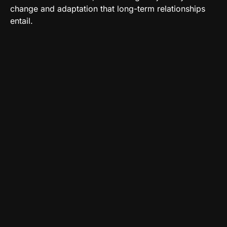
change and adaptation that long-term relationships
entail.