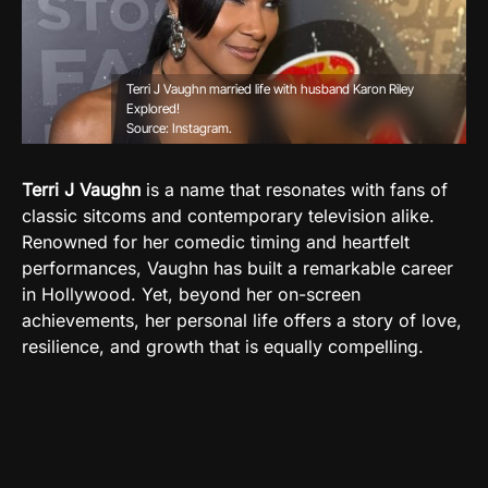
Terri J Vaughn married life with husband Karon Riley
Explored!
Source: Instagram.
Terri J Vaughn
is a name that resonates with fans of
classic sitcoms and contemporary television alike.
Renowned for her comedic timing and heartfelt
performances, Vaughn has built a remarkable career
in Hollywood. Yet, beyond her on-screen
achievements, her personal life offers a story of love,
resilience, and growth that is equally compelling.