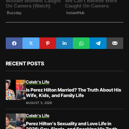
RECENT POSTS
Celeb's Life
Is Perez Hilton Married? The Truth About His
Wife, Kids, and Family Life
AUGUST 5, 2026
Celeb's Life
Perez Hilton’s Sexuality and Love Life in