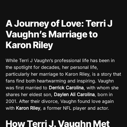
A Journey of Love: Terri J
Vaughn’s Marriage to
Karon Riley
While Terri J Vaughn’s professional life has been in
the spotlight for decades, her personal life,
particularly her marriage to Karon Riley, is a story that
fans find both heartwarming and inspiring. Vaughn
was first married to
Derrick Carolina
, with whom she
shares her eldest son,
Daylen Ali Carolina
, born in
2001. After their divorce, Vaughn found love again
with
Karon Riley
, a former NFL player and actor.
How Terri J. Vaughn Met