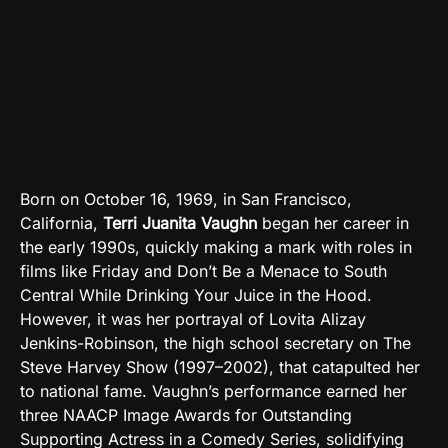
Born on October 16, 1969, in San Francisco,
California,
Terri Juanita Vaughn
began her career in
the early 1990s, quickly making a mark with roles in
films like Friday and Don’t Be a Menace to South
Central While Drinking Your Juice in the Hood.
However, it was her portrayal of Lovita Alizay
Jenkins-Robinson, the high school secretary on The
Steve Harvey Show (1997–2002), that catapulted her
to national fame. Vaughn’s performance earned her
three NAACP Image Awards for Outstanding
Supporting Actress in a Comedy Series, solidifying