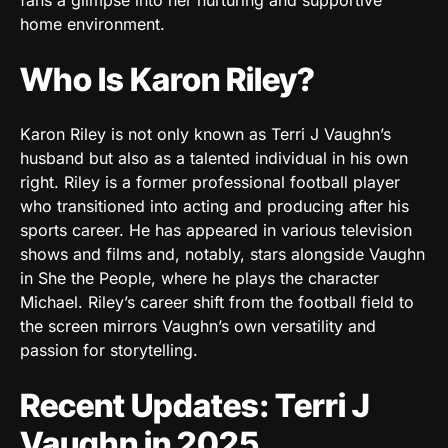
home environment.
Who Is Karon Riley?
Karon Riley is not only known as Terri J Vaughn’s
husband but also as a talented individual in his own
right. Riley is a former professional football player
who transitioned into acting and producing after his
sports career. He has appeared in various television
shows and films and, notably, stars alongside Vaughn
in She the People, where he plays the character
Michael. Riley’s career shift from the football field to
the screen mirrors Vaughn’s own versatility and
passion for storytelling.
Recent Updates: Terri J
Vaughn in 2025