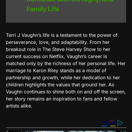
Family Life
Terri J Vaughn’s life is a testament to the power of
perseverance, love, and adaptability. From her
breakout role in The Steve Harvey Show to her
current success on Netflix, Vaughn’s career is
matched only by the richness of her personal life. Her
marriage to Karon Riley stands as a model of
partnership and growth, while her dedication to her
children highlights the values that ground her. As
Vaughn continues to shine both on and off the screen,
her story remains an inspiration to fans and fellow
artists alike.