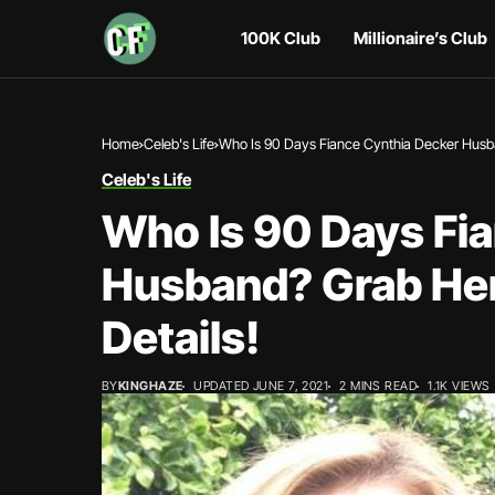
100K Club
Millionaire’s Club
Home
Celeb's Life
Who Is 90 Days Fiance Cynthia Decker Husban
Celeb's Life
Who Is 90 Days Fi
Husband? Grab Her
Details!
BY
KINGHAZE
UPDATED JUNE 7, 2021
2 MINS READ
1.1K VIEWS