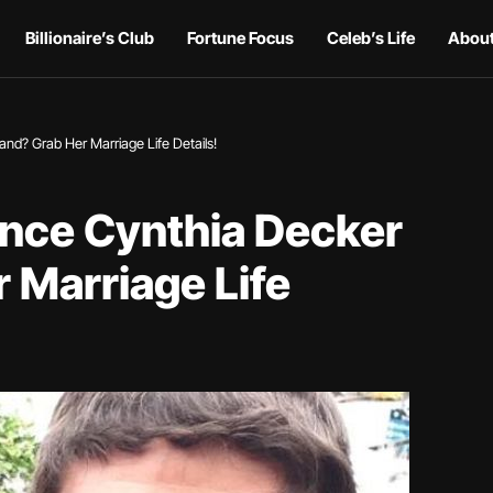
Billionaire’s Club
Fortune Focus
Celeb’s Life
About
d? Grab Her Marriage Life Details!
ance Cynthia Decker
 Marriage Life