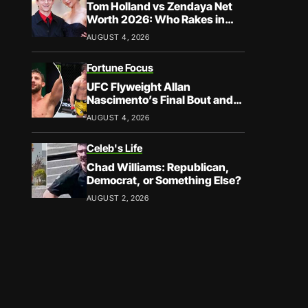
Tom Holland vs Zendaya Net
Worth 2026: Who Rakes in
More?
AUGUST 4, 2026
Fortune Focus
UFC Flyweight Allan
Nascimento’s Final Bout and
Career Earnings – What We
AUGUST 4, 2026
Know
Celeb's Life
Chad Williams: Republican,
Democrat, or Something Else?
AUGUST 2, 2026