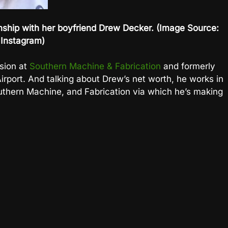
ionship with her boyfriend Drew Decker. (Image Source:
Instagram)
ision at
Southern Machine & Fabrication
and formerly
irport. And talking about Drew’s net worth, he works in
Southern Machine, and Fabrication via which he’s making