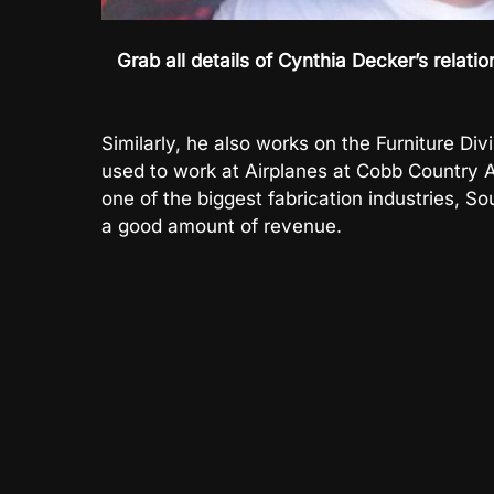
Grab all details of Cynthia Decker’s relat
Similarly, he also works on the Furniture Div
used to work at Airplanes at Cobb Country A
one of the biggest fabrication industries, 
a good amount of revenue.