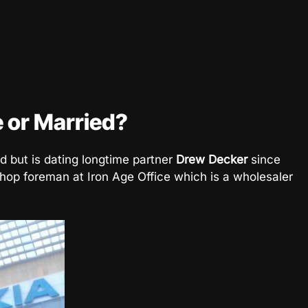
e or Married?
ed but is dating longtime partner
Drew Decker
since
hop foreman at Iron Age Office which is a wholesaler