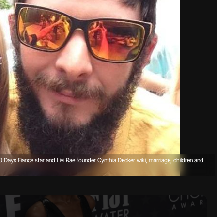
 90 Days Fiance star and Livi Rae founder Cynthia Decker wiki, marriage, children and