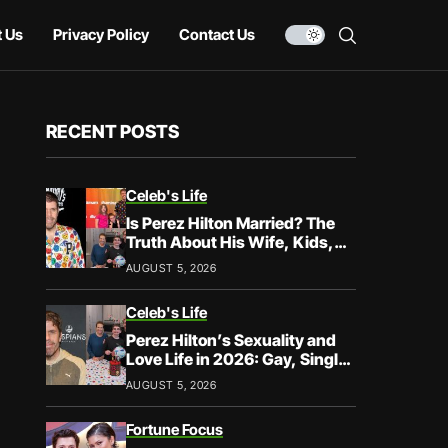
 Us
Privacy Policy
Contact Us
RECENT POSTS
Celeb's Life
Is Perez Hilton Married? The
Truth About His Wife, Kids,
and Family Life
AUGUST 5, 2026
Celeb's Life
Perez Hilton’s Sexuality and
Love Life in 2026: Gay, Single,
and Speaking His Truth
AUGUST 5, 2026
Fortune Focus