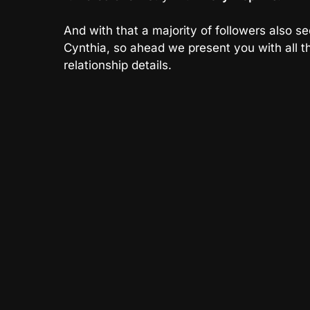
And with that a majority of followers also se
Cynthia, so ahead we present you with all th
relationship details.