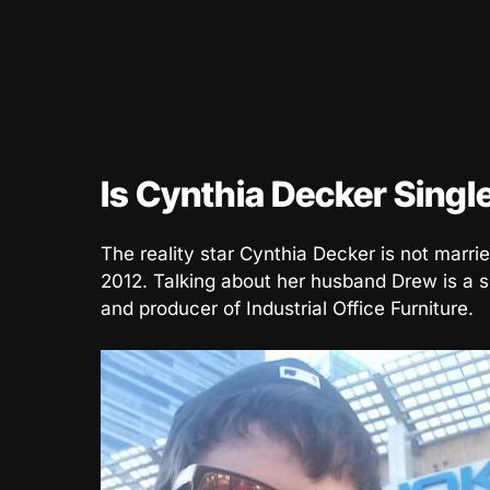
Is Cynthia Decker Singl
The reality star Cynthia Decker is not marri
2012. Talking about her husband Drew is a s
and producer of Industrial Office Furniture.