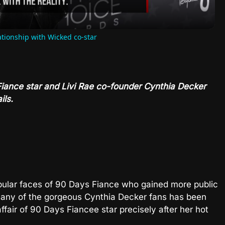
ationship with Wicked co-star
 Fiance star and Livi Rae co-founder Cynthia Decker
ils.
pular faces of 90 Days Fiance who gained more public
 Many of the gorgeous Cynthia Decker fans has been
affair of 90 Days Fiancee star precisely after her hot