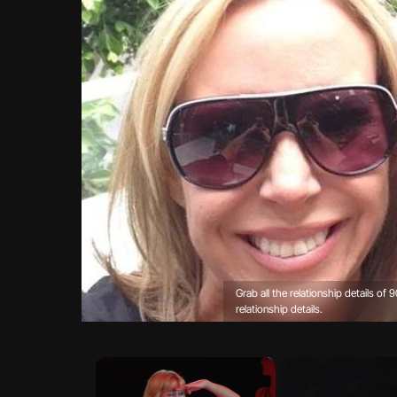
Grab all the relationship details of
relationship details.
×