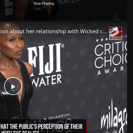
Now Playing
×
Cynthia Erivo addresses speculation about her relationship with Wicked co-star
Play
Video