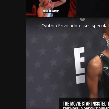
Unmute