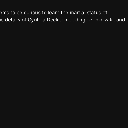
ems to be curious to learn the martial status of
e details of Cynthia Decker including her bio-wiki, and