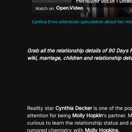
Watch on
Cynthia Erivo addresses speculation about her rel
Grab all the relationship details of 90 Days
wiki, marriage, children and relationship deta
Reality star
Cynthia Decker
is one of the po
attention for being
Molly Hopkin
‘s partner.
curious to learn the relationship status and 
rumored chemistry with
Molly Hopkins
.