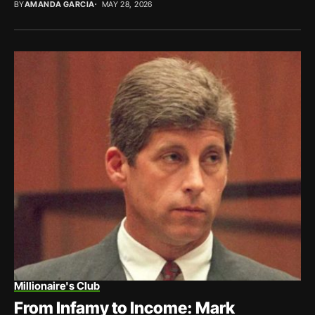
BY
AMANDA GARCIA
MAY 28, 2026
Millionaire's Club
From Infamy to Income: Mark