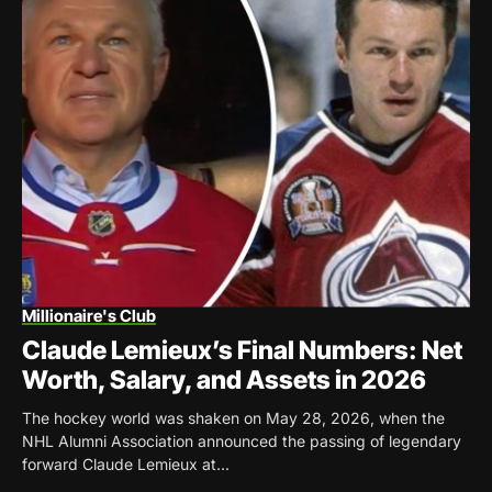
Millionaire's Club
Claude Lemieux’s Final Numbers: Net
Worth, Salary, and Assets in 2026
The hockey world was shaken on May 28, 2026, when the
NHL Alumni Association announced the passing of legendary
forward Claude Lemieux at...