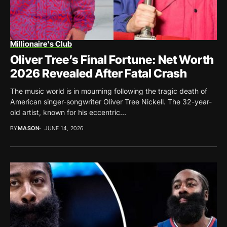
Millionaire's Club
Oliver Tree’s Final Fortune: Net Worth
2026 Revealed After Fatal Crash
The music world is in mourning following the tragic death of
American singer-songwriter Oliver Tree Nickell. The 32-year-
old artist, known for his eccentric...
BY
MASON
JUNE 14, 2026