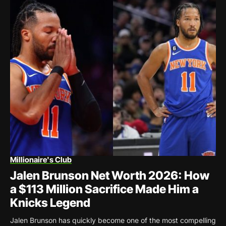
Millionaire's Club
Jalen Brunson Net Worth 2026: How
a $113 Million Sacrifice Made Him a
Knicks Legend
Jalen Brunson has quickly become one of the most compelling