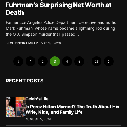
Fuhrman’s Surprising Net Worth at
Death
Former Los Angeles Police Department detective and author
Mark Fuhrman, whose name became a lightning rod during
the O.J. Simpson murder trial, passed...
BY
CHRISTINA MRAZ
MAY 19, 2026
1
2
3
4
5
…
26
RECENT POSTS
Celeb's Life
Is Perez Hilton Married? The Truth About His
Wife, Kids, and Family Life
AUGUST 5, 2026