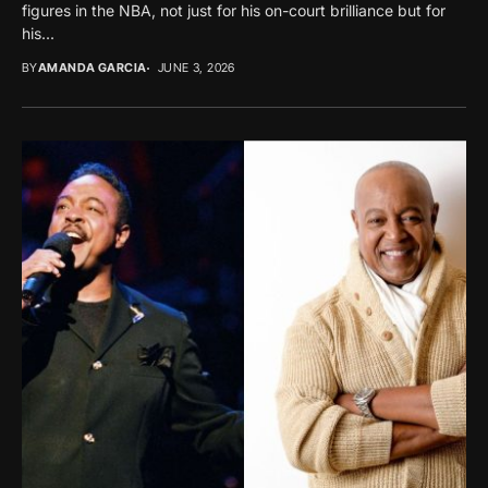
figures in the NBA, not just for his on-court brilliance but for
his...
BY
AMANDA GARCIA
JUNE 3, 2026