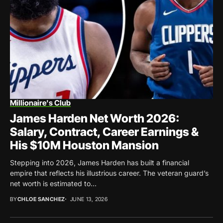
Millionaire's Club
James Harden Net Worth 2026:
Salary, Contract, Career Earnings &
His $10M Houston Mansion
Stepping into 2026, James Harden has built a financial
empire that reflects his illustrious career. The veteran guard’s
net worth is estimated to...
BY
CHLOE SANCHEZ
JUNE 13, 2026