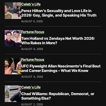
Celeb's Life
Perez Hilton’s Sexuality and Love Life in
2026: Gay, Single, and Speaking His Truth
AUGUST 5, 2026
Fortune Focus
Tom Holland vs Zendaya Net Worth 2026:
Who Rakes in More?
AUGUST 4, 2026
Fortune Focus
UFC Flyweight Allan Nascimento’s Final Bout
and Career Earnings – What We Know
AUGUST 4, 2026
Celeb's Life
Chad Williams: Republican, Democrat, or
Something Else?
AUGUST 2, 2026