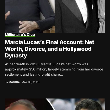
Millionaire's Club
Marcia Lucas’s Final Account: Net
Worth, Divorce, and a Hollywood
Dynasty
At her death in 2026, Marcia Lucas’s net worth was
approximately $50 million, largely stemming from her divorce
settlement and lasting profit share...
BY
MASON
MAY 30, 2026