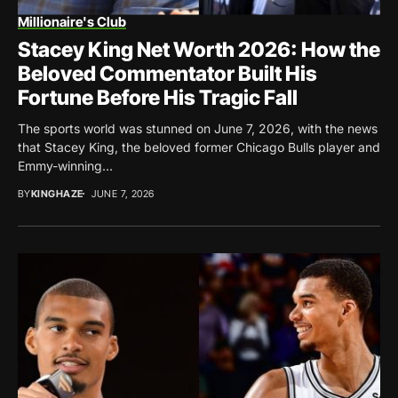
Millionaire's Club
Stacey King Net Worth 2026: How the
Beloved Commentator Built His
Fortune Before His Tragic Fall
The sports world was stunned on June 7, 2026, with the news
that Stacey King, the beloved former Chicago Bulls player and
Emmy-winning...
BY
KINGHAZE
JUNE 7, 2026