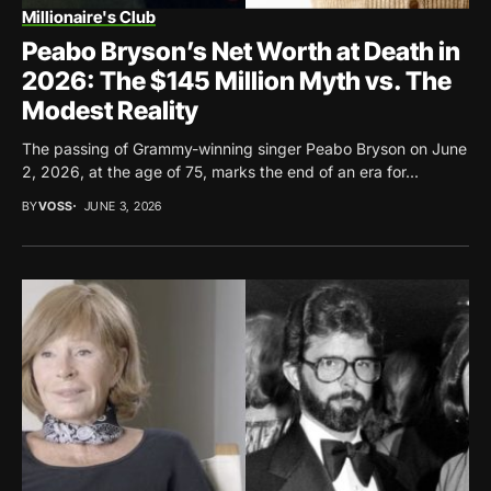
Millionaire's Club
Peabo Bryson’s Net Worth at Death in
2026: The $145 Million Myth vs. The
Modest Reality
The passing of Grammy-winning singer Peabo Bryson on June
2, 2026, at the age of 75, marks the end of an era for...
BY
VOSS
JUNE 3, 2026