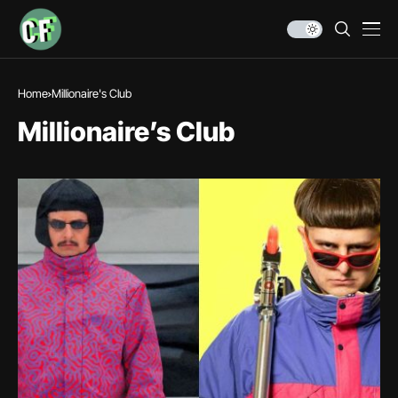
Home
Millionaire's Club
Millionaire’s Club