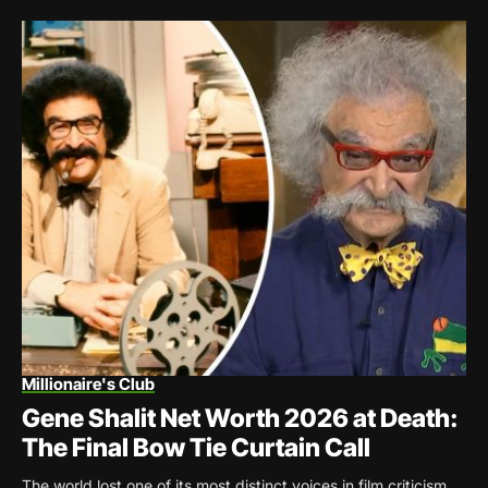
Millionaire's Club
Gene Shalit Net Worth 2026 at Death:
The Final Bow Tie Curtain Call
The world lost one of its most distinct voices in film criticism