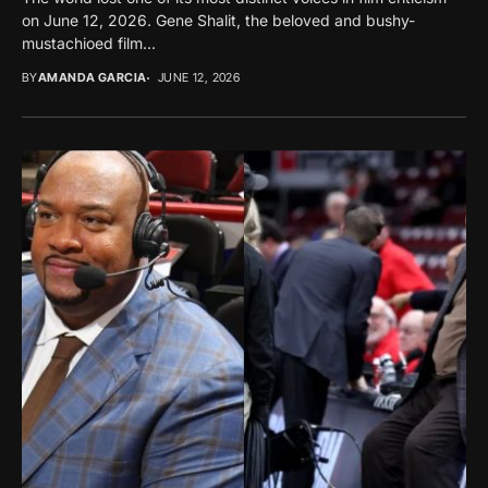
on June 12, 2026. Gene Shalit, the beloved and bushy-
mustachioed film...
BY
AMANDA GARCIA
JUNE 12, 2026