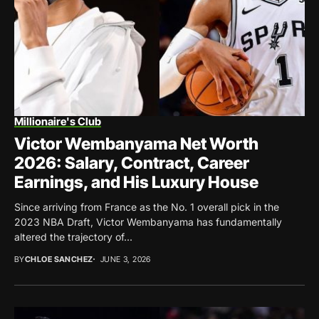
Millionaire's Club
Victor Wembanyama Net Worth
2026: Salary, Contract, Career
Earnings, and His Luxury House
Since arriving from France as the No. 1 overall pick in the
2023 NBA Draft, Victor Wembanyama has fundamentally
altered the trajectory of...
BY
CHLOE SANCHEZ
JUNE 3, 2026