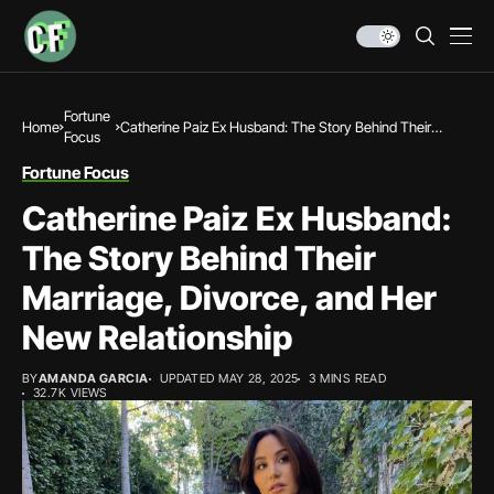
Fortune
Home
Catherine Paiz Ex Husband: The Story Behind Their
Focus
Marriage, Divorce, and Her New Relationship
Fortune Focus
Catherine Paiz Ex Husband:
The Story Behind Their
Marriage, Divorce, and Her
New Relationship
BY
AMANDA GARCIA
UPDATED MAY 28, 2025
3 MINS READ
32.7K VIEWS