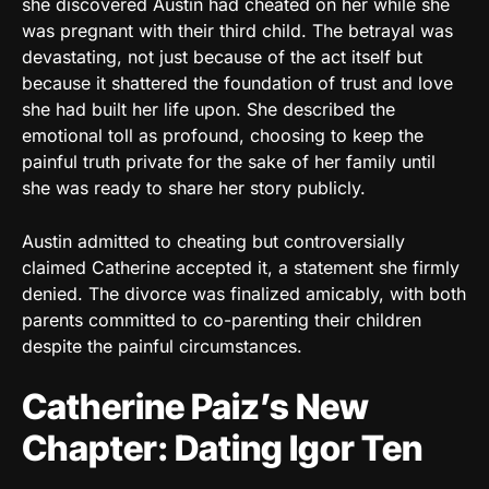
she discovered Austin had cheated on her while she
was pregnant with their third child. The betrayal was
devastating, not just because of the act itself but
because it shattered the foundation of trust and love
she had built her life upon. She described the
emotional toll as profound, choosing to keep the
painful truth private for the sake of her family until
she was ready to share her story publicly.
Austin admitted to cheating but controversially
claimed Catherine accepted it, a statement she firmly
denied. The divorce was finalized amicably, with both
parents committed to co-parenting their children
despite the painful circumstances.
Catherine Paiz’s New
Chapter: Dating Igor Ten