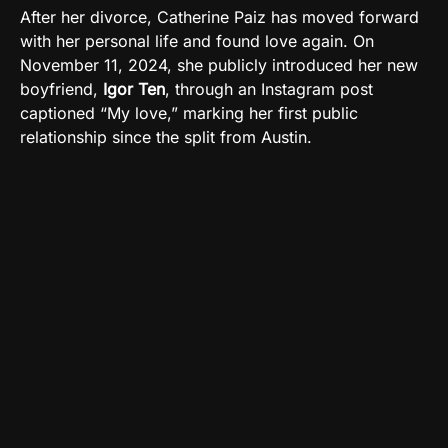
After her divorce, Catherine Paiz has moved forward
with her personal life and found love again. On
November 11, 2024, she publicly introduced her new
boyfriend,
Igor Ten
, through an Instagram post
captioned “My love,” marking her first public
relationship since the split from Austin.