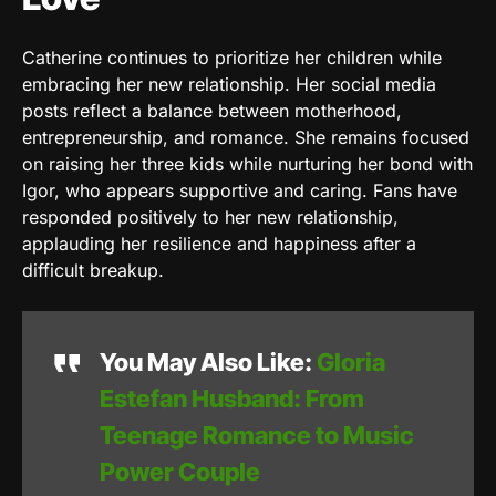
Catherine continues to prioritize her children while
embracing her new relationship. Her social media
posts reflect a balance between motherhood,
entrepreneurship, and romance. She remains focused
on raising her three kids while nurturing her bond with
Igor, who appears supportive and caring. Fans have
responded positively to her new relationship,
applauding her resilience and happiness after a
difficult breakup.
You May Also Like:
Gloria
Estefan Husband: From
Teenage Romance to Music
Power Couple