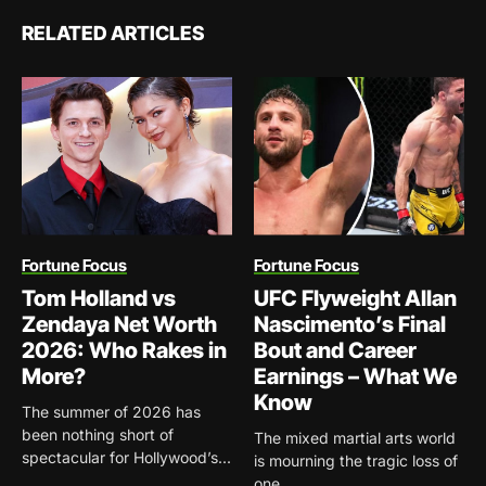
RELATED ARTICLES
Fortune Focus
Fortune Focus
Tom Holland vs
UFC Flyweight Allan
Zendaya Net Worth
Nascimento’s Final
2026: Who Rakes in
Bout and Career
More?
Earnings – What We
Know
The summer of 2026 has
been nothing short of
The mixed martial arts world
spectacular for Hollywood’s...
is mourning the tragic loss of
one...