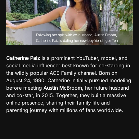
Following her split with ex-husband, Austin Broom,
Catherine Paiz is dating her new boyfriend, Igor Ten.
Catherine Paiz
is a prominent YouTuber, model, and
social media influencer best known for co-starring in
the wildly popular ACE Family channel. Born on
August 24, 1990, Catherine initially pursued modeling
before meeting
Austin McBroom
, her future husband
and co-star, in 2015. Together, they built a massive
online presence, sharing their family life and
parenting journey with millions of fans worldwide.