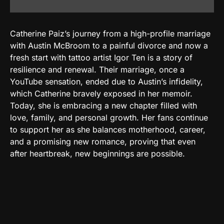
Catherine Paiz’s journey from a high-profile marriage
with Austin McBroom to a painful divorce and now a
fresh start with tattoo artist Igor Ten is a story of
resilience and renewal. Their marriage, once a
YouTube sensation, ended due to Austin’s infidelity,
which Catherine bravely exposed in her memoir.
Today, she is embracing a new chapter filled with
love, family, and personal growth. Her fans continue
to support her as she balances motherhood, career,
and a promising new romance, proving that even
after heartbreak, new beginnings are possible.