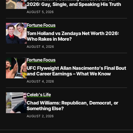
2026: Gay, Single, and Speaking His Truth
AUGUST 5, 2026
Fortune Focus
Tom Holland vs Zendaya Net Worth 2026:
Who Rakes in More?
AUGUST 4, 2026
Fortune Focus
UFC Flyweight Allan Nascimento’s Final Bout
and Career Earnings – What We Know
AUGUST 4, 2026
Celeb's Life
Chad Williams: Republican, Democrat, or
Something Else?
AUGUST 2, 2026