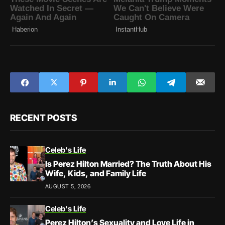
RECENT POSTS
Celeb's Life
Is Perez Hilton Married? The Truth About His
Wife, Kids, and Family Life
AUGUST 5, 2026
Celeb's Life
Perez Hilton’s Sexuality and Love Life in