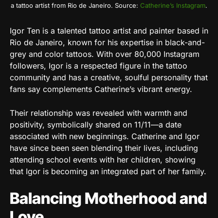
a tattoo artist from Rio de Janeiro. Source:
Catherine’s Instagram
.
Igor Ten is a talented tattoo artist and painter based in
Rio de Janeiro, known for his expertise in black-and-
grey and color tattoos. With over 80,000 Instagram
followers, Igor is a respected figure in the tattoo
community and has a creative, soulful personality that
fans say complements Catherine’s vibrant energy.
Their relationship was revealed with warmth and
positivity, symbolically shared on 11/11—a date
associated with new beginnings. Catherine and Igor
have since been seen blending their lives, including
attending school events with her children, showing
that Igor is becoming an integrated part of her family.
Balancing Motherhood and
Love