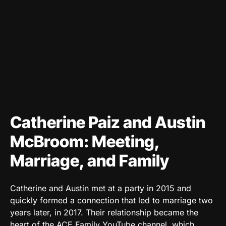
Catherine Paiz and Austin
McBroom: Meeting,
Marriage, and Family
Catherine and Austin met at a party in 2015 and
quickly formed a connection that led to marriage two
years later, in 2017. Their relationship became the
heart of the ACE Family YouTube channel, which