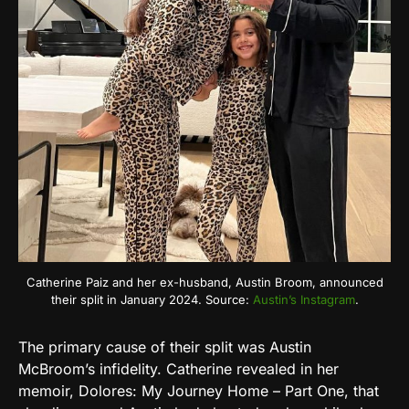
Catherine Paiz and her ex-husband, Austin Broom, announced
their split in January 2024. Source:
Austin’s Instagram
.
The primary cause of their split was Austin
McBroom’s infidelity. Catherine revealed in her
memoir, Dolores: My Journey Home – Part One, that