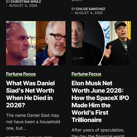
BY
CHRISTINA MRAZ
AUGUST 4, 2026
BY
CHLOE SANCHEZ
AUGUST 4, 2026
Fortune Focus
Fortune Focus
What Was Daniel
Elon Musk Net
Siad’s Net Worth
Worth June 2026:
When He Died in
How the SpaceX IPO
2026?
Made Him the
World’s First
The name Daniel Siad may
Trillionaire
not have been a household
one, but...
After years of speculation,
the day the financial world