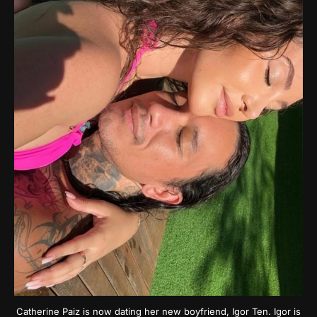
Catherine Paiz is now dating her new boyfriend, Igor Ten. Igor is