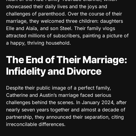
showcased their daily lives and the joys and
challenges of parenthood. Over the course of their
marriage, they welcomed three children: daughters
Elle and Alaïa, and son Steel. Their family vlogs
attracted millions of subscribers, painting a picture of
a happy, thriving household.
The End of Their Marriage:
Infidelity and Divorce
Despite their public image of a perfect family,
Catherine and Austin’s marriage faced serious
challenges behind the scenes. In January 2024, after
nearly seven years together and almost a decade of
partnership, they announced their separation, citing
irreconcilable differences.