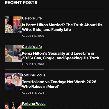
RECENT POSTS
Celeb's Life
Is Perez Hilton Married? The Truth About His
Wife, Kids, and Family Life
AUGUST 5, 2026
Celeb's Life
Perez Hilton’s Sexuality and Love Life in
2026: Gay, Single, and Speaking His Truth
AUGUST 5, 2026
Fortune Focus
Tom Holland vs Zendaya Net Worth 2026:
Who Rakes in More?
AUGUST 4, 2026
Fortune Focus