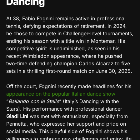
Dancing
At 38, Fabio Fognini remains active in professional
tennis, defying expectations of retirement. In 2024,
he chose to compete in Challenger-level tournaments,
ending his season with a title win in Montemar. His
competitive spirit is undiminished, as seen in his
recent Wimbledon appearance, where he pushed
two-time defending champion Carlos Alcaraz to five
sets in a thrilling first-round match on June 30, 2025.
Off the court, Fognini recently made headlines for his
appearance on the popular Italian dance show
“
Ballando con le Stelle
” (Italy’s Dancing with the
Stars). His performance with professional dancer
Giadi Lini
was met with enthusiasm, especially from
Pennetta, who expressed her support and pride on
social media. This playful side of Fognini shows his
willingness to embrace new challenges and enjoy life