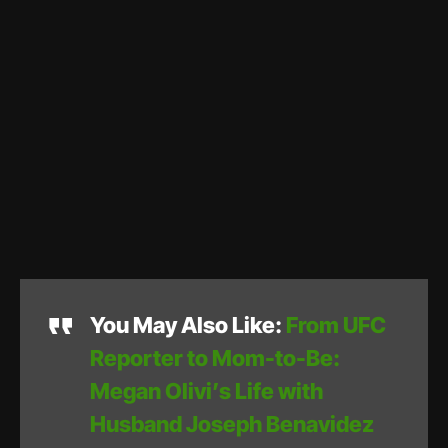
You May Also Like:
From UFC
Reporter to Mom-to-Be:
Megan Olivi’s Life with
Husband Joseph Benavidez