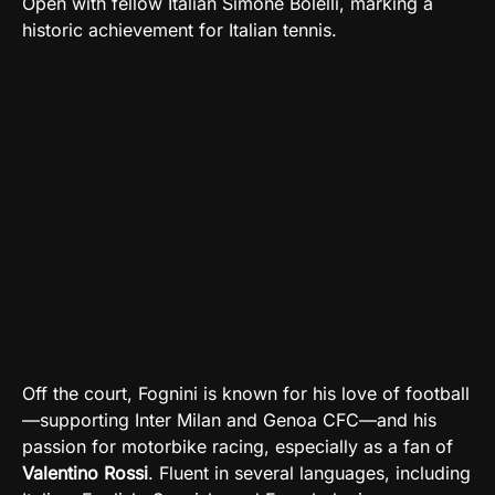
Open with fellow Italian Simone Bolelli, marking a
historic achievement for Italian tennis.
Off the court, Fognini is known for his love of football
—supporting Inter Milan and Genoa CFC—and his
passion for motorbike racing, especially as a fan of
Valentino Rossi
. Fluent in several languages, including