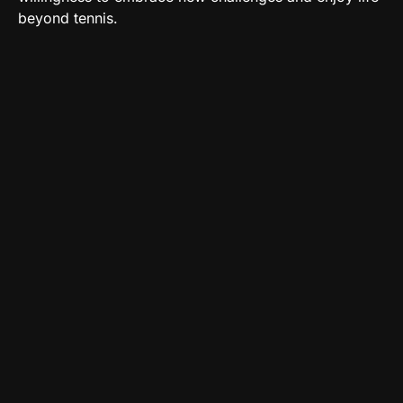
beyond tennis.