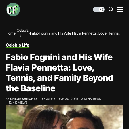
Celeb's
Home
Fabio Fognini and His Wife Flavia Pennetta: Love, Tennis,
Life
and Family Beyond the Baseline
Celeb's Life
Fabio Fognini and His Wife
Flavia Pennetta: Love,
Tennis, and Family Beyond
the Baseline
BY
CHLOE SANCHEZ
UPDATED JUNE 30, 2025
3 MINS READ
12.4K VIEWS