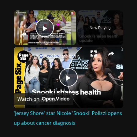
×
Now Playing
Play Video
×
'Jersey Shore' star Nicole 'Snooki' Polizzi opens up about cancer diagnosis
Play
Watch on
Video
'Jersey Shore' star Nicole 'Snooki' Polizzi opens
up about cancer diagnosis