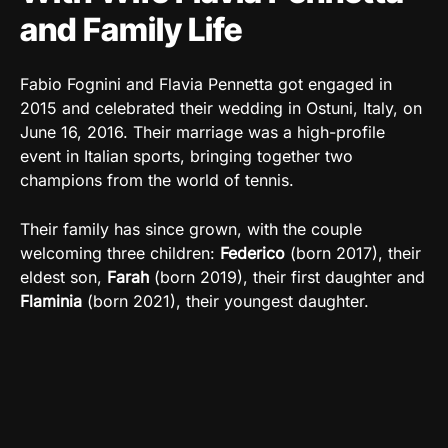
and Family Life
Fabio Fognini and Flavia Pennetta got engaged in
2015 and celebrated their wedding in Ostuni, Italy, on
June 16, 2016. Their marriage was a high-profile
event in Italian sports, bringing together two
champions from the world of tennis.
Their family has since grown, with the couple
welcoming three children:
Federico
(born 2017), their
eldest son,
Farah
(born 2019), their first daughter and
Flaminia
(born 2021), their youngest daughter.