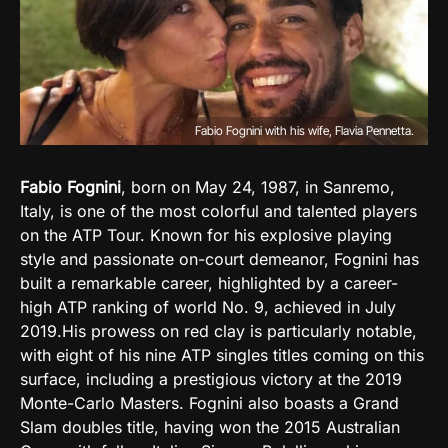
Fabio Fognini with his wife, Flavia Pennetta.
Fabio Fognini
, born on May 24, 1987, in Sanremo,
Italy, is one of the most colorful and talented players
on the ATP Tour. Known for his explosive playing
style and passionate on-court demeanor, Fognini has
built a remarkable career, highlighted by a career-
high ATP ranking of world No. 9, achieved in July
2019.
His prowess on red clay is particularly notable,
with eight of his nine ATP singles titles coming on this
surface, including a prestigious victory at the 2019
Monte-Carlo Masters. Fognini also boasts a Grand
Slam doubles title, having won the 2015 Australian