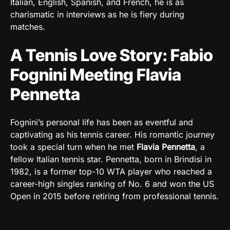
Italian, English, Spanish, and French, he is as
charismatic in interviews as he is fiery during
matches.
A Tennis Love Story: Fabio
Fognini Meeting Flavia
Pennetta
Fognini’s personal life has been as eventful and
captivating as his tennis career. His romantic journey
took a special turn when he met
Flavia Pennetta
, a
fellow Italian tennis star. Pennetta, born in Brindisi in
1982, is a former top-10 WTA player who reached a
career-high singles ranking of No. 6 and won the US
Open in 2015 before retiring from professional tennis.