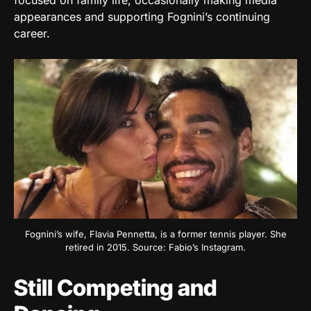
focused on family life, occasionally making media
appearances and supporting Fognini’s continuing
career.
Fognini’s wife, Flavia Pennetta, is a former tennis player. She
retired in 2015. Source: Fabio’s Instagram.
Still Competing and