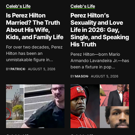
Celeb's Life
Celeb's Life
Is Perez Hilton
Perez Hilton’s
Married? The Truth
Sexuality and Love
About His Wife,
Life in 2026: Gay,
Kids, and Family Life
Single, and Speaking
His Truth
For over two decades, Perez
Hilton has been an
Perez Hilton—born Mario
unmistakable figure in...
Armando Lavandeira Jr.—has
been a fixture in pop
BY
PATRICK
AUGUST 5, 2026
culture...
BY
MASON
AUGUST 5, 2026