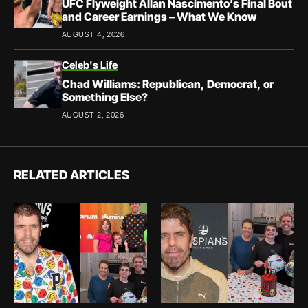
UFC Flyweight Allan Nascimento’s Final Bout
and Career Earnings – What We Know
AUGUST 4, 2026
Celeb's Life
Chad Williams: Republican, Democrat, or
Something Else?
AUGUST 2, 2026
RELATED ARTICLES