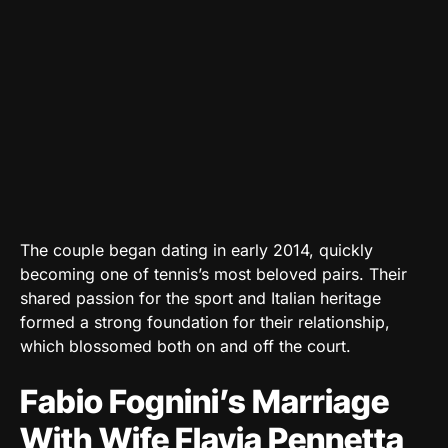
The couple began dating in early 2014, quickly
becoming one of tennis’s most beloved pairs. Their
shared passion for the sport and Italian heritage
formed a strong foundation for their relationship,
which blossomed both on and off the court.
Fabio Fognini’s Marriage
With Wife Flavia Pennetta