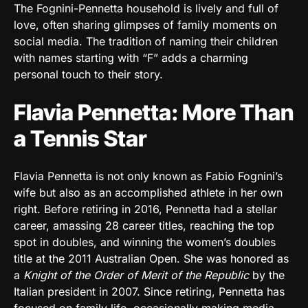
The Fognini-Pennetta household is lively and full of
love, often sharing glimpses of family moments on
social media. The tradition of naming their children
with names starting with “F” adds a charming
personal touch to their story.
Flavia Pennetta: More Than
a Tennis Star
Flavia Pennetta is not only known as Fabio Fognini’s
wife but also as an accomplished athlete in her own
right. Before retiring in 2016, Pennetta had a stellar
career, amassing 28 career titles, reaching the top
spot in doubles, and winning the women’s doubles
title at the 2011 Australian Open. She was honored as
a
Knight of the Order of Merit of the Republic
by the
Italian president in 2007. Since retiring, Pennetta has