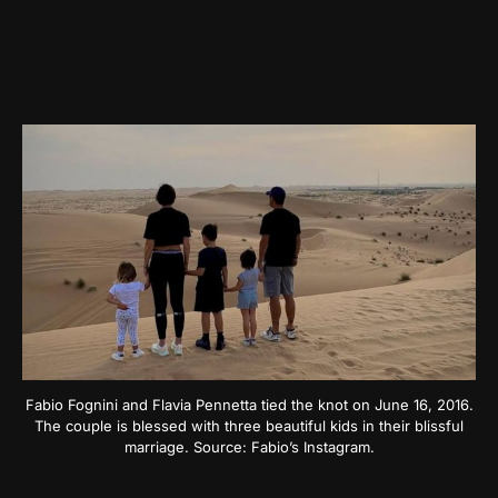
Fabio Fognini and Flavia Pennetta tied the knot on June 16, 2016.
The couple is blessed with three beautiful kids in their blissful
marriage. Source: Fabio’s Instagram.