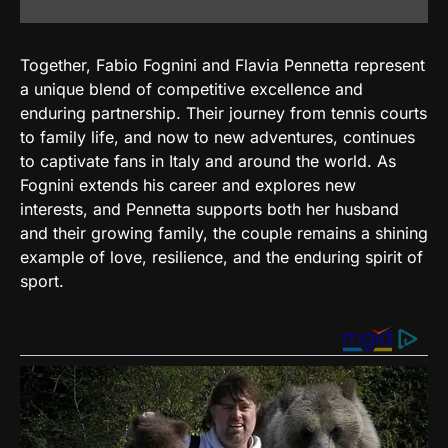
Together, Fabio Fognini and Flavia Pennetta represent
a unique blend of competitive excellence and
enduring partnership. Their journey from tennis courts
to family life, and now to new adventures, continues
to captivate fans in Italy and around the world. As
Fognini extends his career and explores new
interests, and Pennetta supports both her husband
and their growing family, the couple remains a shining
example of love, resilience, and the enduring spirit of
sport.