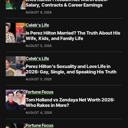
Salary, Contracts & Career Earnings
AUGUST 8, 2026
Celeb's Life
Is Perez Hilton Married? The Truth About His
Wife, Kids, and Family Life
AUGUST 5, 2026
Celeb's Life
Perez Hilton’s Sexuality and Love Life in
2026: Gay, Single, and Speaking His Truth
AUGUST 5, 2026
Fortune Focus
Tom Holland vs Zendaya Net Worth 2026:
Who Rakes in More?
AUGUST 4, 2026
Fortune Focus