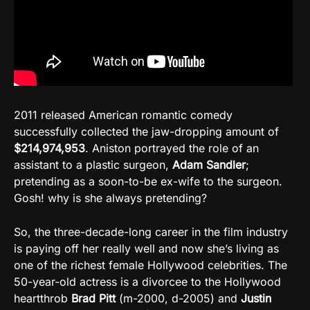
2011 released American romantic comedy
successfully collected the jaw-dropping amount of
$214,974,953
. Aniston portrayed the role of an
assistant to a plastic surgeon,
Adam Sandler
;
pretending as a soon-to-be ex-wife to the surgeon.
Gosh! why is she always pretending?
So, the three-decade-long career in the film industry
is paying off her really well and now she’s living as
one of the richest female Hollywood celebrities. The
50-year-old actress is a divorcee to the Hollywood
heartthrob
Brad Pitt
(m-2000, d-2005) and
Justin