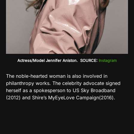
Actress/Model Jennifer Aniston. SOURCE:
Instagram
The noble-hearted woman is also involved in
philanthropy works. The celebrity advocate signed
herself as a spokesperson to US Sky Broadband
(2012) and Shire’s MyEyeLove Campaign(2016).