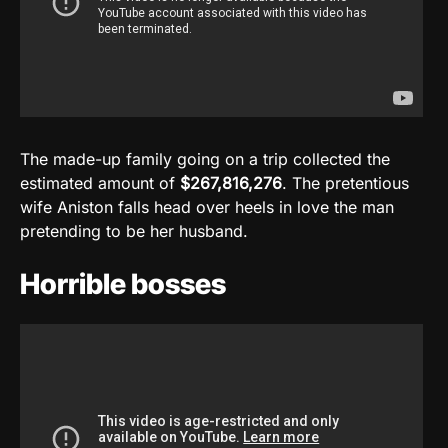
The made-up family going on a trip collected the
estimated amount of
$267,816,276
. The pretentious
wife Aniston falls head over heels in love the man
pretending to be her husband.
Horrible bosses