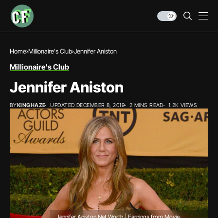
Home
Millionaire's Club
Jennifer Aniston
Millionaire's Club
Jennifer Aniston
BY
KINGHAZE
UPDATED DECEMBER 8, 2019
2 MINS READ
1.2K VIEWS
Jennifer Aniston Net Worth | Earnings from Movie,