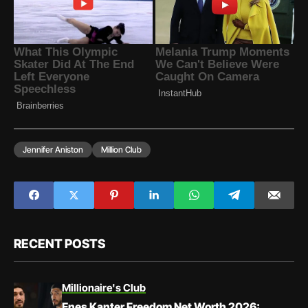
Jennifer Aniston
Million Club
RECENT POSTS
Millionaire's Club
Enes Kanter Freedom Net Worth 2026: