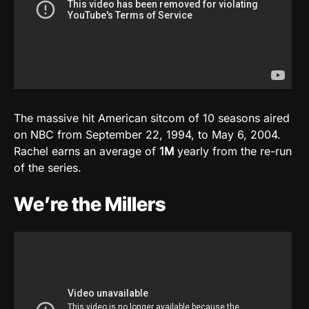
The massive hit American sitcom of 10 seasons aired
on NBC from September 22, 1994, to May 6, 2004.
Rachel earns an average of
1M
yearly from the re-run
of the series.
We’re the Millers