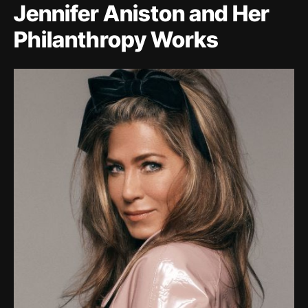
Jennifer Aniston and Her
Philanthropy Works