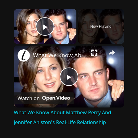
×
Now Playing
Play Video
×
What We Know About Matthew Perry And Jennifer Aniston's Real-Life Relationship
Play
Watch on
Video
What We Know About Matthew Perry And
Jennifer Aniston's Real-Life Relationship