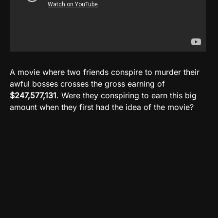
A movie where two friends conspire to murder their
awful bosses crosses the gross earning of
$247,577,131
. Were they conspiring to earn this big
amount when they first had the idea of the movie?