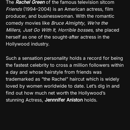
The
Rachel Green
of the famous television sitcom
Friends
(1994–2004) is an American actress, film
producer, and businesswoman. With the romantic
comedy movies like
Bruce Almighty
,
We’re the
Millers,
Just Go With It
,
Horrible bosses
, she placed
herself as one of the sought-after actress in the
Hollywood industry.
Such a sensation personality holds a record for being
the fastest celebrity to cross a million followers within
a day and whose hairstyle from friends was
trademarked as “the Rachel” haircut which is widely
loved by women worldwide to date. Let’s dig in and
find out how much net worth the Hollywood’s
stunning Actress,
Jennnifer Aniston
holds.