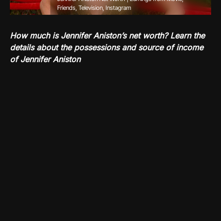
Friends, Television, Instagram
How much is Jennifer Aniston’s net worth? Learn the
details about the possessions and source of income
of Jennifer Aniston