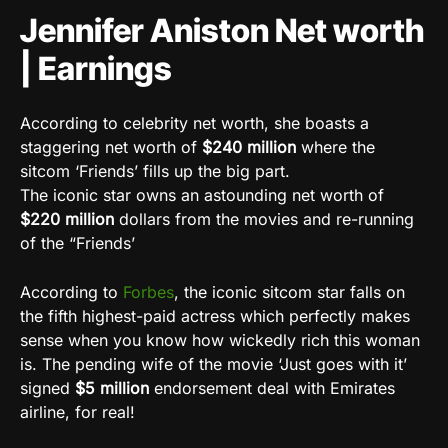
Jennifer Aniston Net worth
| Earnings
According to celebrity net worth, she boasts a
staggering net worth of
$240 million
where the
sitcom ‘Friends’ fills up the big part.
The iconic star owns an astounding net worth of
$220 million
dollars from the movies and re-running
of the “Friends’
According to
Forbes
, the iconic sitcom star falls on
the fifth highest-paid actress which perfectly makes
sense when you know how wickedly rich this woman
is. The pending wife of the movie ‘Just goes with it’
signed
$5 million
endorsement deal with Emirates
airline, for real!