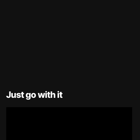
Just go with it