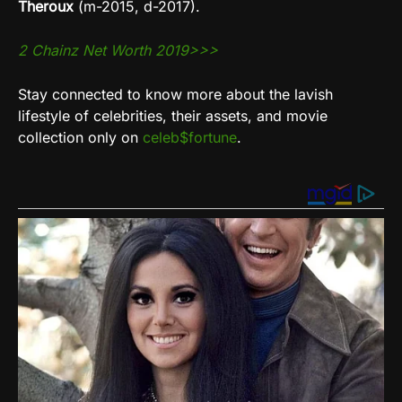
Theroux
(m-2015, d-2017).
2 Chainz Net Worth 2019>>>
Stay connected to know more about the lavish
lifestyle of celebrities, their assets, and movie
collection only on
celeb$fortune
.