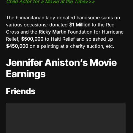
Child Actor for a Movie at the Time>>>
The humanitarian lady donated handsome sums on
various occasions; donated
$1 Million
to the Red
Cross and the
Ricky Martin
Foundation for Hurricane
Relief,
$500,000
to Haiti Relief and splashed up
$450,000
on a painting at a charity auction, etc.
Jennifer Aniston’s Movie
Earnings
Friends