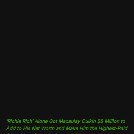
‘Richie Rich’ Alone Got Macaulay Culkin $8 Million to
Add to His Net Worth and Make Him the Highest-Paid