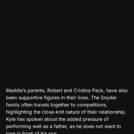
Maddie’s parents, Robert and Cristina Pack, have also
been supportive figures in their lives. The Snyder
family often travels together to competitions,
highlighting the close-knit nature of their relationship.
Kyle has spoken about the added pressure of
performing well as a father, as he does not want to
lose in front of his son.