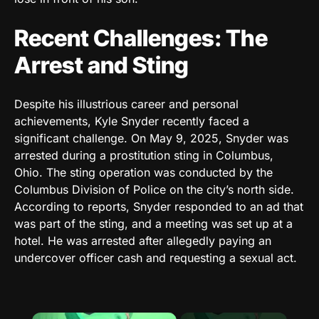
Recent Challenges: The
Arrest and Sting
Despite his illustrious career and personal
achievements, Kyle Snyder recently faced a
significant challenge. On May 9, 2025, Snyder was
arrested during a prostitution sting in Columbus,
Ohio. The sting operation was conducted by the
Columbus Division of Police on the city’s north side.
According to reports, Snyder responded to an ad that
was part of the sting, and a meeting was set up at a
hotel. He was arrested after allegedly paying an
undercover officer cash and requesting a sexual act.
×