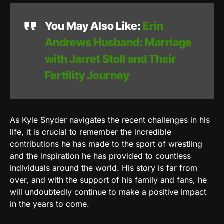
You May Also Like:
Erin
Andrews Husband: Marriage
with Jarret Stoll and Their
Fertility Journey
As Kyle Snyder navigates the recent challenges in his
life, it is crucial to remember the incredible
contributions he has made to the sport of wrestling
and the inspiration he has provided to countless
individuals around the world. His story is far from
over, and with the support of his family and fans, he
will undoubtedly continue to make a positive impact
in the years to come.