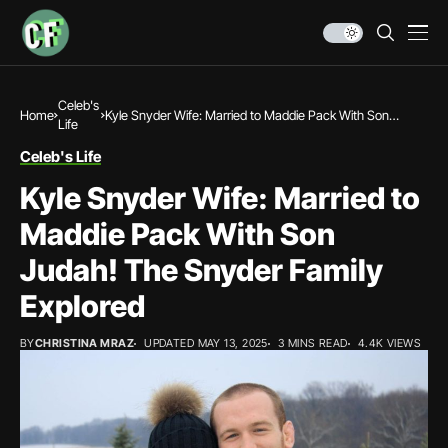
Celeb's
Home
Kyle Snyder Wife: Married to Maddie Pack With Son
Life
Judah! The Snyder Family Explored
Celeb's Life
Kyle Snyder Wife: Married to
Maddie Pack With Son
Judah! The Snyder Family
Explored
BY
CHRISTINA MRAZ
UPDATED MAY 13, 2025
3 MINS READ
4.4K VIEWS