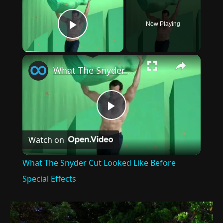
Now Playing
Play Video
×
What The Snyder Cut Looked Like Before Special Effects
Play
Watch on
Video
What The Snyder Cut Looked Like Before
Special Effects