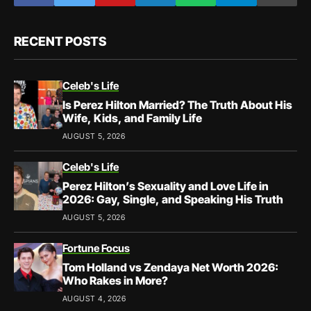
RECENT POSTS
Celeb's Life
Is Perez Hilton Married? The Truth About His
Wife, Kids, and Family Life
AUGUST 5, 2026
Celeb's Life
Perez Hilton’s Sexuality and Love Life in
2026: Gay, Single, and Speaking His Truth
AUGUST 5, 2026
Fortune Focus
Tom Holland vs Zendaya Net Worth 2026:
Who Rakes in More?
AUGUST 4, 2026