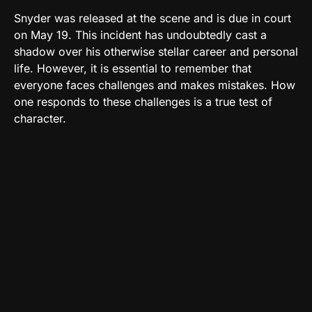
Snyder was released at the scene and is due in court
on May 19. This incident has undoubtedly cast a
shadow over his otherwise stellar career and personal
life. However, it is essential to remember that
everyone faces challenges and makes mistakes. How
one responds to these challenges is a true test of
character.