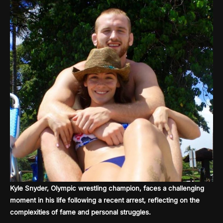
Kyle Snyder, Olympic wrestling champion, faces a challenging
moment in his life following a recent arrest, reflecting on the
complexities of fame and personal struggles.