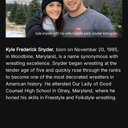
kyle snyder with his wife maddie pack snyder instagram.
Kyle Frederick Snyder
, born on November 20, 1995,
in Woodbine, Maryland, is a name synonymous with
wrestling excellence. Snyder began wrestling at the
tender age of five and quickly rose through the ranks
to become one of the most decorated wrestlers in
American history. He attended Our Lady of Good
Counsel High School in Olney, Maryland, where he
honed his skills in Freestyle and Folkstyle wrestling.