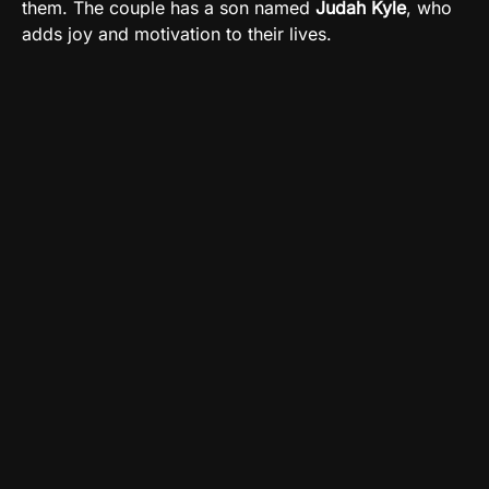
them. The couple has a son named
Judah Kyle
, who
adds joy and motivation to their lives.