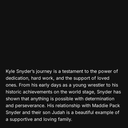
Kyle Snyder’s journey is a testament to the power of
dedication, hard work, and the support of loved
ones. From his early days as a young wrestler to his
historic achievements on the world stage, Snyder has
shown that anything is possible with determination
and perseverance. His relationship with Maddie Pack
Snyder and their son Judah is a beautiful example of
a supportive and loving family.