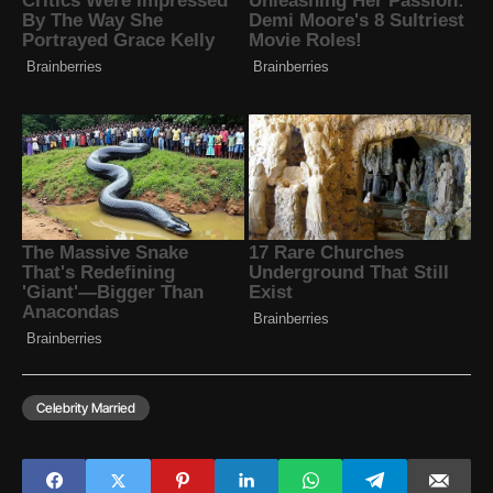
Celebrity Married