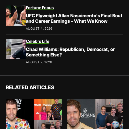
Fortune Focus
UFC Flyweight Allan Nascimento’s Final Bout
and Career Earnings – What We Know
AUGUST 4, 2026
Celeb's Life
Chad Williams: Republican, Democrat, or
Something Else?
AUGUST 2, 2026
RELATED ARTICLES