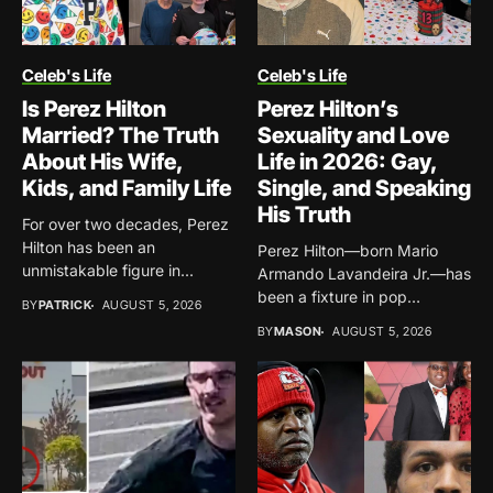
Celeb's Life
Celeb's Life
Is Perez Hilton
Perez Hilton’s
Married? The Truth
Sexuality and Love
About His Wife,
Life in 2026: Gay,
Kids, and Family Life
Single, and Speaking
His Truth
For over two decades, Perez
Hilton has been an
Perez Hilton—born Mario
unmistakable figure in...
Armando Lavandeira Jr.—has
been a fixture in pop
BY
PATRICK
AUGUST 5, 2026
culture...
BY
MASON
AUGUST 5, 2026