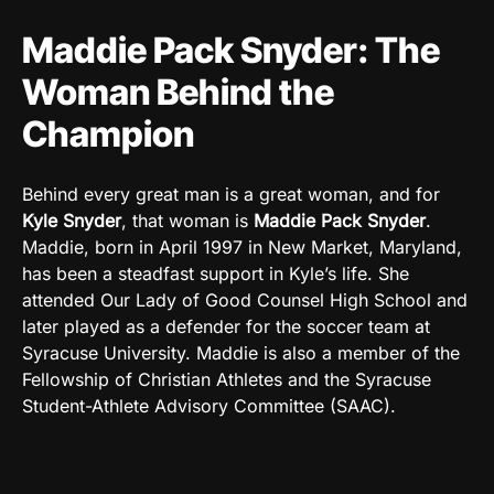
Maddie Pack Snyder: The
Woman Behind the
Champion
Behind every great man is a great woman, and for
Kyle Snyder
, that woman is
Maddie Pack Snyder
.
Maddie, born in April 1997 in New Market, Maryland,
has been a steadfast support in Kyle’s life. She
attended Our Lady of Good Counsel High School and
later played as a defender for the soccer team at
Syracuse University. Maddie is also a member of the
Fellowship of Christian Athletes and the Syracuse
Student-Athlete Advisory Committee (SAAC).