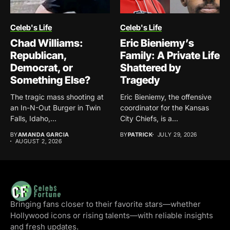
Celeb's Life
Celeb's Life
Chad Williams:
Eric Bieniemy’s
Republican,
Family: A Private Life
Democrat, or
Shattered by
Something Else?
Tragedy
The tragic mass shooting at
Eric Bieniemy, the offensive
an In-N-Out Burger in Twin
coordinator for the Kansas
Falls, Idaho,...
City Chiefs, is a...
BY
AMANDA GARCIA
BY
PATRICK
JULY 29, 2026
AUGUST 2, 2026
Bringing fans closer to their favorite stars—whether
Hollywood icons or rising talents—with reliable insights
and fresh updates.