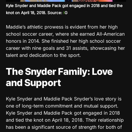
Kyle Snyder and Maddie Pack got engaged in 2018 and tied the
knot on April 18, 2018. Source:
I
G
Maddie’s athletic prowess is evident from her high
school soccer career, where she earned All-American
honors in 2014. She finished her high school soccer
career with nine goals and 31 assists, showcasing her
talent and dedication to the sport.
The Snyder Family: Love
and Support
Kyle Snyder and Maddie Pack Snyder’s love story is
one of long-term commitment and mutual support.
Kyle Snyder and Maddie Pack got engaged in 2018
and tied the knot on April 18, 2018. Their relationship
has been a significant source of strength for both of