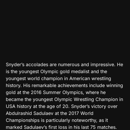
Snyder’s accolades are numerous and impressive. He
is the youngest Olympic gold medalist and the
youngest world champion in American wrestling
history. His remarkable achievements include winning
gold at the 2016 Summer Olympics, where he
became the youngest Olympic Wrestling Champion in
USA history at the age of 20. Snyder’s victory over
Abdulrashid Sadulaev at the 2017 World
Championships is particularly noteworthy, as it
marked Sadulaev’s first loss in his last 75 matches.