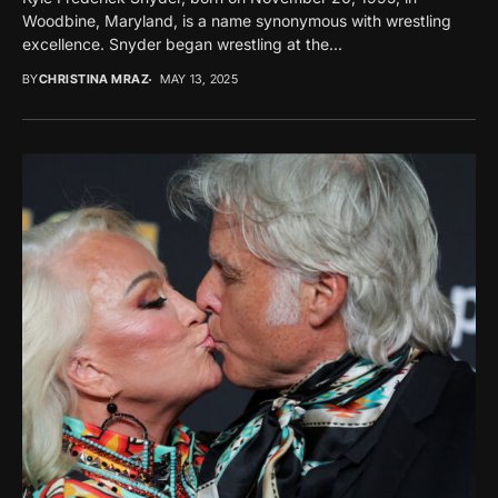
Woodbine, Maryland, is a name synonymous with wrestling
excellence. Snyder began wrestling at the...
BY
CHRISTINA MRAZ
MAY 13, 2025