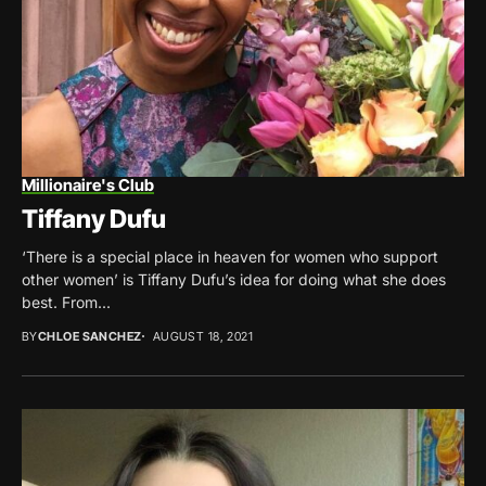
Millionaire's Club
Tiffany Dufu
‘There is a special place in heaven for women who support
other women’ is Tiffany Dufu’s idea for doing what she does
best. From...
BY
CHLOE SANCHEZ
AUGUST 18, 2021