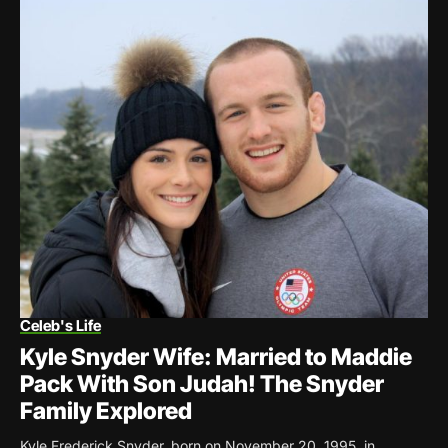
Celeb's Life
Kyle Snyder Wife: Married to Maddie
Pack With Son Judah! The Snyder
Family Explored
Kyle Frederick Snyder, born on November 20, 1995, in