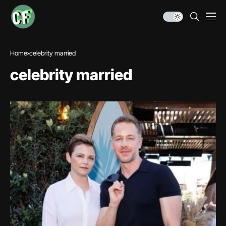
Home
celebrity married
celebrity married