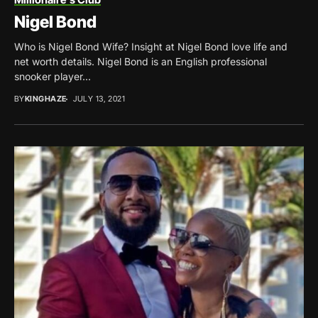
Nigel Bond
Who is Nigel Bond Wife? Insight at Nigel Bond love life and
net worth details. Nigel Bond is an English professional
snooker player...
BY
KINGHAZE
JULY 13, 2021