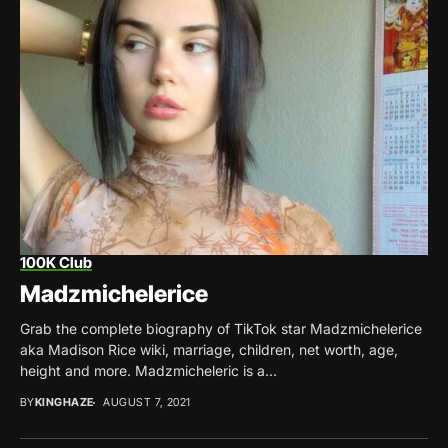
100K Club
Madzmichelerice
Grab the complete biography of TikTok star Madzmichelerice
aka Madison Rice wiki, marriage, children, net worth, age,
height and more. Madzmicheleric is a...
BY
KINGHAZE
AUGUST 7, 2021