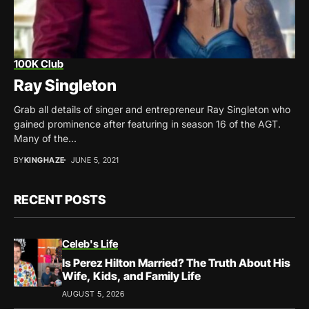
100K Club
Ray Singleton
Grab all details of singer and entrepreneur Ray Singleton who
gained prominence after featuring in season 16 of the AGT.
Many of the...
BY
KINGHAZE
JUNE 5, 2021
RECENT POSTS
Celeb's Life
Is Perez Hilton Married? The Truth About His
Wife, Kids, and Family Life
AUGUST 5, 2026