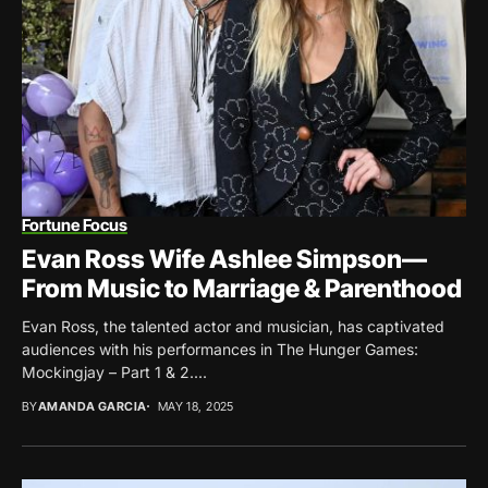
Fortune Focus
Evan Ross Wife Ashlee Simpson—
From Music to Marriage & Parenthood
Evan Ross, the talented actor and musician, has captivated
audiences with his performances in The Hunger Games:
Mockingjay – Part 1 & 2....
BY
AMANDA GARCIA
MAY 18, 2025