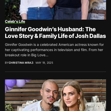
Celeb's Life
Ginnifer Goodwin’s Husband: The
Love Story & Family Life of Josh Dallas
Ginnifer Goodwin is a celebrated American actress known for
her captivating performances in television and film. From her
breakout role in Big Love...
BY
CHRISTINA MRAZ
MAY 19, 2025