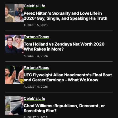
Celeb's Life
Perez Hilton’s Sexuality and Love Life in
2026: Gay, Single, and Speaking His Truth
AUGUST 5, 2026
Fortune Focus
Tom Holland vs Zendaya Net Worth 2026:
Who Rakes in More?
AUGUST 4, 2026
Fortune Focus
UFC Flyweight Allan Nascimento’s Final Bout
and Career Earnings – What We Know
AUGUST 4, 2026
Celeb's Life
Chad Williams: Republican, Democrat, or
Something Else?
AUGUST 2, 2026