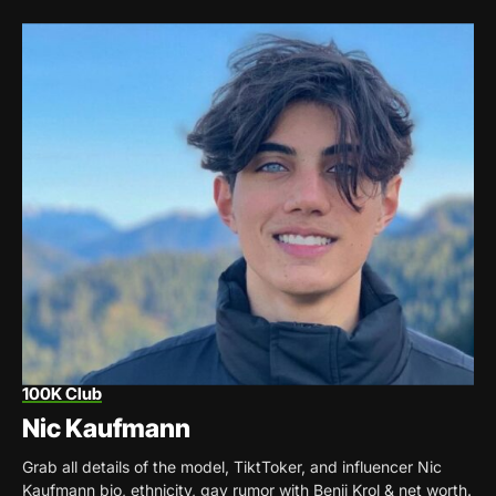
100K Club
Nic Kaufmann
Grab all details of the model, TiktToker, and influencer Nic
Kaufmann bio, ethnicity, gay rumor with Benji Krol & net worth.