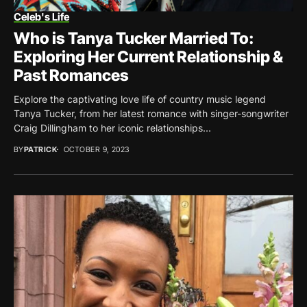
Celeb's Life
Who is Tanya Tucker Married To:
Exploring Her Current Relationship &
Past Romances
Explore the captivating love life of country music legend
Tanya Tucker, from her latest romance with singer-songwriter
Craig Dillingham to her iconic relationships...
BY
PATRICK
OCTOBER 9, 2023