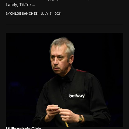
Lately, TikTok...
BY
CHLOE SANCHEZ
JULY 31, 2021
Millionaire's Club