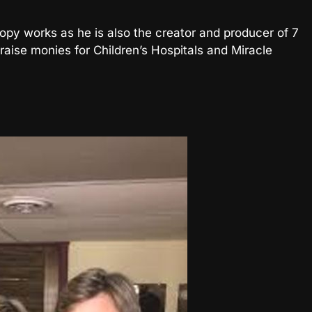
hropy works as he is also the creator and producer of 7
raise monies for Children’s Hospitals and Miracle