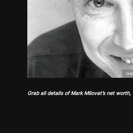
Grab
Grab all details of Mark Milovat’s net worth, 