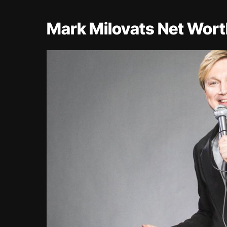
Mark Milovats Net Wor