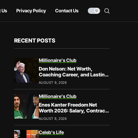
 Us
Privacy Policy
Contact Us
RECENT POSTS
Millionaire's Club
Don Nelson: Net Worth,
Coaching Career, and Lasting
Legacy
AUGUST 9, 2026
Millionaire's Club
Enes Kanter Freedom Net
Worth 2026: Salary, Contracts
& Career Earnings
AUGUST 8, 2026
Celeb's Life