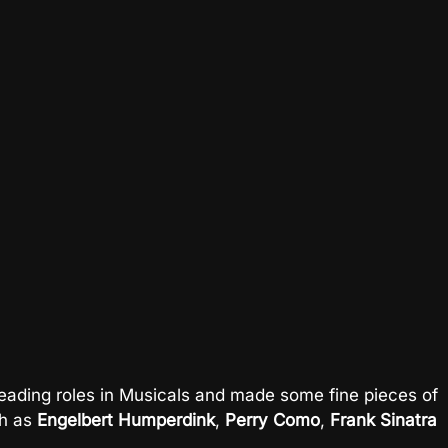
ading roles in Musicals and made some fine pieces of
ch as
Engelbert Humperdink
,
Perry Como
,
Frank Sinatra