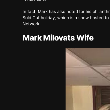
In fact, Mark has also noted for his philant
Sold Out holiday, which is a show hosted to 
Network.
Mark Milovats Wife