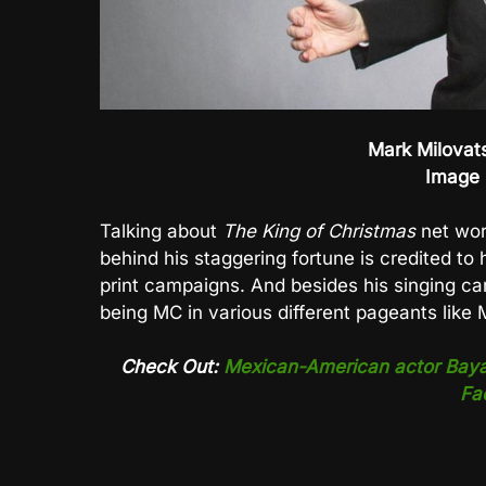
Mark Milovats
Image 
Talking about
The King of Christmas
net wor
behind his staggering fortune is credited to 
print campaigns. And besides his singing ca
being MC in various different pageants like
Check Out:
Mexican-American actor Bayard
Fa