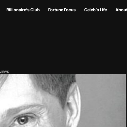
Billionaire’s Club
Fortune Focus
Celeb’s Life
About
 VIEWS