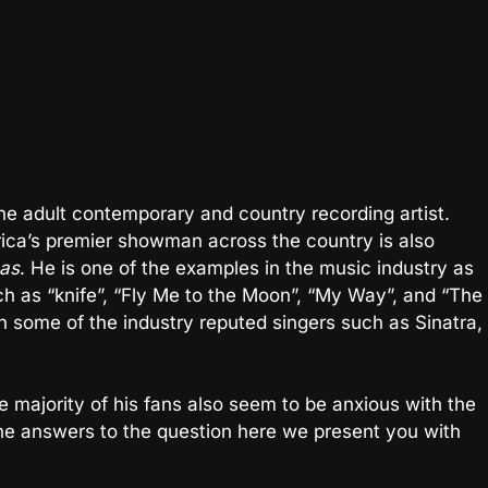
he adult contemporary and country recording artist.
ica’s premier showman across the country is also
as
. He is one of the examples in the music industry as
ch as “knife”, “Fly Me to the Moon”, “My Way”, and “The
 some of the industry reputed singers such as Sinatra,
 majority of his fans also seem to be anxious with the
 the answers to the question here we present you with