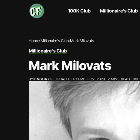
100K Club
Millionaire’s Club
Home
Millionaire's Club
Mark Milovats
Millionaire's Club
Mark Milovats
BY
KINGHAZE
UPDATED DECEMBER 27, 2020
2 MINS READ
801