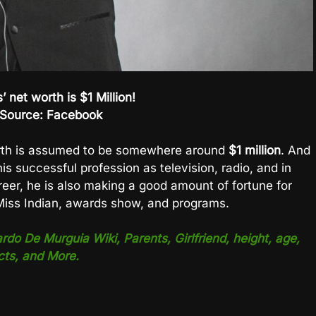
’ net worth is $1 Million!
Source: Facebook
th is assumed to be somewhere around
$1 million
. And
his successful profession as television, radio, and in
reer, he is also making a good amount of fortune for
 Miss Indian, awards show, and programs.
o De Murguia Wiki, Parents, Girlfriend, height, age,
cts, and More.