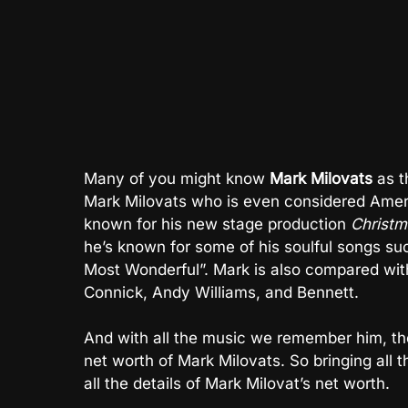
Many of you might know
Mark Milovats
as t
Mark Milovats who is even considered Amer
known for his new stage production
Christm
he’s known for some of his soulful songs su
Most Wonderful”. Mark is also compared with
Connick, Andy Williams, and Bennett.
And with all the music we remember him, the
net worth of Mark Milovats. So bringing all
all the details of Mark Milovat’s net worth.