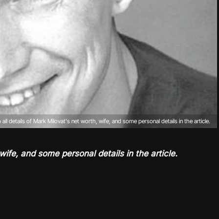
 all details of Mark Milovat's net worth, wife, and some personal details in the article.
wife, and some personal details in the article.