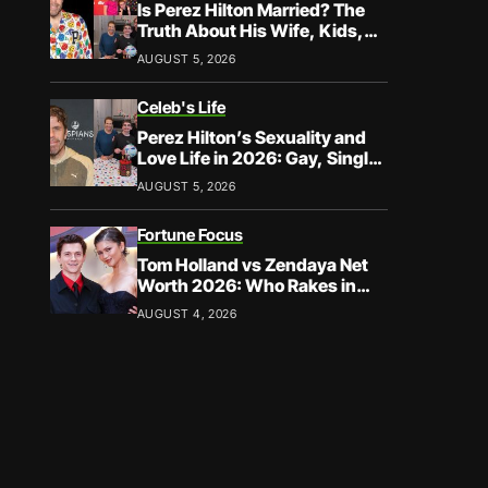
Is Perez Hilton Married? The
Truth About His Wife, Kids,
and Family Life
AUGUST 5, 2026
Celeb's Life
Perez Hilton’s Sexuality and
Love Life in 2026: Gay, Single,
and Speaking His Truth
AUGUST 5, 2026
Fortune Focus
Tom Holland vs Zendaya Net
Worth 2026: Who Rakes in
More?
AUGUST 4, 2026