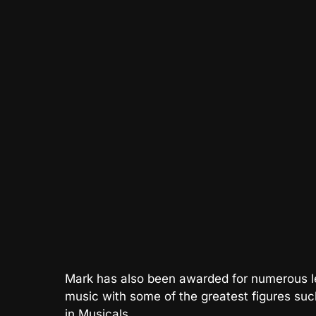
Mark has also been awarded for numerous le
music with some of the greatest figures su
in Musicals.