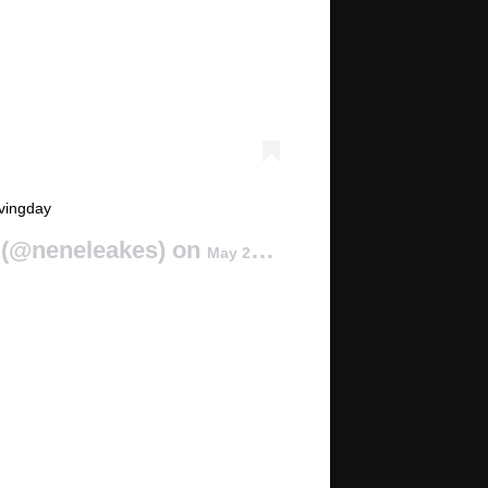
vingday
(@neneleakes) on
May 23, 2015 at 12:13pm PDT