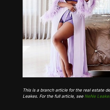
This is a branch article for the real estate 
Leakes. For the full article, see
NeNe Leakes