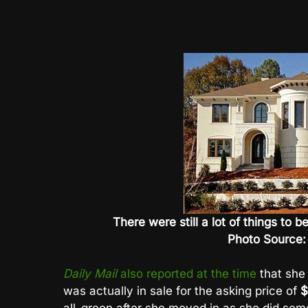
There were still a lot of things to
Photo Source:
Daily Mail
also reported at the time
that she
was actually in sale for the asking price of
$
all-green after she moved in as she did so