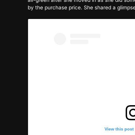
by the purchase price. She shared a glimpse 
View this post