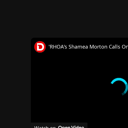
Watch on