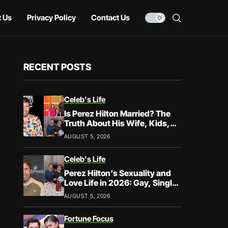
 Us
Privacy Policy
Contact Us
RECENT POSTS
Celeb's Life
Is Perez Hilton Married? The
Truth About His Wife, Kids,
and Family Life
AUGUST 5, 2026
Celeb's Life
Perez Hilton’s Sexuality and
Love Life in 2026: Gay, Single,
and Speaking His Truth
AUGUST 5, 2026
Fortune Focus