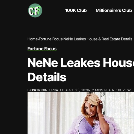
100K Club
Millionaire’s Club
Home
Fortune Focus
NeNe Leakes House & Real Estate Details
Fortune Focus
NeNe Leakes House
Details
BY
PATRICK
UPDATED APRIL 23, 2020
2 MINS READ
1.1K VIEWS