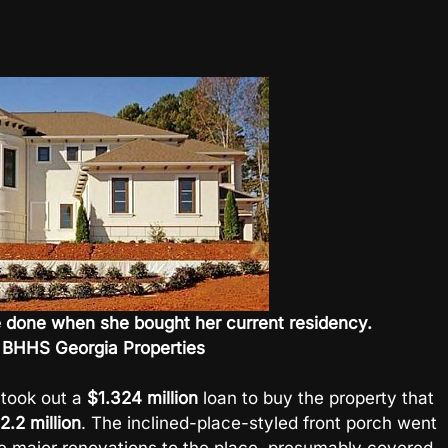
 be done when she bought her current residency.
 BHHS Georgia Properties
 took out a
$1.324 million
loan to buy the property that
2.2 million
. The inclined-place-styled front porch went
me major renovations to the place, presumably covered