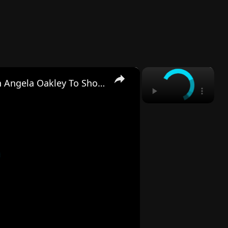
×
×
'RHOA's Shamea Morton Calls On Angela Oakley To Show Her Receipts Amid Hawks Affair Allegations