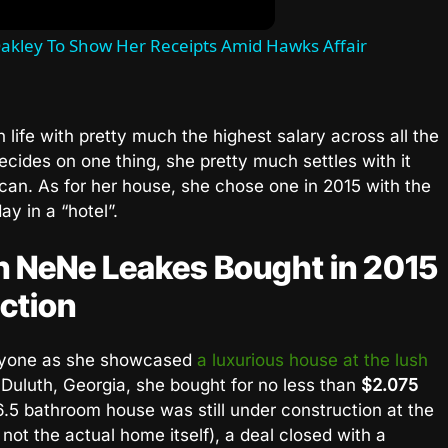
akley To Show Her Receipts Amid Hawks Affair
h life with pretty much the highest salary across all the
cides on one thing, she pretty much settles with it
 can. As for her house, she chose one in 2015 with the
ay in a “hotel”.
on NeNe Leakes Bought in 2015
ction
yone as she showcased
a luxurious house at the lush
 Duluth, Georgia, she bought for no less than
$2.075
.5 bathroom house was still under construction at the
not the actual home itself), a deal closed with a