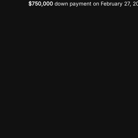
$750,000
down payment on February 27, 20