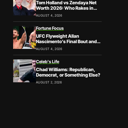
Tom Holland vs Zendaya Net
Worth 2026: Who Rakes in
More?
AUGUST 4, 2026
Fortune Focus
UFC Flyweight Allan
Nascimento’s Final Bout and
Career Earnings – What We
AUGUST 4, 2026
Know
Celeb's Life
Chad Williams: Republican,
Democrat, or Something Else?
AUGUST 2, 2026