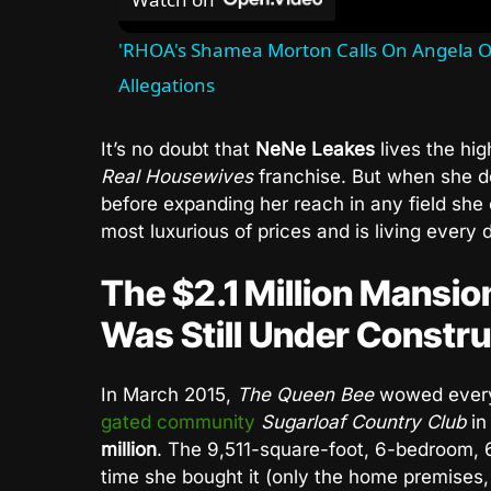
'RHOA's Shamea Morton Calls On Angela O
Allegations
It’s no doubt that
NeNe Leakes
lives the hig
Real Housewives
franchise. But when she de
before expanding her reach in any field she
most luxurious of prices and is living every d
The $2.1 Million Mansi
Was Still Under Constru
In March 2015,
The Queen Bee
wowed ever
gated community
Sugarloaf Country Club
in
million
. The 9,511-square-foot, 6-bedroom, 6
time she bought it (only the home premises, 