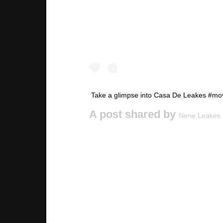
Take a glimpse into Casa De Leakes #mo
A post shared by
Nene Leakes