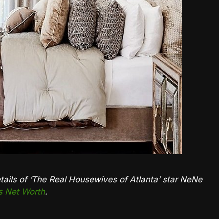
details of ‘The Real Housewives of Atlanta’ star NeNe
 Net Worth
.