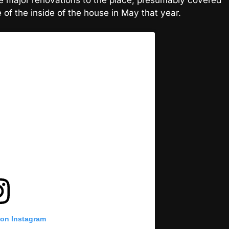
of the inside of the house in May that year.
 on Instagram