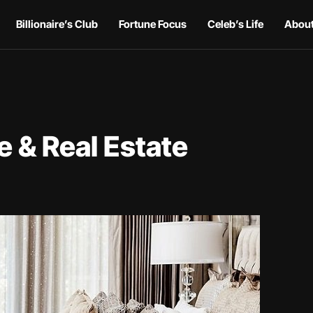
Billionaire’s Club
Fortune Focus
Celeb’s Life
About
 & Real Estate