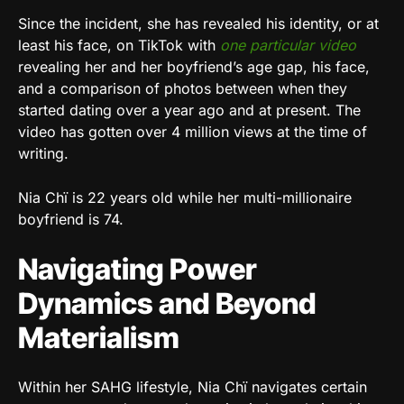
Since the incident, she has revealed his identity, or at
least his face, on TikTok with
one particular video
revealing her and her boyfriend’s age gap, his face,
and a comparison of photos between when they
started dating over a year ago and at present. The
video has gotten over 4 million views at the time of
writing.
Nia Chï is 22 years old while her multi-millionaire
boyfriend is 74.
Navigating Power
Dynamics and Beyond
Materialism
Within her SAHG lifestyle, Nia Chï navigates certain