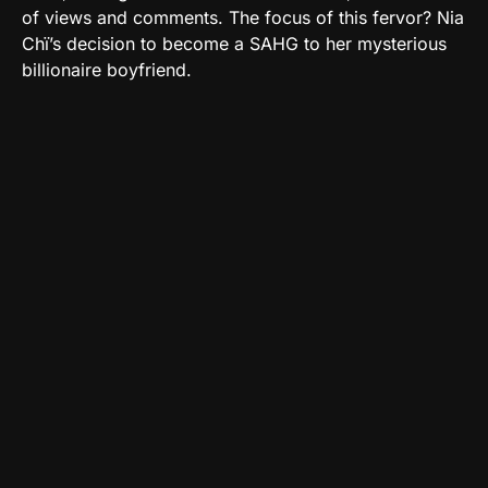
of views and comments. The focus of this fervor? Nia
Chï’s decision to become a SAHG to her mysterious
billionaire boyfriend.