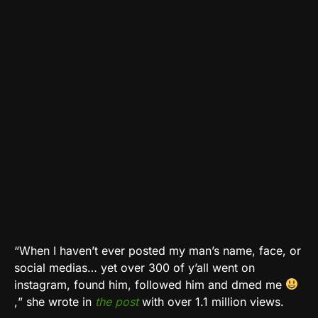
“When I haven’t ever posted my man’s name, face, or
social medias… yet over 300 of y’all went on
instagram, found him, followed him and dmed me
,
” she wrote in
the post
with over 1.1 million views.