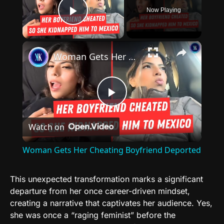
Now Playing
Play Video
×
Woman Gets Her Cheating Boyfriend Deported
Play
Watch on
Video
Woman Gets Her Cheating Boyfriend Deported
This unexpected transformation marks a significant
departure from her once career-driven mindset,
creating a narrative that captivates her audience. Yes,
she was once a “raging feminist” before the