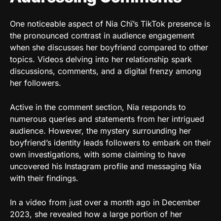
One noticeable aspect of Nia Chï’s TikTok presence is
the pronounced contrast in audience engagement
when she discusses her boyfriend compared to other
topics. Videos delving into her relationship spark
discussions, comments, and a digital frenzy among
her followers.
Active in the comment section, Nia responds to
numerous queries and statements from her intrigued
audience. However, the mystery surrounding her
boyfriend’s identity leads followers to embark on their
own investigations, with some claiming to have
uncovered his Instagram profile and messaging Nia
with their findings.
In a video from just over a month ago in December
2023, she revealed how a large portion of her