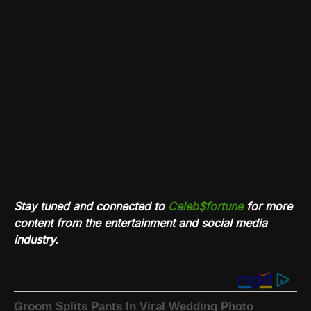
Stay tuned and connected to
Celeb$fortune
for more
content from the entertainment and social media
industry.