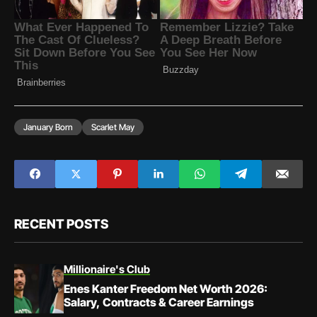
January Born
Scarlet May
RECENT POSTS
Millionaire's Club
Enes Kanter Freedom Net Worth 2026:
Salary, Contracts & Career Earnings