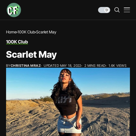
Home
100K Club
Scarlet May
100K Club
Scarlet May
BY
CHRISTINA MRAZ
UPDATED MAY 18, 2022
2 MINS READ
1.6K VIEWS