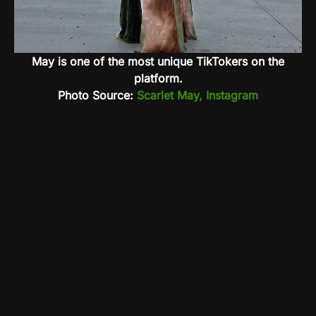
May is one of the most unique TikTokers on the
platform.
Photo Source:
Scarlet May, Instagram