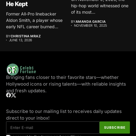
He Kept
hip-hop world witnessed one
of its most...
Former All-Pro linebacker
Aldon Smith, a player whose
BY
AMANDA GARCIA
NOVEMBER 10, 2025
early NFL career burned...
BY
CHRISTINA MRAZ
JUNE 13, 2026
Bringing fans closer to their favorite stars—whether
Hollywood icons or rising talents—with reliable insights
and fresh updates.
Subscribe to our mailing list to receives daily updates
direct to your inbox!