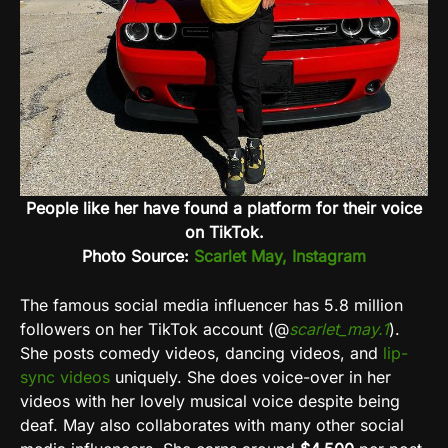
People like her have found a platform for their voice
on TikTok.
Photo Source:
Scarlet May, Instagram
The famous social media influencer has 5.8 million
followers on her
TikTok
account (@
scarlet_may.1
).
She posts comedy videos, dancing videos, and
lip-
sync videos
uniquely. She does voice-over in her
videos with her lovely musical voice despite being
deaf. May also collaborates with many other social