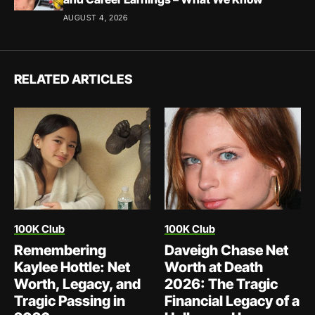
AUGUST 4, 2026
RELATED ARTICLES
100K Club
100K Club
Remembering
Daveigh Chase Net
Kaylee Hottle: Net
Worth at Death
Worth, Legacy, and
2026: The Tragic
Tragic Passing in
Financial Legacy of a