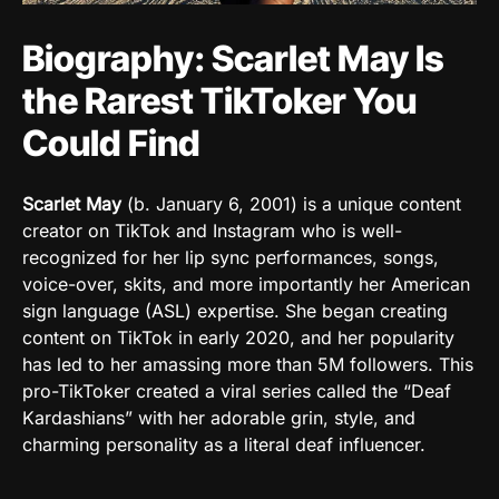
Biography: Scarlet May Is
the Rarest TikToker You
Could Find
Scarlet May
(
b. January 6, 2001
)
is a unique content
creator on
TikTok
and
Instagram
who is well-
recognized for her lip sync performances, songs,
voice-over, skits, and more importantly her American
sign language (ASL) expertise. She began creating
content on
TikTok
in early 2020, and her popularity
has led to her amassing more than 5M followers. This
pro-TikToker created a viral series called the “
Deaf
Kardashians” with
her adorable grin, style, and
charming personality as a literal deaf influencer.