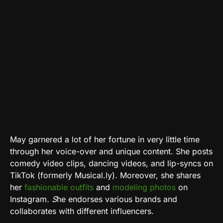
May
garnered a lot of her fortune in very little time
through her voice-over and unique content. She posts
comedy video clips, dancing videos, and lip-syncs on
TikTok (formerly Musical.ly)
.
Moreover, she shares
her
fashionable outfits
and
modeling photos
on
Instagram
. S
he endorses various brands and
collaborates with different influencers.