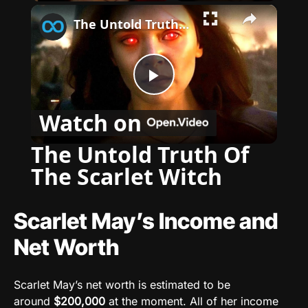
×
The Untold Truth Of The Scarlet Witch
P
Watch on
l
The Untold Truth Of
The Scarlet Witch
a
y
Scarlet May’s Income and
Net Worth
V
Scarlet May’s net worth is estimated to be
i
around
$200,000
at the moment
. All of her income