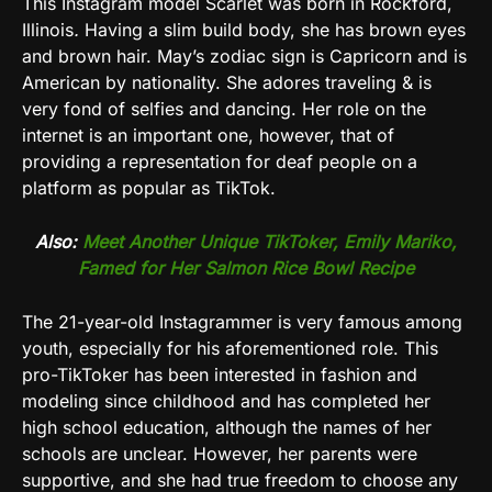
This
Instagram
model Scarlet was born in
Rockford,
Illinois
.
Having a slim build body, she has brown eyes
and brown hair. May’s zodiac sign is Capricorn and is
American by nationality. She adores traveling & is
very fond of selfies and dancing. Her role on the
internet is an important one, however, that of
providing a representation for deaf people on a
platform as popular as TikTok.
Also:
Meet Another Unique TikToker, Emily Mariko,
Famed for Her Salmon Rice Bowl Recipe
The 21-year-old Instagrammer is very famous among
youth, especially for his aforementioned role.
This
pro-TikToker has been interested in fashion and
modeling since childhood and has completed her
high school education, although the names of her
schools are unclear. However, her parents were
supportive, and she had true freedom to choose any