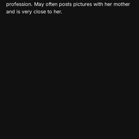
profession. May often posts pictures with her mother
and is very close to her.