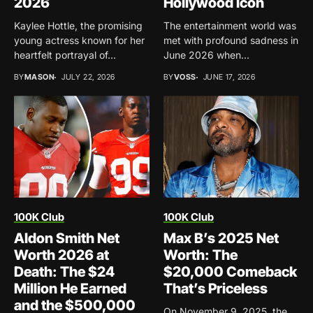
2026
Hollywood Icon
Kaylee Hottle, the promising
The entertainment world was
young actress known for her
met with profound sadness in
heartfelt portrayal of...
June 2026 when...
BY
MASON
JULY 22, 2026
BY
VOSS
JUNE 17, 2026
100K Club
100K Club
Aldon Smith Net
Max B’s 2025 Net
Worth 2026 at
Worth: The
Death: The $24
$20,000 Comeback
Million He Earned
That’s Priceless
and the $500,000
On November 9, 2025, the