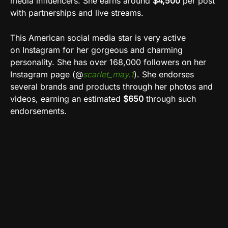
media influencers. She earns around
$4,500
per post
with partnerships and live streams.
This American social media star is very active
on
Instagram
for her gorgeous and charming
personality. She has over 168,000 followers on her
Instagram page (@
scarlet_may.1
). She endorses
several brands and products through her photos and
videos, earning an estimated
$650
through such
endorsements
.