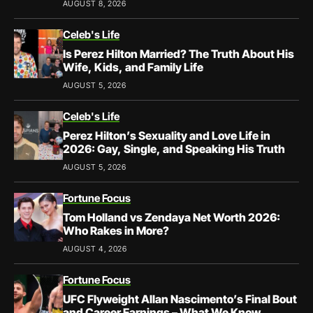
AUGUST 8, 2026
Celeb's Life
Is Perez Hilton Married? The Truth About His
Wife, Kids, and Family Life
AUGUST 5, 2026
Celeb's Life
Perez Hilton’s Sexuality and Love Life in
2026: Gay, Single, and Speaking His Truth
AUGUST 5, 2026
Fortune Focus
Tom Holland vs Zendaya Net Worth 2026:
Who Rakes in More?
AUGUST 4, 2026
Fortune Focus
UFC Flyweight Allan Nascimento’s Final Bout
and Career Earnings – What We Know