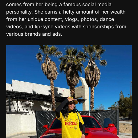
comes from her being a famous social media
personality. She earns a hefty amount of her wealth
d
from her unique content, vlogs, photos, dance
videos, and lip-sync videos with sponsorships from
e
various brands and ads.
o