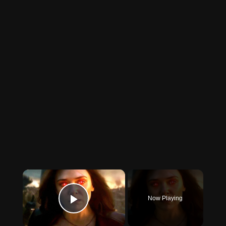
×
Now Playing
Play Video