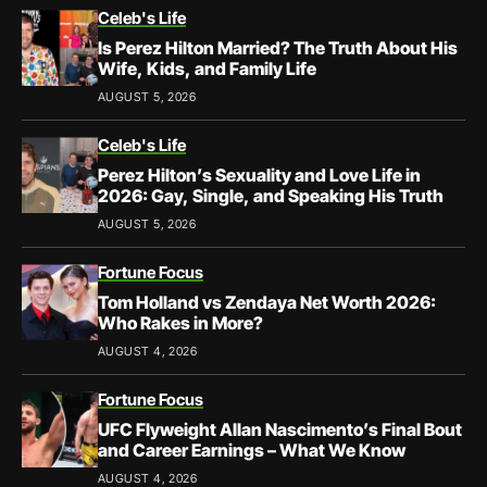
Celeb's Life
Is Perez Hilton Married? The Truth About His
Wife, Kids, and Family Life
AUGUST 5, 2026
Celeb's Life
Perez Hilton’s Sexuality and Love Life in
2026: Gay, Single, and Speaking His Truth
AUGUST 5, 2026
Fortune Focus
Tom Holland vs Zendaya Net Worth 2026:
Who Rakes in More?
AUGUST 4, 2026
Fortune Focus
UFC Flyweight Allan Nascimento’s Final Bout
and Career Earnings – What We Know
AUGUST 4, 2026