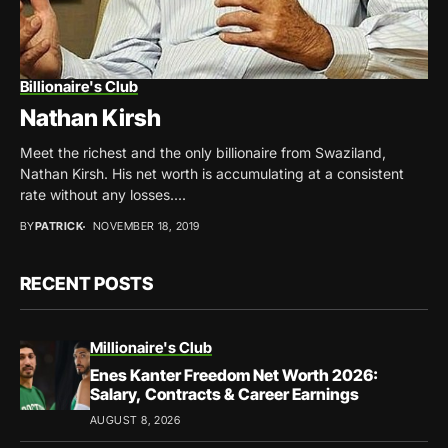
Billionaire's Club
Nathan Kirsh
Meet the richest and the only billionaire from Swaziland,
Nathan Kirsh. His net worth is accumulating at a consistent
rate without any losses....
BY
PATRICK
NOVEMBER 18, 2019
RECENT POSTS
Millionaire's Club
Enes Kanter Freedom Net Worth 2026:
Salary, Contracts & Career Earnings
AUGUST 8, 2026