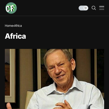
Home
Africa
Africa