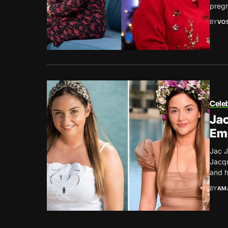
pregn
BY
VO
Celeb
Jac
Em
Jac J
Jacqu
and h
BY
AM