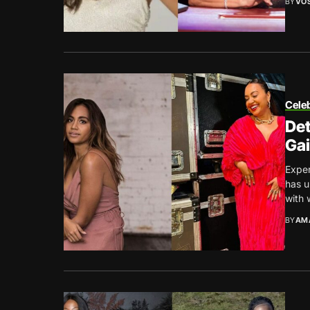
BY
VO
Celeb
Det
Gai
Exper
has u
with 
BY
AM