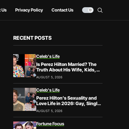
 Us
Privacy Policy
Contact Us
RECENT POSTS
Celeb's Life
Is Perez Hilton Married? The
Truth About His Wife, Kids,
and Family Life
AUGUST 5, 2026
Celeb's Life
Perez Hilton’s Sexuality and
Love Life in 2026: Gay, Single,
and Speaking His Truth
AUGUST 5, 2026
Fortune Focus