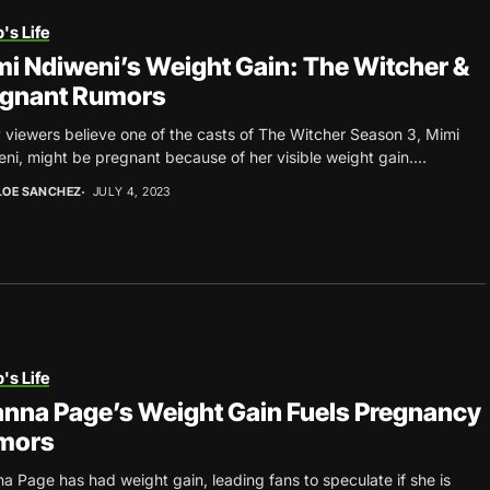
's Life
i Ndiweni’s Weight Gain: The Witcher &
egnant Rumors
viewers believe one of the casts of The Witcher Season 3, Mimi
ni, might be pregnant because of her visible weight gain....
LOE SANCHEZ
JULY 4, 2023
's Life
nna Page’s Weight Gain Fuels Pregnancy
mors
a Page has had weight gain, leading fans to speculate if she is