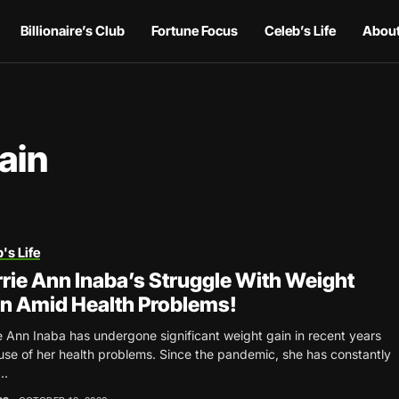
Billionaire’s Club
Fortune Focus
Celeb’s Life
About
ain
's Life
rie Ann Inaba’s Struggle With Weight
n Amid Health Problems!
e Ann Inaba has undergone significant weight gain in recent years
se of her health problems. Since the pandemic, she has constantly
..