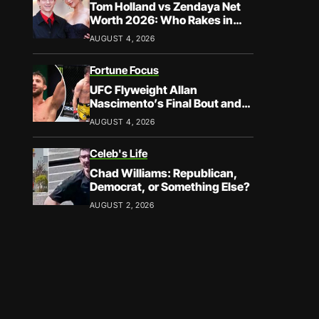
Tom Holland vs Zendaya Net
Worth 2026: Who Rakes in
More?
AUGUST 4, 2026
Fortune Focus
UFC Flyweight Allan
Nascimento’s Final Bout and
Career Earnings – What We
AUGUST 4, 2026
Know
Celeb's Life
Chad Williams: Republican,
Democrat, or Something Else?
AUGUST 2, 2026