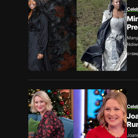
Celeb
Mim
Pr
Many 
Ndiwe
BY
CH
Celeb
Joa
Ru
Joann