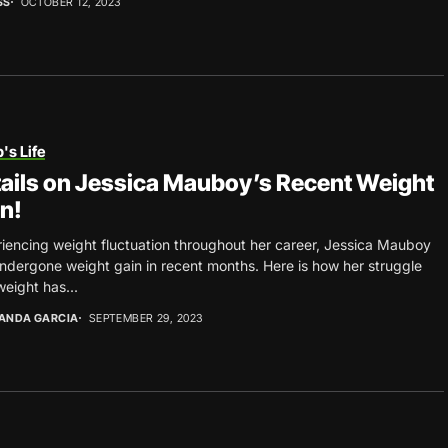
SS
OCTOBER 12, 2023
's Life
ails on Jessica Mauboy’s Recent Weight
n!
iencing weight fluctuation throughout her career, Jessica Mauboy
ndergone weight gain in recent months. Here is how her struggle
weight has...
ANDA GARCIA
SEPTEMBER 29, 2023