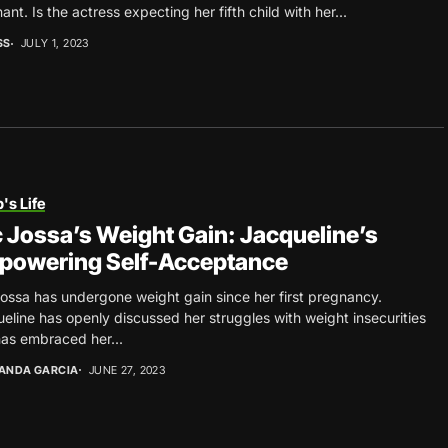
ant. Is the actress expecting her fifth child with her...
SS
JULY 1, 2023
's Life
 Jossa’s Weight Gain: Jacqueline’s
powering Self-Acceptance
ossa has undergone weight gain since her first pregnancy.
eline has openly discussed her struggles with weight insecurities
as embraced her...
ANDA GARCIA
JUNE 27, 2023