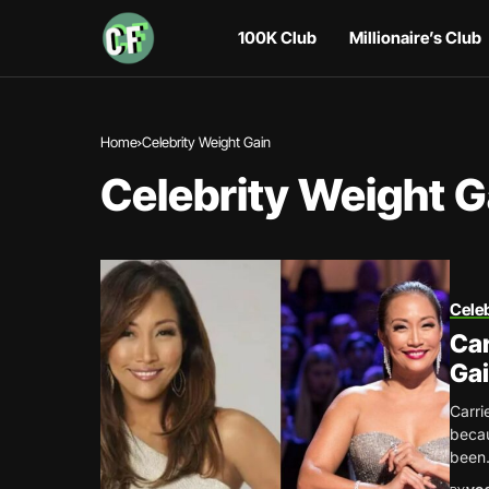
100K Club
Millionaire’s Club
Home
Celebrity Weight Gain
Celebrity Weight G
Celeb
Car
Gai
Carri
becau
been.