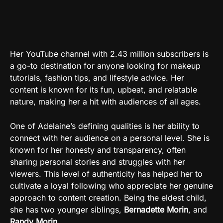
Her YouTube channel with 2.43 million subscribers is
a go-to destination for anyone looking for makeup
tutorials, fashion tips, and lifestyle advice. Her
content is known for its fun, upbeat, and relatable
nature, making her a hit with audiences of all ages.
One of Adelaine’s defining qualities is her ability to
connect with her audience on a personal level. She is
known for her honesty and transparency, often
sharing personal stories and struggles with her
viewers. This level of authenticity has helped her to
cultivate a loyal following who appreciate her genuine
approach to content creation. Being the eldest child,
she has two younger siblings,
Bernadette Morin
, and
Randy Morin
.