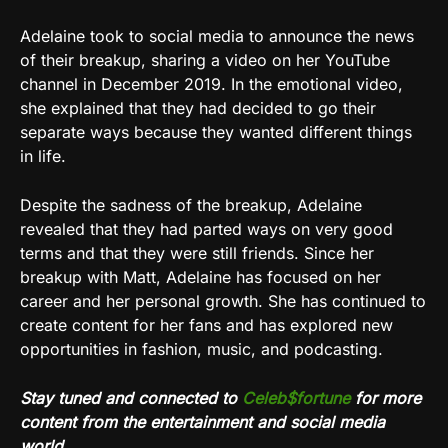
Adelaine took to social media to announce the news
of their breakup, sharing a video on her YouTube
channel in December 2019. In the emotional video,
she explained that they had decided to go their
separate ways because they wanted different things
in life.
Despite the sadness of the breakup, Adelaine
revealed that they had parted ways on very good
terms and that they were still friends. Since her
breakup with Matt, Adelaine has focused on her
career and her personal growth. She has continued to
create content for her fans and has explored new
opportunities in fashion, music, and podcasting.
Stay tuned and connected to
Celeb$fortune
for more
content from the entertainment and social media
world.