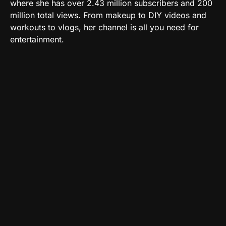
where she has over 2.43 million subscribers and 200
million total views. From makeup to DIY videos and
workouts to vlogs, her channel is all you need for
entertainment.