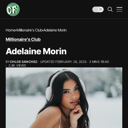
Home
Millionaire's Club
Adelaine Morin
Millionaire's Club
Adelaine Morin
BY
CHLOE SANCHEZ
UPDATED FEBRUARY 28, 2023
3 MINS READ
2.8K VIEWS