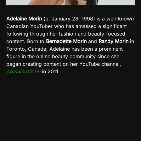
Adelaine Morin
(b. January 28, 1998) is a well-known
Canadian YouTuber who has amassed a significant
following through her fashion and beauty-focused
content. Born to
Bernadette Morin
and
Randy Morin
in
Toronto, Canada, Adelaine has been a prominent
figure in the online beauty community since she
began creating content on her YouTube channel,
AdelaineMorin
in 2011.