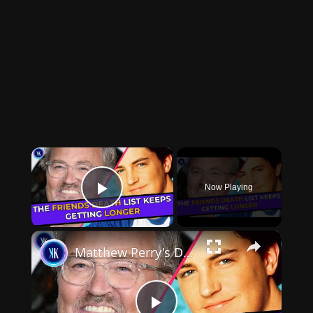
×
Now Playing
Play Video
×
Matthew Perry's Death: Jennifer Aniston took it the hardest