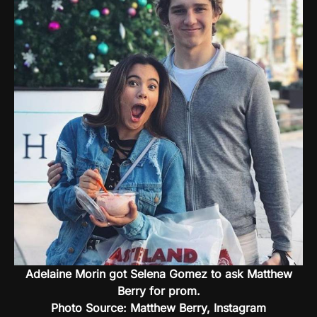
Adelaine Morin got Selena Gomez to ask Matthew
Berry for prom.
Photo Source: Matthew Berry, Instagram