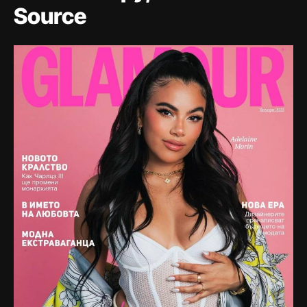
Source