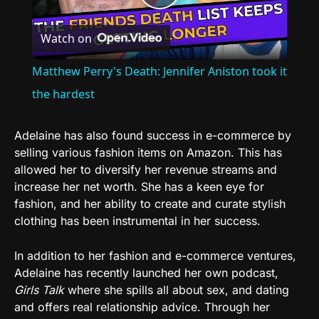
Play
Watch on
Video
Matthew Perry's Death: Jennifer Aniston took it
the hardest
Adelaine has also found success in e-commerce by
selling various fashion items on Amazon. This has
allowed her to diversify her revenue streams and
increase her net worth. She has a keen eye for
fashion, and her ability to create and curate stylish
clothing has been instrumental in her success.
In addition to her fashion and e-commerce ventures,
Adelaine has recently launched her own podcast,
Girls Talk
where she spills all about sex, and dating
and offers real relationship advice. Through her