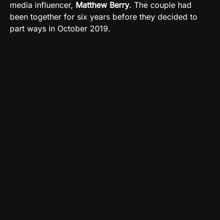
media influencer,
Matthew Berry
. The couple had
been together for six years before they decided to
part ways in October 2019.