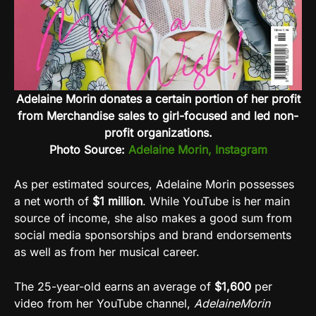
Adelaine Morin donates a certain portion of her profit
from Merchandise sales to girl-focused and led non-
profit organizations.
Photo Source:
Adelaine Morin, Instagram
As per estimated sources, Adelaine Morin possesses
a net worth of
$1 million
. While YouTube is her main
source of income, she also makes a good sum from
social media sponsorships and brand endorsements
as well as from her musical career.
The 25-year-old earns an average of
$1,600
per
video from her YouTube channel,
AdelaineMorin