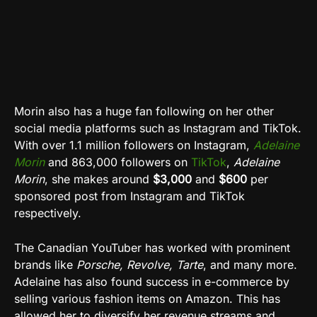
Morin also has a huge fan following on her other
social media platforms such as Instagram and TikTok.
With over 1.1 million followers on Instagram,
Adelaine
Morin
and 863,000 followers on
TikTok
,
Adelaine
Morin
, she makes around
$3,000
and
$600
per
sponsored post from Instagram and TikTok
respectively.
The Canadian YouTuber has worked with prominent
brands like
Porsche, Revolve, Tarte
, and many more.
Adelaine has also found success in e-commerce by
selling various fashion items on Amazon. This has
allowed her to diversify her revenue streams and