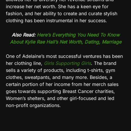
increase her net worth. She has a keen eye for
fashion, and her ability to create and curate stylish
clothing has been instrumental in her success.
Also Read:
Here’s Everything You Need To Know
About Kylie Rae Hall’s Net Worth, Dating, Marriage
One of Adelaine’s most successful ventures has been
her clothing line,
Girls Supporting Girls
. The brand
sells a variety of products, including t-shirts, gym
clothes, sweatpants, and many more. Besides, a
certain portion of her income from her merch sales
goes towards supporting Breast Cancer charities,
Women’s shelters, and other girl-focused and led
non-profit organizations.