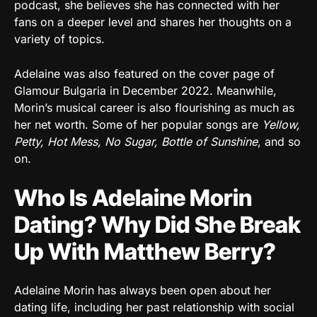
podcast, she believes she has connected with her
fans on a deeper level and shares her thoughts on a
variety of topics.
Adelaine was also featured on the cover page of
Glamour Bulgaria in December 2022. Meanwhile,
Morin’s musical career is also flourishing as much as
her net worth. Some of her popular songs are
Yellow,
Petty, Hot Mess, No Sugar, Bottle of Sunshine
, and so
on.
Who Is Adelaine Morin
Dating? Why Did She Break
Up With Matthew Berry?
Adelaine Morin has always been open about her
dating life, including her past relationship with social