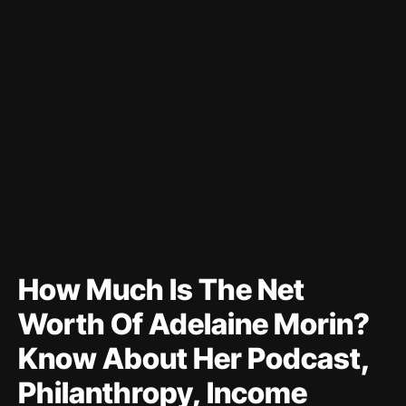
How Much Is The Net
Worth Of Adelaine Morin?
Know About Her Podcast,
Philanthropy, Income