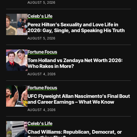
AUGUST 5, 2026
Celeb's Life
Perez Hilton’s Sexuality and Love Life in
2026: Gay, Single, and Speaking His Truth
AUGUST 5, 2026
Fortune Focus
Tom Holland vs Zendaya Net Worth 2026:
Who Rakes in More?
AUGUST 4, 2026
Fortune Focus
UFC Flyweight Allan Nascimento’s Final Bout
and Career Earnings – What We Know
AUGUST 4, 2026
Celeb's Life
Chad Williams: Republican, Democrat, or