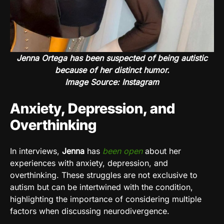
Jenna Ortega has been suspected of being autistic
because of her distinct humor.
Image Source: Instagram
Anxiety, Depression, and
Overthinking
In interviews,
Jenna
has
been open
about her
experiences with anxiety, depression, and
overthinking. These struggles are not exclusive to
autism but can be intertwined with the condition,
highlighting the importance of considering multiple
factors when discussing neurodivergence.