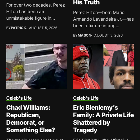
His Truth
For over two decades, Perez
Hilton has been an
Perez Hilton—born Mario
unmistakable figure in...
Armando Lavandeira Jr.—has
been a fixture in pop
BY
PATRICK
AUGUST 5, 2026
culture...
BY
MASON
AUGUST 5, 2026
Celeb's Life
Celeb's Life
Chad Williams:
Eric Bieniemy’s
Republican,
Family: A Private Life
Democrat, or
Shattered by
Something Else?
Tragedy