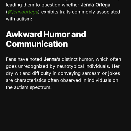
leading them to question whether
Jenna Ortega
(
@jennaortega
) exhibits traits commonly associated
with autism:
Awkward Humor and
Communication
Fans have noted
Jenna
‘s distinct humor, which often
goes unrecognized by neurotypical individuals. Her
dry wit and difficulty in conveying sarcasm or jokes
are characteristics often observed in individuals on
the autism spectrum.