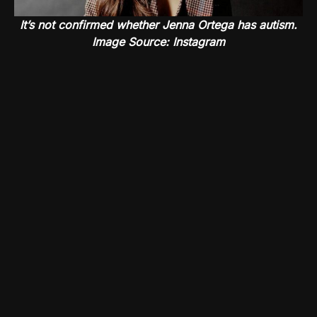
It’s not confirmed whether Jenna Ortega has autism.
Image Source: Instagram