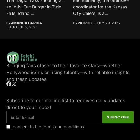
The tragic mass shooting at
Eric Bieniemy, the offensive
an In-N-Out Burger in Twin
coordinator for the Kansas
Falls, Idaho,...
City Chiefs, is a...
BY
AMANDA GARCIA
BY
PATRICK
JULY 29, 2026
AUGUST 2, 2026
Bringing fans closer to their favorite stars—whether
Hollywood icons or rising talents—with reliable insights
and fresh updates.
Subscribe to our mailing list to receives daily updates
direct to your inbox!
I consent to the terms and conditions