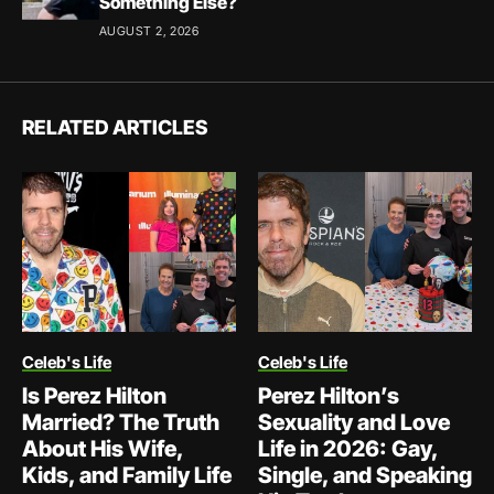
Something Else?
AUGUST 2, 2026
RELATED ARTICLES
Celeb's Life
Celeb's Life
Is Perez Hilton
Perez Hilton’s
Married? The Truth
Sexuality and Love
About His Wife,
Life in 2026: Gay,
Kids, and Family Life
Single, and Speaking