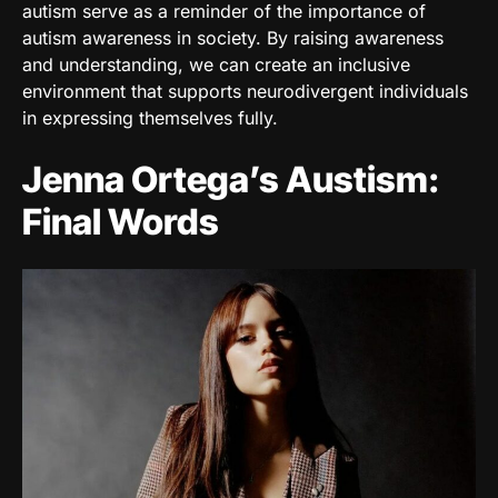
autism serve as a reminder of the importance of
autism awareness in society. By raising awareness
and understanding, we can create an inclusive
environment that supports neurodivergent individuals
in expressing themselves fully.
Jenna Ortega’s Austism:
Final Words