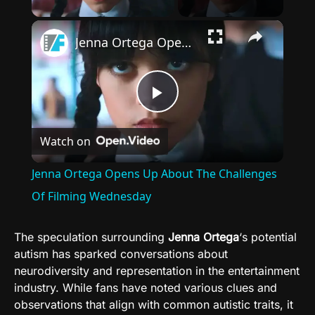
×
Jenna Ortega Opens Up About The Challenges Of Filming Wednesday
Play
Watch on
Video
Jenna Ortega Opens Up About The Challenges
Of Filming Wednesday
The speculation surrounding
Jenna Ortega
‘s potential
autism has sparked conversations about
neurodiversity and representation in the entertainment
industry. While fans have noted various clues and
observations that align with common autistic traits, it