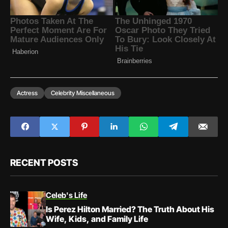
Actress
Celebrity Miscellaneous
RECENT POSTS
Celeb's Life
Is Perez Hilton Married? The Truth About His
Wife, Kids, and Family Life