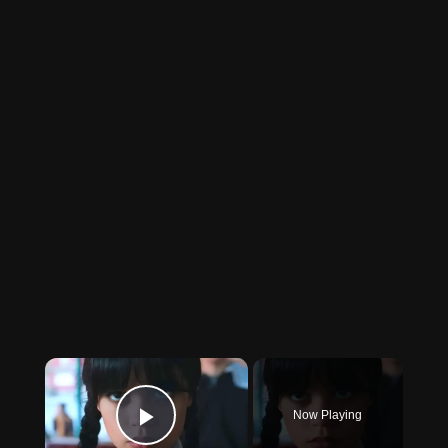
×
Now Playing
Play Video