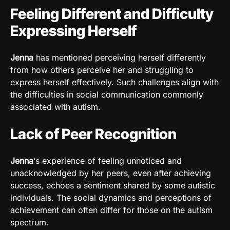
Feeling Different and Difficulty
Expressing Herself
Jenna
has mentioned perceiving herself differently
from how others perceive her and struggling to
express herself effectively. Such challenges align with
the difficulties in social communication commonly
associated with autism.
Lack of Peer Recognition
Jenna
‘s experience of feeling unnoticed and
unacknowledged by her peers, even after achieving
success, echoes a sentiment shared by some autistic
individuals. The social dynamics and perceptions of
achievement can often differ for those on the autism
spectrum.