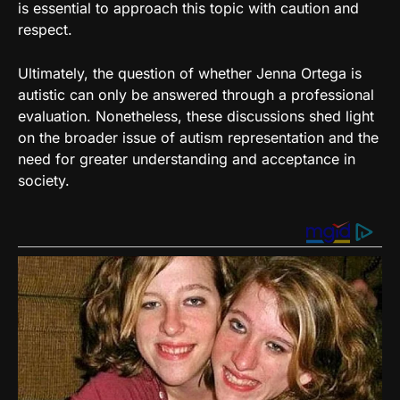
is essential to approach this topic with caution and
respect.
Ultimately, the question of whether Jenna Ortega is
autistic can only be answered through a professional
evaluation. Nonetheless, these discussions shed light
on the broader issue of autism representation and the
need for greater understanding and acceptance in
society.