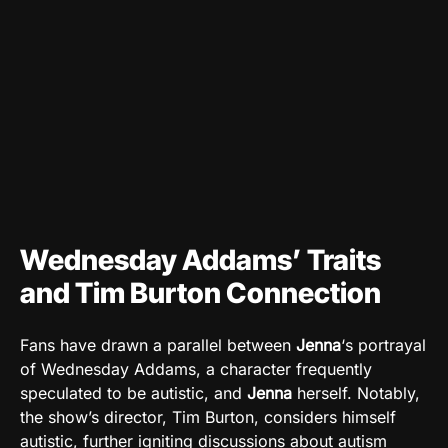
Wednesday Addams’ Traits
and Tim Burton Connection
Fans have drawn a parallel between
Jenna
‘s portrayal
of Wednesday Addams, a character frequently
speculated to be autistic, and
Jenna
herself. Notably,
the show’s director, Tim Burton, considers himself
autistic, further igniting discussions about autism