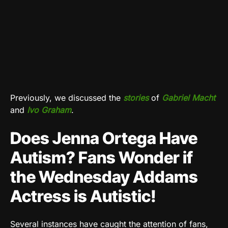
Previously, we discussed the
stories
of
Gabriel Macht
and
Ivo Graham
.
Does Jenna Ortega Have
Autism? Fans Wonder if
the Wednesday Addams
Actress is Autistic!
Several instances have caught the attention of fans,