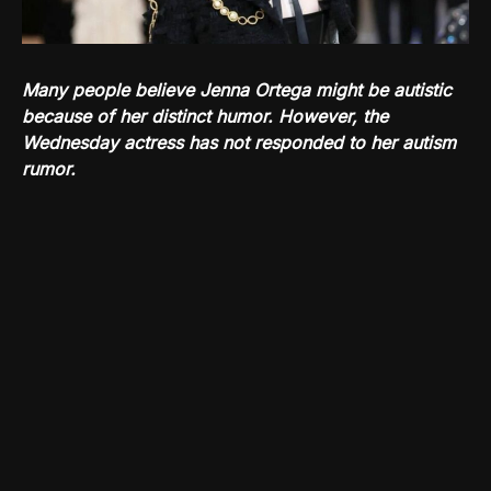
Many people believe Jenna Ortega might be autistic
because of her distinct humor. However, the
Wednesday actress has not responded to her autism
rumor.