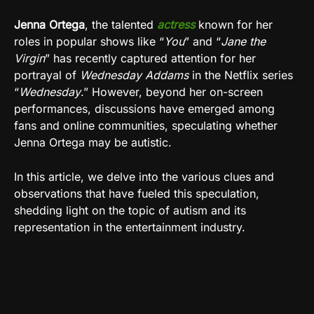
Jenna Ortega
, the talented
actress
known for her
roles in popular shows like “
You
” and “
Jane the
Virgin
” has recently captured attention for her
portrayal of
Wednesday Addams
in the Netflix series
“
Wednesday
.” However, beyond her on-screen
performances, discussions have emerged among
fans and online communities, speculating whether
Jenna Ortega may be autistic.
In this article, we delve into the various clues and
observations that have fueled this speculation,
shedding light on the topic of autism and its
representation in the entertainment industry.