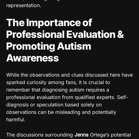
representation.
The Importance of
Professional Evaluation &
Promoting Autism
Awareness
While the observations and clues discussed here have
sparked curiosity among fans, it is crucial to
remember that diagnosing autism requires a
professional evaluation from qualified experts. Self-
diagnosis or speculation based solely on
observations can be misleading and potentially
harmful.
The discussions surrounding
Jenna
Ortega’s potential