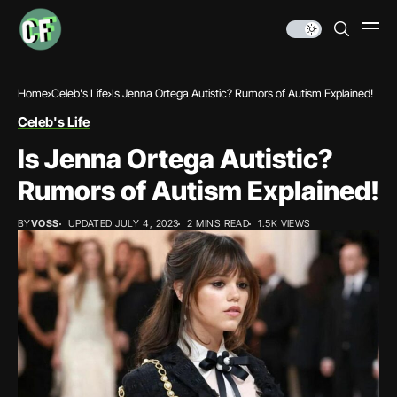
Home
Celeb's Life
Is Jenna Ortega Autistic? Rumors of Autism Explained!
Celeb's Life
Is Jenna Ortega Autistic?
Rumors of Autism Explained!
BY
VOSS
UPDATED JULY 4, 2023
2 MINS READ
1.5K VIEWS