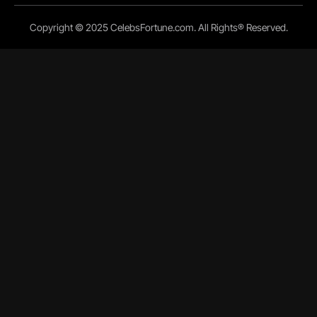
Copyright © 2025 CelebsFortune.com. All Rights® Reserved.