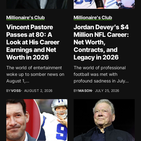
Millionaire's Club
Millionaire's Club
Vincent Pastore
Jordan Devey’s $4
Passes at 80: A
Million NFL Career:
Look at His Career
Net Worth,
Earnings and Net
Contracts, and
Worth in 2026
Legacy in 2026
The world of entertainment
The world of professional
woke up to somber news on
football was met with
August 1,...
profound sadness in July...
BY
VOSS
AUGUST 2, 2026
BY
MASON
JULY 25, 2026