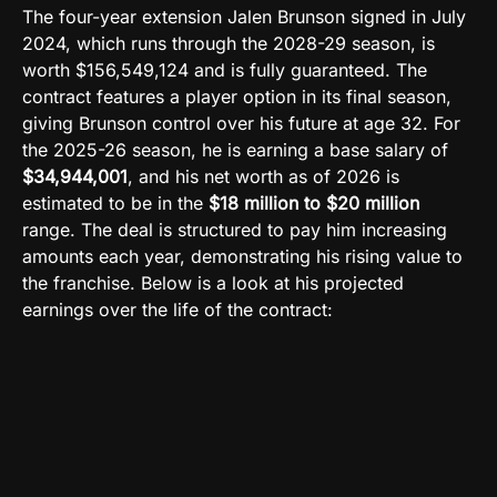
The four-year extension Jalen Brunson signed in July
2024, which runs through the 2028-29 season, is
worth $156,549,124 and is fully guaranteed. The
contract features a player option in its final season,
giving Brunson control over his future at age 32. For
the 2025-26 season, he is earning a base salary of
$34,944,001
, and his net worth as of 2026 is
estimated to be in the
$18 million to $20 million
range. The deal is structured to pay him increasing
amounts each year, demonstrating his rising value to
the franchise. Below is a look at his projected
earnings over the life of the contract: