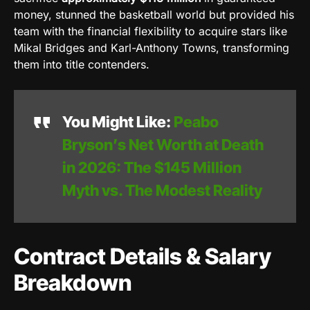
money, stunned the basketball world but provided his
team with the financial flexibility to acquire stars like
Mikal Bridges and Karl-Anthony Towns, transforming
them into title contenders.
You Might Like:
Peabo
Bryson’s Net Worth at Death
in 2026: The $145 Million
Myth vs. The Modest Reality
Contract Details & Salary
Breakdown