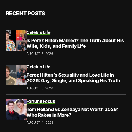
RECENT POSTS
Celeb's Life
Is Perez Hilton Married? The Truth About His
Wife, Kids, and Family Life
AUGUST 5, 2026
Celeb's Life
Perez Hilton’s Sexuality and Love Life in
2026: Gay, Single, and Speaking His Truth
AUGUST 5, 2026
Fortune Focus
Tom Holland vs Zendaya Net Worth 2026:
Who Rakes in More?
AUGUST 4, 2026