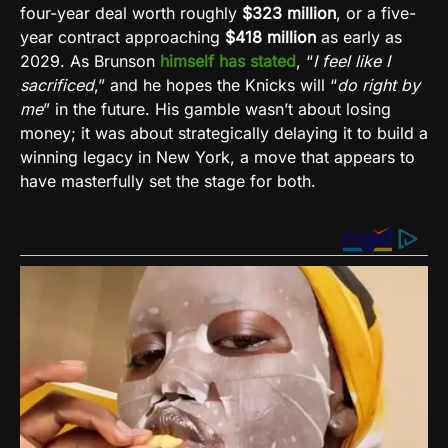
four-year deal worth roughly
$323 million
, or a five-
year contract approaching
$418 million
as early as
2029. As Brunson
himself has stated
, “
I feel like I
sacrificed
,” and he hopes the Knicks will “
do right by
me
” in the future. His gamble wasn’t about losing
money; it was about strategically delaying it to build a
winning legacy in New York, a move that appears to
have masterfully set the stage for both.