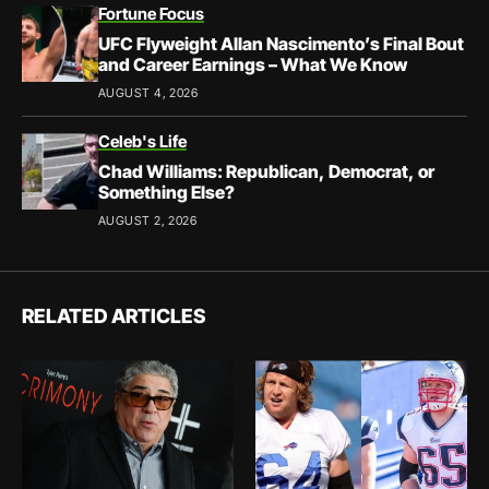
Fortune Focus
UFC Flyweight Allan Nascimento’s Final Bout
and Career Earnings – What We Know
AUGUST 4, 2026
Celeb's Life
Chad Williams: Republican, Democrat, or
Something Else?
AUGUST 2, 2026
RELATED ARTICLES