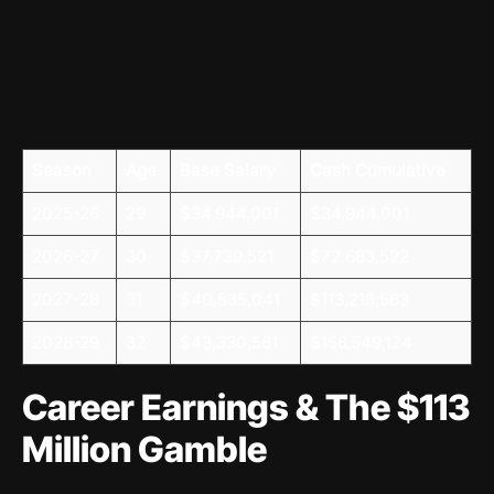
Season
Age
Base Salary
Cash Cumulative
2025-26
29
$34,944,001
$34,944,001
2026-27
30
$37,739,521
$72,683,522
2027-28
31
$40,535,041
$113,218,563
2028-29
32
$43,330,561
$156,549,124
Career Earnings & The $113
Million Gamble