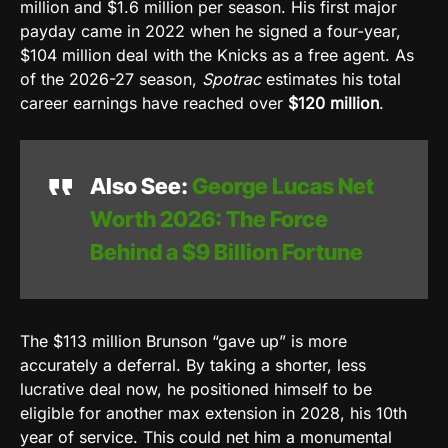
million and $1.6 million per season. His first major
payday came in 2022 when he signed a four-year,
$104 million deal with the Knicks as a free agent. As
of the 2026-27 season,
Spotrac
estimates his total
career earnings have reached over
$120 million
.
Also See:
George Lucas Net
Worth 2026: The Force
Behind a $9 Billion Fortune
The $113 million Brunson “gave up” is more
accurately a deferral. By taking a shorter, less
lucrative deal now, he positioned himself to be
eligible for another max extension in 2028, his 10th
year of service. This could net him a monumental