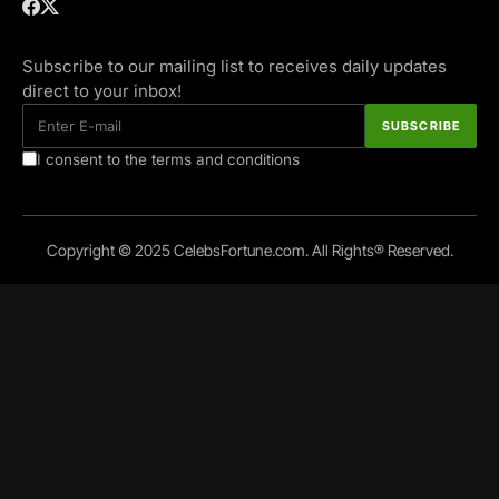
Subscribe to our mailing list to receives daily updates
direct to your inbox!
I consent to the terms and conditions
Copyright © 2025 CelebsFortune.com. All Rights® Reserved.