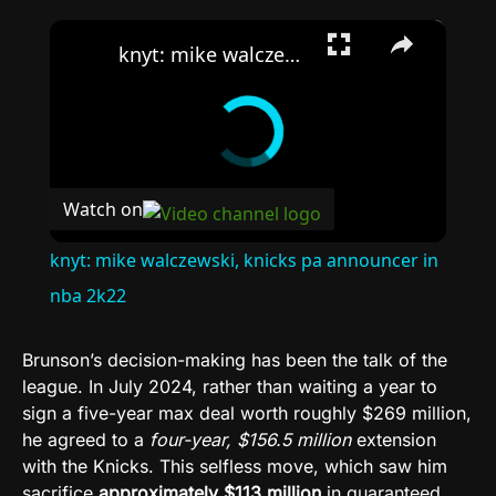
×
knyt: mike walczewski, knicks pa announcer in nba 2k22
Watch on
knyt: mike walczewski, knicks pa announcer in
nba 2k22
Brunson’s decision-making has been the talk of the
league. In July 2024, rather than waiting a year to
sign a five-year max deal worth roughly $269 million,
he agreed to a
four-year, $156.5 million
extension
with the Knicks. This selfless move, which saw him
sacrifice
approximately $113 million
in guaranteed