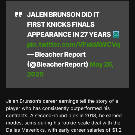
JALEN BRUNSON DID IT
FIRST KNICKS FINALS
APPEARANCE IN 27 YEARS
pic.twitter.com/VFxidAWCVq
— Bleacher Report
(@BleacherReport)
May 26,
2026
Jalen Brunson’s career earnings tell the story of a
player who has consistently outperformed his
contracts. A second-round pick in 2018, he earned
modest sums during his rookie-scale deal with the
Dallas Mavericks, with early career salaries of $1.2