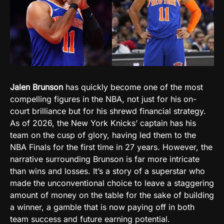
Jalen Brunson
has quickly become one of the most
compelling figures in the NBA, not just for his on-
court brilliance but for his shrewd financial strategy.
As of 2026, the New York Knicks’ captain has his
team on the cusp of glory, having led them to the
NBA Finals for the first time in 27 years. However, the
narrative surrounding Brunson is far more intricate
than wins and losses. It’s a story of a superstar who
made the unconventional choice to leave a staggering
amount of money on the table for the sake of building
a winner, a gamble that is now paying off in both
team success and future earning potential.