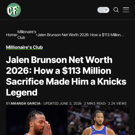
Millionaire's
Home
Jalen Brunson Net Worth 2026: How a $113 Million
Club
Sacrifice Made Him a Knicks Legend
Millionaire's Club
Jalen Brunson Net Worth
2026: How a $113 Million
Sacrifice Made Him a Knicks
Legend
BY
AMANDA GARCIA
UPDATED JUNE 3, 2026
2 MINS READ
2.2K VIEWS