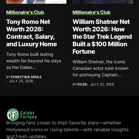
Millionaire's Club
Millionaire's Club
Tony Romo Net
William Shatner Net
Worth 2026:
Worth 2026: How
Contract, Salary,
the Star Trek Legend
and Luxury Home
Built a $100 Million
Fortune
Tony Romo built lasting
wealth far beyond his days
William Shatner, the iconic
as the Dallas...
Canadian actor best known
for portraying Captain
BY
CHRISTINA MRAZ
James...
JULY 25, 2026
BY
VOSS
JULY 22, 2026
Bringing fans closer to their favorite stars—whether
Hollywood icons or rising talents—with reliable insights
and fresh updates.