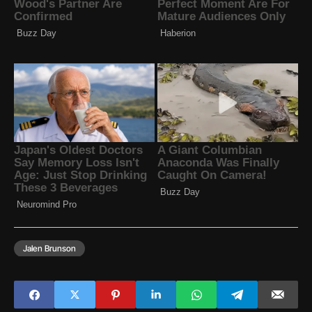
Jalen Brunson