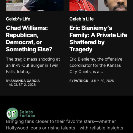
Celeb's Life
Celeb's Life
Chad Williams:
Eric Bieniemy’s
Republican,
Family: A Private Life
Democrat, or
Shattered by
Something Else?
Tragedy
The tragic mass shooting at
Eric Bieniemy, the offensive
an In-N-Out Burger in Twin
coordinator for the Kansas
Falls, Idaho,...
City Chiefs, is a...
BY
AMANDA GARCIA
BY
PATRICK
JULY 29, 2026
AUGUST 2, 2026
Bringing fans closer to their favorite stars—whether
Hollywood icons or rising talents—with reliable insights