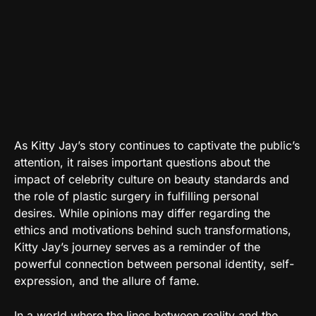
As Kitty Jay’s story continues to captivate the public’s
attention, it raises important questions about the
impact of celebrity culture on beauty standards and
the role of plastic surgery in fulfilling personal
desires. While opinions may differ regarding the
ethics and motivations behind such transformations,
Kitty Jay’s journey serves as a reminder of the
powerful connection between personal identity, self-
expression, and the allure of fame.
In a world where the lines between reality and the