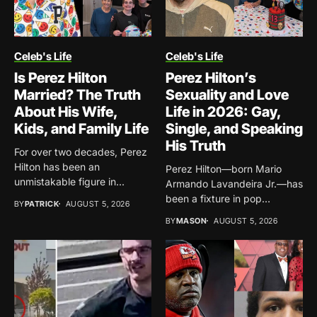
Celeb's Life
Celeb's Life
Is Perez Hilton
Perez Hilton’s
Married? The Truth
Sexuality and Love
About His Wife,
Life in 2026: Gay,
Kids, and Family Life
Single, and Speaking
His Truth
For over two decades, Perez
Hilton has been an
Perez Hilton—born Mario
unmistakable figure in...
Armando Lavandeira Jr.—has
been a fixture in pop
BY
PATRICK
AUGUST 5, 2026
culture...
BY
MASON
AUGUST 5, 2026