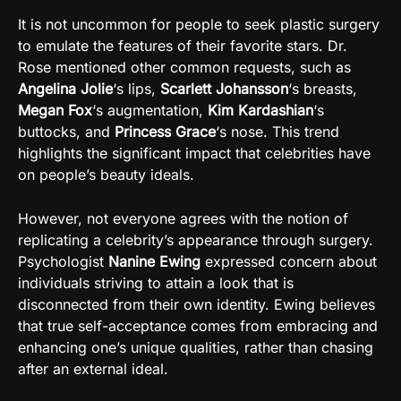
It is not uncommon for people to seek plastic surgery
to emulate the features of their favorite stars. Dr.
Rose mentioned other common requests, such as
Angelina Jolie
‘s lips,
Scarlett Johansson
‘s breasts,
Megan Fox
‘s augmentation,
Kim Kardashian
‘s
buttocks, and
Princess Grace
‘s nose. This trend
highlights the significant impact that celebrities have
on people’s beauty ideals.
However, not everyone agrees with the notion of
replicating a celebrity’s appearance through surgery.
Psychologist
Nanine Ewing
expressed concern about
individuals striving to attain a look that is
disconnected from their own identity. Ewing believes
that true self-acceptance comes from embracing and
enhancing one’s unique qualities, rather than chasing
after an external ideal.