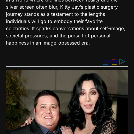
silver screen often blur, Kitty Jay’s plastic surgery
journey stands as a testament to the lengths
individuals will go to embody their favorite
celebrities. It sparks conversations about self-image,
societal pressures, and the pursuit of personal
happiness in an image-obsessed era.