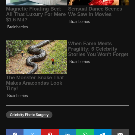
Celebrity Plastic Surgery