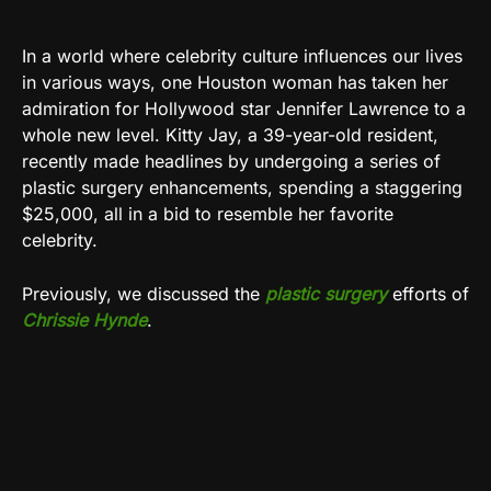
In a world where celebrity culture influences our lives
in various ways, one Houston woman has taken her
admiration for Hollywood star Jennifer Lawrence to a
whole new level. Kitty Jay, a 39-year-old resident,
recently made headlines by undergoing a series of
plastic surgery enhancements, spending a staggering
$25,000, all in a bid to resemble her favorite
celebrity.
Previously, we discussed the
plastic surgery
efforts of
Chrissie Hynde
.