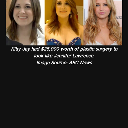
Kitty Jay had $25,000 worth of plastic surgery to
look like Jennifer Lawrence.
Image Source: ABC News