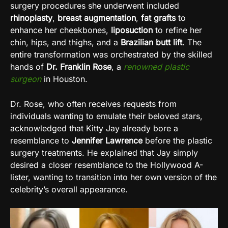
surgery procedures she underwent included
rhinoplasty
,
breast augmentation
,
fat grafts
to
enhance her cheekbones,
liposuction
to refine her
chin, hips, and thighs, and a
Brazilian butt lift
. The
entire transformation was orchestrated by the skilled
hands of
Dr. Franklin Rose
, a
renowned plastic
surgeon
in Houston.
Dr. Rose, who often receives requests from
individuals wanting to emulate their beloved stars,
acknowledged that Kitty Jay already bore a
resemblance to
Jennifer Lawrence
before the plastic
surgery treatments. He explained that Jay simply
desired a closer resemblance to the Hollywood A-
lister, wanting to transition into her own version of the
celebrity’s overall appearance.