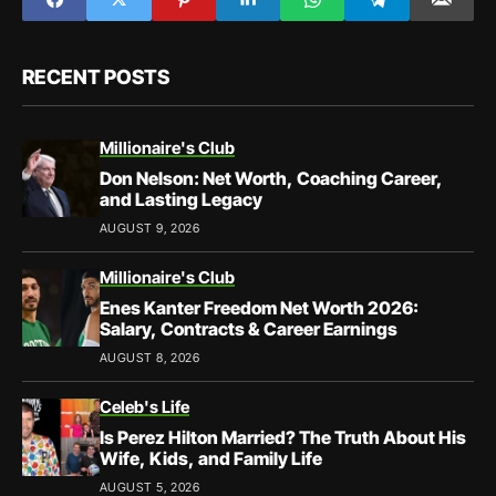
RECENT POSTS
Millionaire's Club
Don Nelson: Net Worth, Coaching Career,
and Lasting Legacy
AUGUST 9, 2026
Millionaire's Club
Enes Kanter Freedom Net Worth 2026:
Salary, Contracts & Career Earnings
AUGUST 8, 2026
Celeb's Life
Is Perez Hilton Married? The Truth About His
Wife, Kids, and Family Life
AUGUST 5, 2026