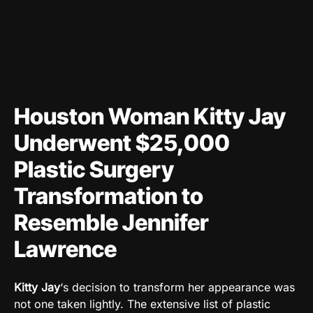
Houston Woman Kitty Jay
Underwent $25,000
Plastic Surgery
Transformation to
Resemble Jennifer
Lawrence
Kitty Jay
‘s decision to transform her appearance was
not one taken lightly. The extensive list of plastic