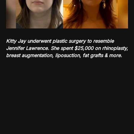
Kitty Jay underwent plastic surgery to resemble
Jennifer Lawrence. She spent $25,000 on rhinoplasty,
breast augmentation, liposuction, fat grafts & more.