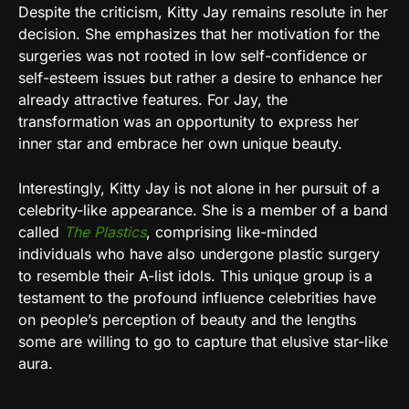
Despite the criticism, Kitty Jay remains resolute in her
decision. She emphasizes that her motivation for the
surgeries was not rooted in low self-confidence or
self-esteem issues but rather a desire to enhance her
already attractive features. For Jay, the
transformation was an opportunity to express her
inner star and embrace her own unique beauty.
Interestingly, Kitty Jay is not alone in her pursuit of a
celebrity-like appearance. She is a member of a band
called
The Plastics
, comprising like-minded
individuals who have also undergone plastic surgery
to resemble their A-list idols. This unique group is a
testament to the profound influence celebrities have
on people’s perception of beauty and the lengths
some are willing to go to capture that elusive star-like
aura.