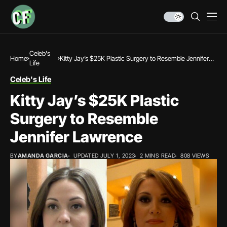
Celeb's
Home
Kitty Jay’s $25K Plastic Surgery to Resemble Jennifer
Life
Lawrence
Celeb's Life
Kitty Jay’s $25K Plastic
Surgery to Resemble
Jennifer Lawrence
BY
AMANDA GARCIA
UPDATED JULY 1, 2023
2 MINS READ
808 VIEWS