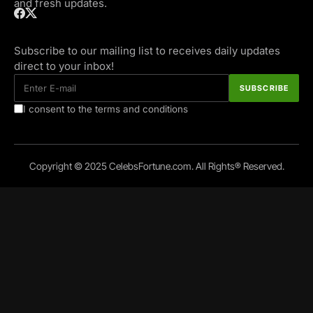
and fresh updates.
Subscribe to our mailing list to receives daily updates
direct to your inbox!
I consent to the terms and conditions
Copyright © 2025 CelebsFortune.com. All Rights® Reserved.