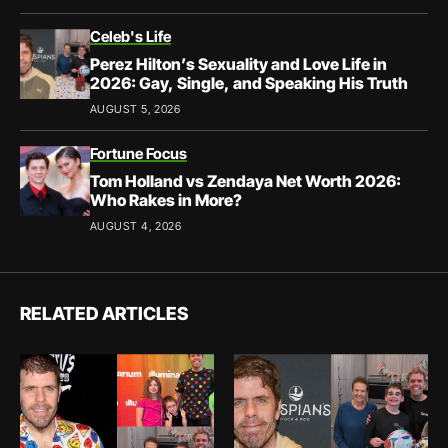
Celeb's Life
Perez Hilton’s Sexuality and Love Life in
2026: Gay, Single, and Speaking His Truth
AUGUST 5, 2026
Fortune Focus
Tom Holland vs Zendaya Net Worth 2026:
Who Rakes in More?
AUGUST 4, 2026
RELATED ARTICLES