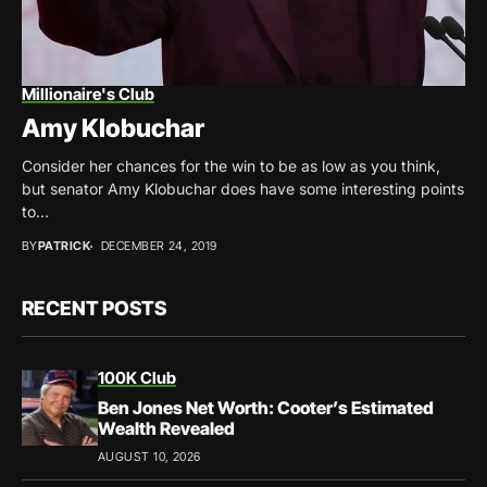
Millionaire's Club
Amy Klobuchar
Consider her chances for the win to be as low as you think,
but senator Amy Klobuchar does have some interesting points
to...
BY
PATRICK
DECEMBER 24, 2019
RECENT POSTS
100K Club
Ben Jones Net Worth: Cooter’s Estimated
Wealth Revealed
AUGUST 10, 2026