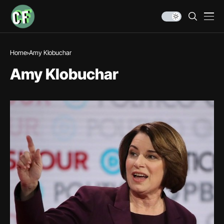
Home
Amy Klobuchar
Amy Klobuchar