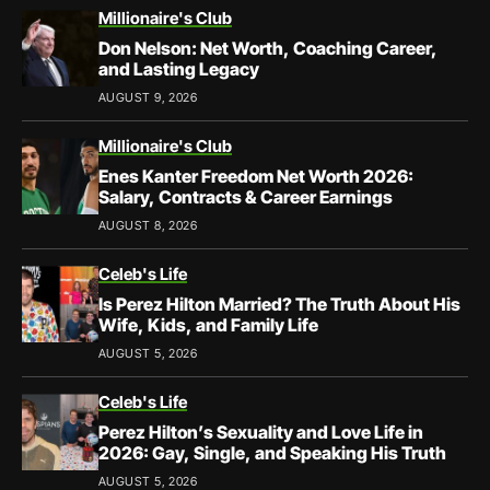
Millionaire's Club
Don Nelson: Net Worth, Coaching Career,
and Lasting Legacy
AUGUST 9, 2026
Millionaire's Club
Enes Kanter Freedom Net Worth 2026:
Salary, Contracts & Career Earnings
AUGUST 8, 2026
Celeb's Life
Is Perez Hilton Married? The Truth About His
Wife, Kids, and Family Life
AUGUST 5, 2026
Celeb's Life
Perez Hilton’s Sexuality and Love Life in
2026: Gay, Single, and Speaking His Truth
AUGUST 5, 2026