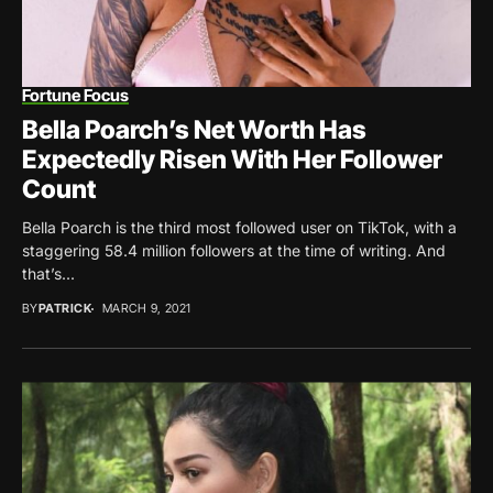
Fortune Focus
Bella Poarch’s Net Worth Has
Expectedly Risen With Her Follower
Count
Bella Poarch is the third most followed user on TikTok, with a
staggering 58.4 million followers at the time of writing. And
that’s...
BY
PATRICK
MARCH 9, 2021