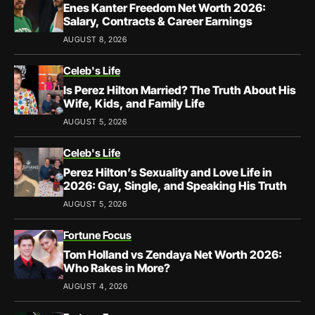
Enes Kanter Freedom Net Worth 2026:
Salary, Contracts & Career Earnings
AUGUST 8, 2026
Celeb's Life
Is Perez Hilton Married? The Truth About His
Wife, Kids, and Family Life
AUGUST 5, 2026
Celeb's Life
Perez Hilton’s Sexuality and Love Life in
2026: Gay, Single, and Speaking His Truth
AUGUST 5, 2026
Fortune Focus
Tom Holland vs Zendaya Net Worth 2026:
Who Rakes in More?
AUGUST 4, 2026