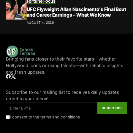
Fortune Focus
UFC Flyweight Allan Nascimento’s Final Bout
and Career Earnings – What We Know
AUGUST 4, 2026
Bringing fans closer to their favorite stars—whether
Hollywood icons or rising talents—with reliable insights
and fresh updates.
Subscribe to our mailing list to receives daily updates
direct to your inbox!
I consent to the terms and conditions