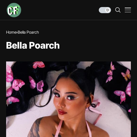
Home
Bella Poarch
Bella Poarch