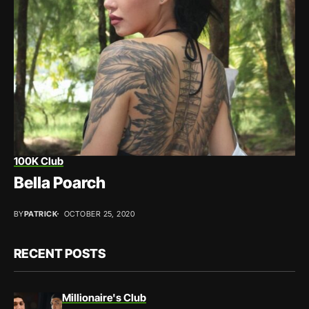
100K Club
Bella Poarch
BY
PATRICK
OCTOBER 25, 2020
RECENT POSTS
Millionaire's Club