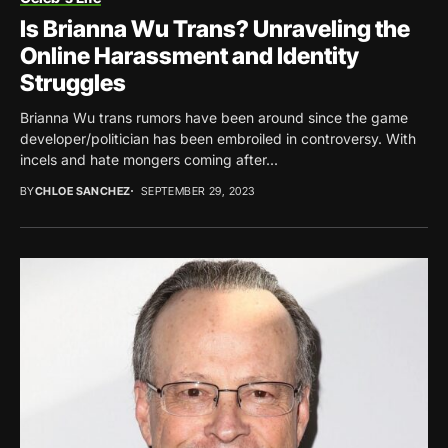
Is Brianna Wu Trans? Unraveling the
Online Harassment and Identity
Struggles
Brianna Wu trans rumors have been around since the game
developer/politician has been embroiled in controversy. With
incels and hate mongers coming after...
BY
CHLOE SANCHEZ
SEPTEMBER 29, 2023