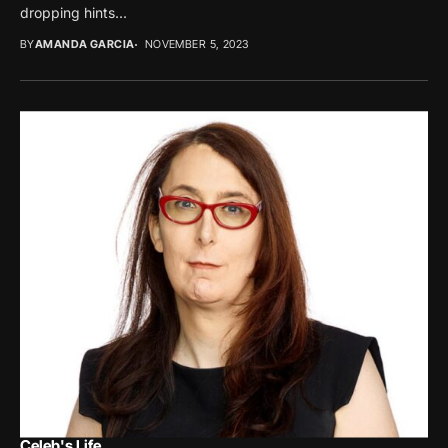
dropping hints...
BY
AMANDA GARCIA
NOVEMBER 5, 2023
Celeb's Life