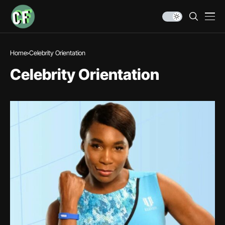
Home
Celebrity Orientation
Celebrity Orientation