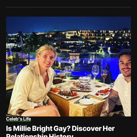
Celeb's Life
Is Millie Bright Gay? Discover Her
Relationship History