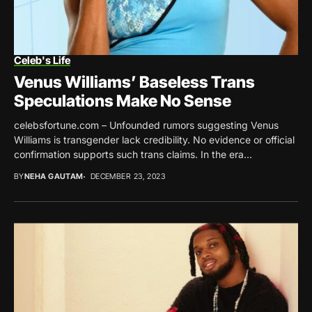
Celeb's Life
Venus Williams’ Baseless Trans
Speculations Make No Sense
celebsfortune.com – Unfounded rumors suggesting Venus
Williams is transgender lack credibility. No evidence or official
confirmation supports such trans claims. In the era...
BY
NEHA GAUTAM
DECEMBER 23, 2023