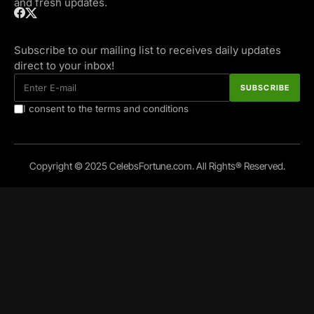
and fresh updates.
Subscribe to our mailing list to receives daily updates
direct to your inbox!
I consent to the terms and conditions
Copyright © 2025 CelebsFortune.com. All Rights® Reserved.