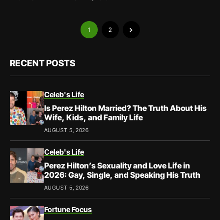
1
2
RECENT POSTS
Celeb's Life
Is Perez Hilton Married? The Truth About His
Wife, Kids, and Family Life
AUGUST 5, 2026
Celeb's Life
Perez Hilton’s Sexuality and Love Life in
2026: Gay, Single, and Speaking His Truth
AUGUST 5, 2026
Fortune Focus