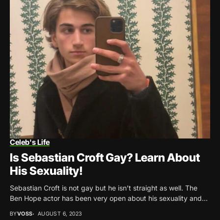
Celeb's Life
Is Sebastian Croft Gay? Learn About
His Sexuality!
Sebastian Croft is not gay but he isn’t straight as well. The
Ben Hope actor has been very open about his sexuality and...
BY
VOSS
AUGUST 6, 2023