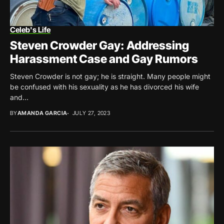
Celeb's Life
Steven Crowder Gay: Addressing
Harassment Case and Gay Rumors
Steven Crowder is not gay; he is straight. Many people might
be confused with his sexuality as he has divorced his wife
and...
BY
AMANDA GARCIA
JULY 27, 2023