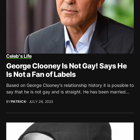
Celeb's Life
George Clooney Is Not Gay! Says He
Is Not a Fan of Labels
Based on George Clooney’s relationship history it is possible to
say that he is not gay and is straight. He has been married...
BY
PATRICK
JULY 26, 2023