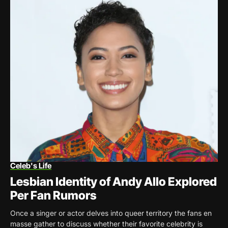
Celeb's Life
Lesbian Identity of Andy Allo Explored
Per Fan Rumors
Once a singer or actor delves into queer territory the fans en
masse gather to discuss whether their favorite celebrity is