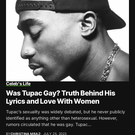
Celeb's Life
Was Tupac Gay? Truth Behind His
Lyrics and Love With Women
Tupac’s sexuality was widely debated, but he never publicly
identified as anything other than heterosexual. However,
rumors circulated that he was gay. Tupac...
BY
CHRISTINA MRAZ
JULY 25, 2023