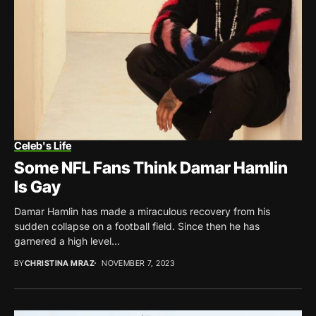
Celeb's Life
Some NFL Fans Think Damar Hamlin
Is Gay
Damar Hamlin has made a miraculous recovery from his
sudden collapse on a football field. Since then he has
garnered a high level...
BY
CHRISTINA MRAZ
NOVEMBER 7, 2023