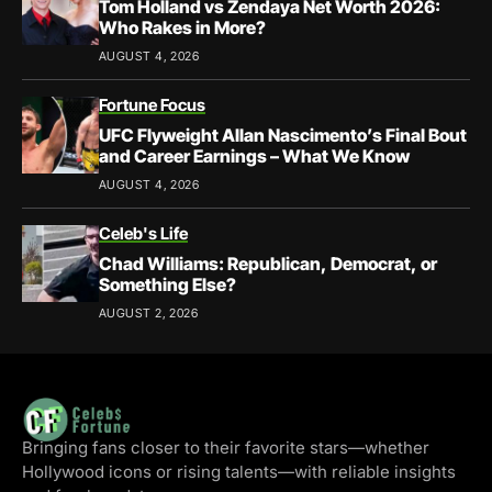
Tom Holland vs Zendaya Net Worth 2026:
Who Rakes in More?
AUGUST 4, 2026
Fortune Focus
UFC Flyweight Allan Nascimento’s Final Bout
and Career Earnings – What We Know
AUGUST 4, 2026
Celeb's Life
Chad Williams: Republican, Democrat, or
Something Else?
AUGUST 2, 2026
Bringing fans closer to their favorite stars—whether
Hollywood icons or rising talents—with reliable insights