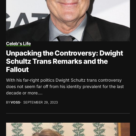
Celeb's Life
Unpacking the Controversy: Dwight
Schultz Trans Remarks and the
Fallout
With his far-right politics Dwight Schultz trans controversy
does not seem far off from his identity prevalent for the last
decade or more....
BY
VOSS
SEPTEMBER 29, 2023