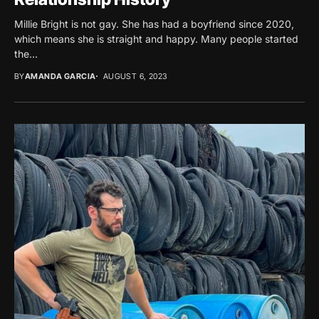
Millie Bright is not gay. She has had a boyfriend since 2020,
which means she is straight and happy. Many people started
the...
BY
AMANDA GARCIA
AUGUST 6, 2023