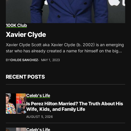
100K Club
Xavier Clyde
Xavier Clyde Scott aka Xavier Clyde (b. 2002) is an emerging
star who has already created a name for himself on the big...
BY
CHLOE SANCHEZ
MAY 1, 2023
RECENT POSTS
Celeb's Life
Is Perez Hilton Married? The Truth About His
Wife, Kids, and Family Life
AUGUST 5, 2026
Celeb's Life