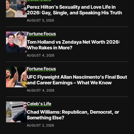
Perez Hilton’s Sexuality and Love Life in
2026: Gay, Single, and Speaking His Truth
AUGUST 5, 2026
Fortune Focus
Tom Holland vs Zendaya Net Worth 2026:
Who Rakes in More?
AUGUST 4, 2026
Fortune Focus
UFC Flyweight Allan Nascimento’s Final Bout
and Career Earnings – What We Know
AUGUST 4, 2026
Celeb's Life
Chad Williams: Republican, Democrat, or
Something Else?
AUGUST 2, 2026