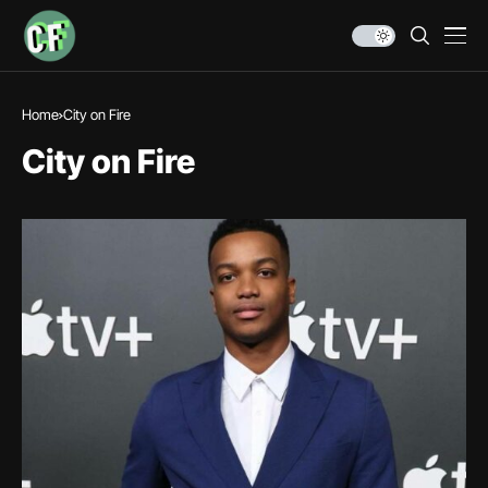
Home
City on Fire
City on Fire