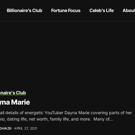
Billionaire’s Club
Fortune Focus
Celeb’s Life
About
onaire's Club
yna Marie
all details of energetic YouTuber Dayna Marie covering parts of her
bio, dating life, net worth, family life, and more. Many of...
NGHAZE
APRIL 27, 2021