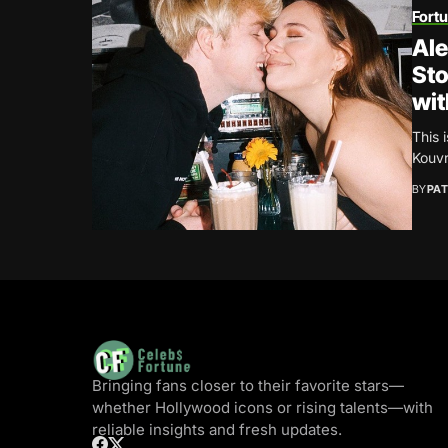
Fort
Al
Sto
wit
This 
Kouvr
BY
PAT
Bringing fans closer to their favorite stars—
whether Hollywood icons or rising talents—with
reliable insights and fresh updates.