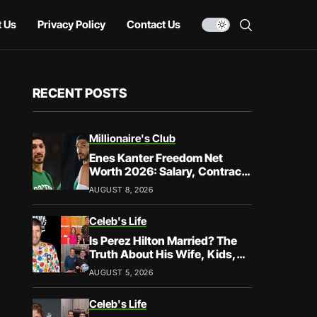
 Us
Privacy Policy
Contact Us
RECENT POSTS
Millionaire's Club
Enes Kanter Freedom Net
Worth 2026: Salary, Contracts
& Career Earnings
AUGUST 8, 2026
Celeb's Life
Is Perez Hilton Married? The
Truth About His Wife, Kids,
and Family Life
AUGUST 5, 2026
Celeb's Life