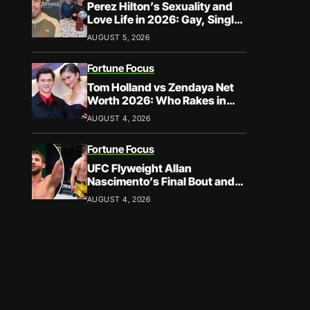
Perez Hilton’s Sexuality and
Love Life in 2026: Gay, Single,
and Speaking His Truth
AUGUST 5, 2026
Fortune Focus
Tom Holland vs Zendaya Net
Worth 2026: Who Rakes in
More?
AUGUST 4, 2026
Fortune Focus
UFC Flyweight Allan
Nascimento’s Final Bout and
Career Earnings – What We
AUGUST 4, 2026
Know