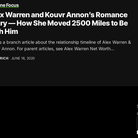
une Focus
ex Warren and Kouvr Annon’s Romance
ry — How She Moved 2500 Miles to Be
h Him
is a branch article about the relationship timeline of Alex Warren &
 Annon. For parent articles, see Alex Warren Net Worth...
RICK
JUNE 16, 2020