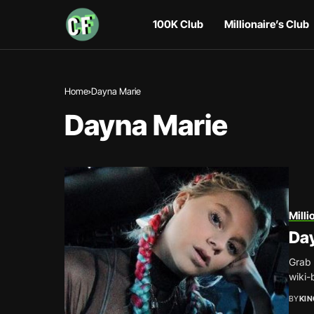
100K Club
Millionaire’s Club
Home
Dayna Marie
Dayna Marie
Milli
Da
Grab 
wiki-
BY
KI