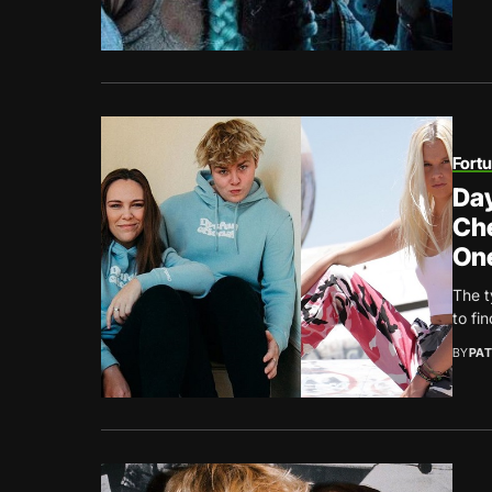
Fort
Day
Che
One
The t
to fi
BY
PAT