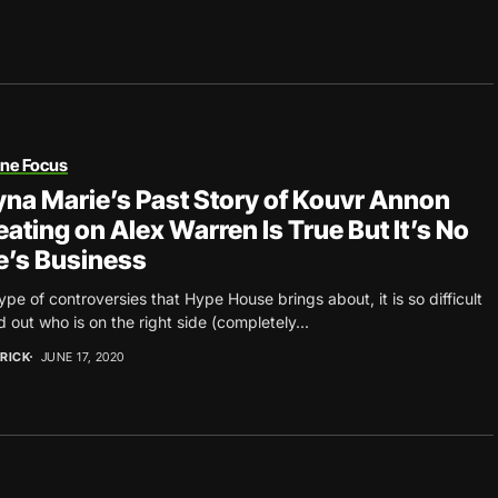
une Focus
na Marie’s Past Story of Kouvr Annon
ating on Alex Warren Is True But It’s No
’s Business
ype of controversies that Hype House brings about, it is so difficult
nd out who is on the right side (completely...
RICK
JUNE 17, 2020