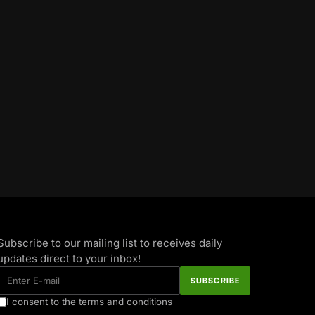
Subscribe to our mailing list to receives daily
updates direct to your inbox!
I consent to the terms and conditions