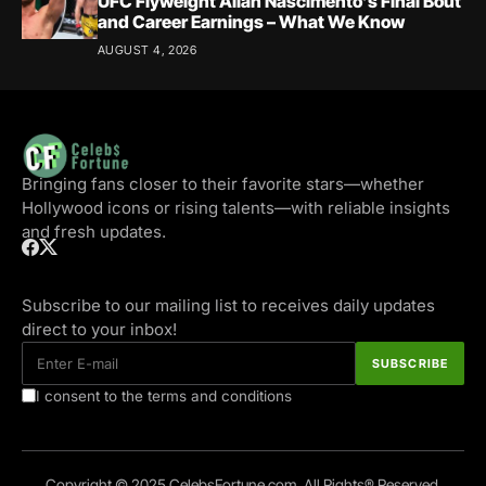
UFC Flyweight Allan Nascimento’s Final Bout
and Career Earnings – What We Know
AUGUST 4, 2026
Bringing fans closer to their favorite stars—whether
Hollywood icons or rising talents—with reliable insights
and fresh updates.
Subscribe to our mailing list to receives daily updates
direct to your inbox!
I consent to the terms and conditions
Copyright © 2025 CelebsFortune.com. All Rights® Reserved.