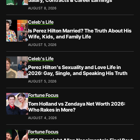
Salary, Contracts & Career Earnings
AUGUST 8, 2026
Celeb's Life
Is Perez Hilton Married? The Truth About His
Wife, Kids, and Family Life
AUGUST 5, 2026
Celeb's Life
Perez Hilton’s Sexuality and Love Life in
2026: Gay, Single, and Speaking His Truth
AUGUST 5, 2026
Fortune Focus
Tom Holland vs Zendaya Net Worth 2026:
Who Rakes in More?
AUGUST 4, 2026
Fortune Focus