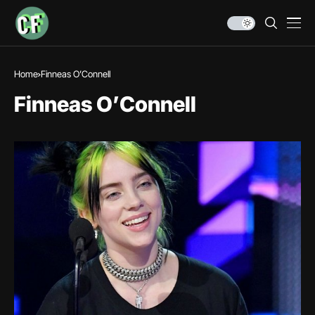
Home
Finneas O’Connell
Finneas O’Connell