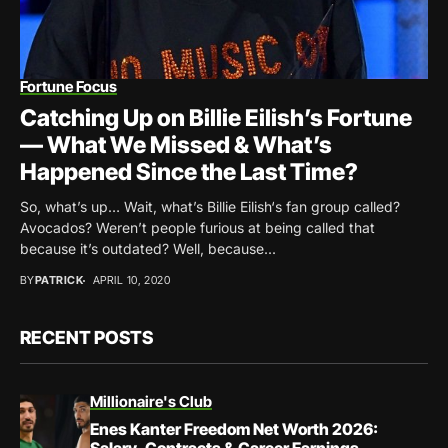
Fortune Focus
Catching Up on Billie Eilish’s Fortune
— What We Missed & What’s
Happened Since the Last Time?
So, what’s up… Wait, what’s Billie Eilish‘s fan group called?
Avocados? Weren’t people furious at being called that
because it’s outdated? Well, because...
BY
PATRICK
APRIL 10, 2020
RECENT POSTS
Millionaire's Club
Enes Kanter Freedom Net Worth 2026: