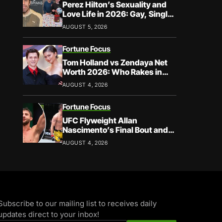
Perez Hilton’s Sexuality and
Love Life in 2026: Gay, Single,
and Speaking His Truth
AUGUST 5, 2026
Fortune Focus
Tom Holland vs Zendaya Net
Worth 2026: Who Rakes in
More?
AUGUST 4, 2026
Fortune Focus
UFC Flyweight Allan
Nascimento’s Final Bout and
Career Earnings – What We
AUGUST 4, 2026
Know
Subscribe to our mailing list to receives daily
updates direct to your inbox!