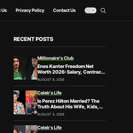
 Us
Privacy Policy
Contact Us
RECENT POSTS
Millionaire's Club
Enes Kanter Freedom Net
Worth 2026: Salary, Contracts
& Career Earnings
AUGUST 8, 2026
Celeb's Life
Is Perez Hilton Married? The
Truth About His Wife, Kids,
and Family Life
AUGUST 5, 2026
Celeb's Life