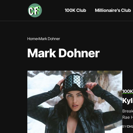
100K Club
Millionaire’s Club
Home
Mark Dohner
Mark Dohner
100K
Kyl
Break
Rae H
BY
CH