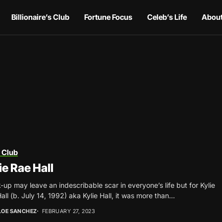
Billionaire’s Club
Fortune Focus
Celeb’s Life
About
 Club
ie Rae Hall
-up may leave an indescribable scar in everyone’s life but for Kylie
all (b. July 14, 1992) aka Kylie Hall, it was more than...
LOE SANCHEZ
FEBRUARY 27, 2023