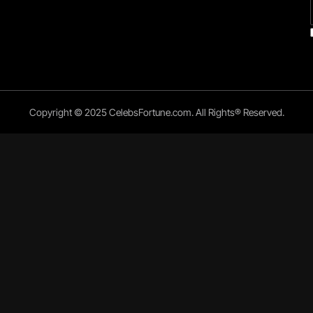
Copyright © 2025 CelebsFortune.com. All Rights® Reserved.