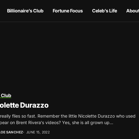
Billionaire’s Club
Fortune Focus
Celeb’s Life
About
 Club
olette Durazzo
really flies so fast. Remember the little Nicolette Durazzo who used
pear on Brent Rivera‘s videos? Yes, she is all grown up...
LOE SANCHEZ
JUNE 15, 2022