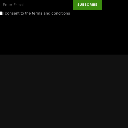
I consent to the terms and conditions