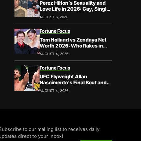
Perez Hilton’s Sexuality and
Love Life in 2026: Gay, Single,
and Speaking His Truth
AUGUST 5, 2026
Fortune Focus
Tom Holland vs Zendaya Net
Worth 2026: Who Rakes in
More?
AUGUST 4, 2026
Fortune Focus
UFC Flyweight Allan
Nascimento’s Final Bout and
Career Earnings – What We
AUGUST 4, 2026
Know
Subscribe to our mailing list to receives daily
updates direct to your inbox!