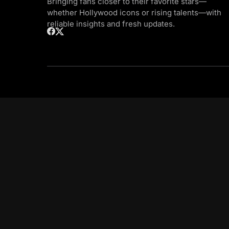
Bringing fans closer to their favorite stars—
whether Hollywood icons or rising talents—with
reliable insights and fresh updates.