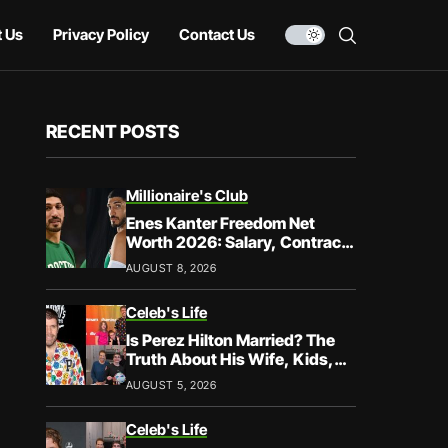
 Us
Privacy Policy
Contact Us
RECENT POSTS
Millionaire's Club
Enes Kanter Freedom Net
Worth 2026: Salary, Contracts
& Career Earnings
AUGUST 8, 2026
Celeb's Life
Is Perez Hilton Married? The
Truth About His Wife, Kids,
and Family Life
AUGUST 5, 2026
Celeb's Life