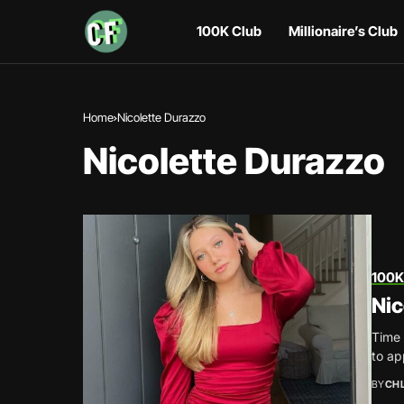
100K Club
Millionaire’s Club
Home
Nicolette Durazzo
Nicolette Durazzo
100K
Nic
Time 
to ap
BY
CH