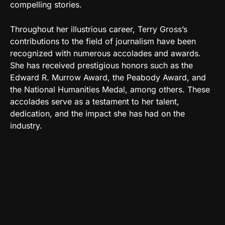
compelling stories.
Throughout her illustrious career, Terry Gross’s
contributions to the field of journalism have been
recognized with numerous accolades and awards.
She has received prestigious honors such as the
Edward R. Murrow Award, the Peabody Award, and
the National Humanities Medal, among others. These
accolades serve as a testament to her talent,
dedication, and the impact she has had on the
industry.