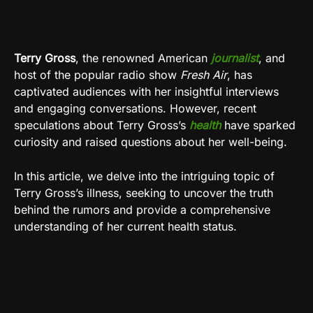
Terry Gross
, the renowned American
journalist
, and
host of the popular radio show
Fresh Air
, has
captivated audiences with her insightful interviews
and engaging conversations. However, recent
speculations about Terry Gross’s
health
have sparked
curiosity and raised questions about her well-being.
In this article, we delve into the intriguing topic of
Terry Gross’s illness, seeking to uncover the truth
behind the rumors and provide a comprehensive
understanding of her current health status.