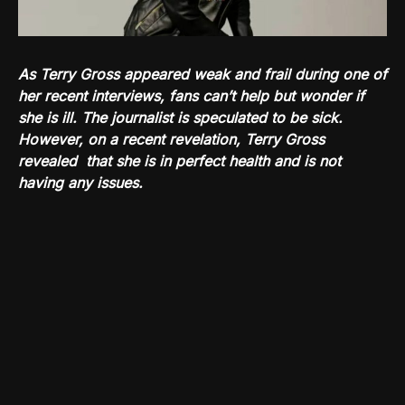
As Terry Gross appeared weak and frail during one of
her recent interviews, fans can’t help but wonder if
she is ill. The journalist is speculated to be sick.
However, on a recent revelation, Terry Gross
revealed that she is in perfect health and is not
having any issues.