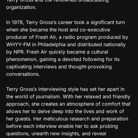
organization.
In 1978, Terry Gross’s career took a significant turn
when she became the host and co-executive
producer of Fresh Air, a radio program produced by
WHYY-FM in Philadelphia and distributed nationally
by NPR. Fresh Air quickly became a cultural
phenomenon, gaining a devoted following for its
captivating interviews and thought-provoking
conversations.
Terry Gross’s interviewing style has set her apart in
the world of journalism. With her relaxed and friendly
approach, she creates an atmosphere of comfort that
allows her to delve deep into the lives and work of
her guests. Her meticulous research and preparation
before each interview enable her to ask probing
questions, unearth new insights, and reveal