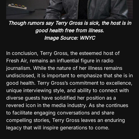
Though rumors say Terry Gross is sick, the host is in
good health free from illness.
Image Source: WNYC
In conclusion, Terry Gross, the esteemed host of
Fresh Air, remains an influential figure in radio
journalism. While the nature of her illness remains
undisclosed, it is important to emphasize that she is in
good health. Terry Gross’s commitment to excellence,
unique interviewing style, and ability to connect with
diverse guests have solidified her position as a
revered icon in the media industry. As she continues
to facilitate engaging conversations and share
compelling stories, Terry Gross leaves an enduring
legacy that will inspire generations to come.