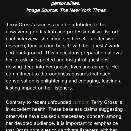
personalities.
Image Source: The New York Times
Terry Gross’s success can be attributed to her
unwavering dedication and professionalism. Before
each interview, she immerses herself in extensive
research, familiarizing herself with her guests’ work
and background. This meticulous preparation allows
her to ask unexpected and insightful questions,
delving deep into her guests’ lives and careers. Her
commitment to thoroughness ensures that each
conversation is enlightening and engaging, leaving a
lasting impact on her listeners.
Contrary to recent unfounded
rumors
, Terry Gross is
in excellent health. These baseless claims suggesting
otherwise have caused unnecessary concern among
her devoted audience. It is important to emphasize
that Gross continues to captivate listeners with her