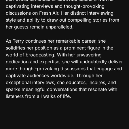
captivating interviews and thought-provoking
discussions on Fresh Air. Her distinct interviewing
style and ability to draw out compelling stories from
her guests remain unparalleled.
As Terry continues her remarkable career, she
solidifies her position as a prominent figure in the
world of broadcasting. With her unwavering
dedication and expertise, she will undoubtedly deliver
more thought-provoking discussions that engage and
captivate audiences worldwide. Through her
exceptional interviews, she educates, inspires, and
sparks meaningful conversations that resonate with
listeners from all walks of life.