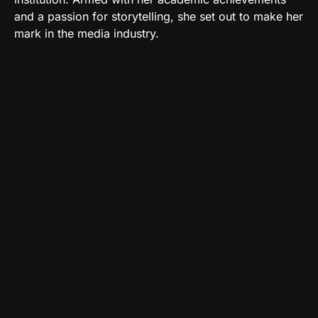
and a passion for storytelling, she set out to make her
mark in the media industry.