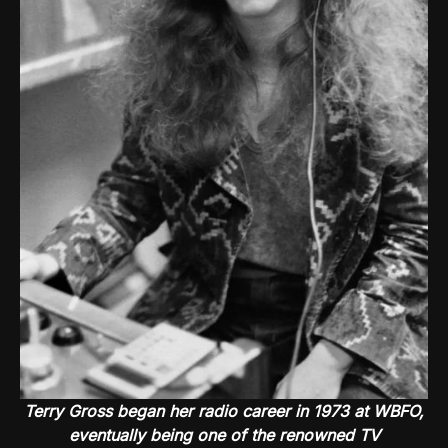
Terry Gross began her radio career in 1973 at WBFO,
eventually being one of the renowned TV