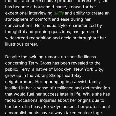
the host and co-executive producer of Fresh Air, she
has become a household name, known for her
exceptional interviewing
skills
and ability to create an
atmosphere of comfort and ease during her
conversations. Her unique style, characterized by
thoughtful and probing questions, has garnered
widespread recognition and acclaim throughout her
illustrious career.
Despite the swirling rumors, no specific illness
concerning Terry Gross has been revealed to the
public. Terry, a native of Brooklyn, New York City,
grew up in the vibrant Sheepshead Bay
neighborhood. Her upbringing in a Jewish family
instilled in her a sense of resilience and determination
that would fuel her success later in life. While she has
faced occasional inquiries about her origins due to
her lack of a heavy Brooklyn accent, her professional
accomplishments have always taken center stage.