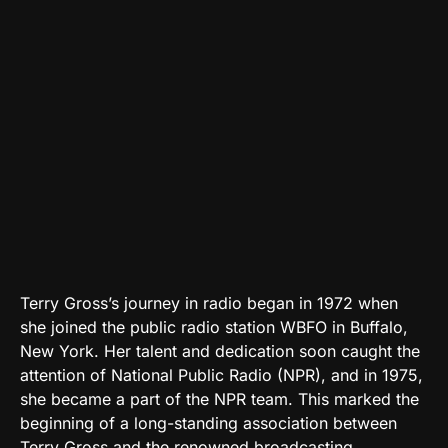
Terry Gross’s journey in radio began in 1972 when
she joined the public radio station WBFO in Buffalo,
New York. Her talent and dedication soon caught the
attention of National Public Radio (NPR), and in 1975,
she became a part of the NPR team. This marked the
beginning of a long-standing association between
Terry Gross and the renowned broadcasting