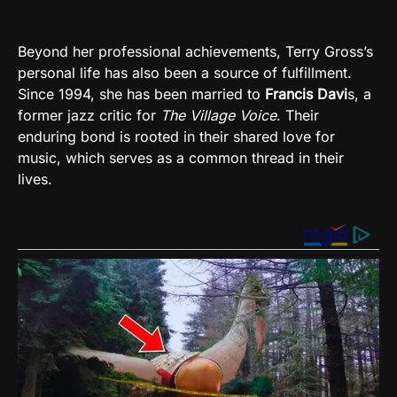
Beyond her professional achievements, Terry Gross’s
personal life has also been a source of fulfillment.
Since 1994, she has been married to
Francis Davi
s, a
former jazz critic for
The Village Voice
. Their
enduring bond is rooted in their shared love for
music, which serves as a common thread in their
lives.