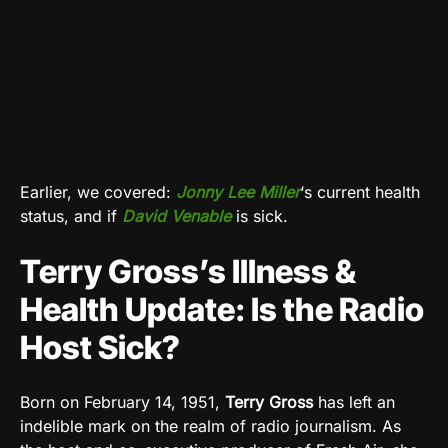
Earlier, we covered:
Jonny Lee Miller
‘s current health
status, and if
David Venable
is sick.
Terry Gross’s Illness &
Health Update: Is the Radio
Host Sick?
Born on February 14, 1951,
Terry Gross
has left an
indelible mark on the realm of radio journalism. As