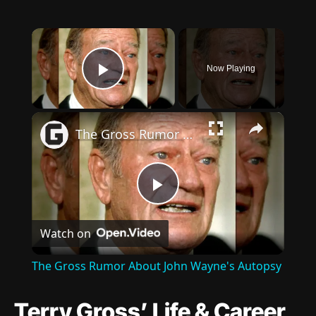
×
Now Playing
Play Video
×
The Gross Rumor About John Wayne's Autopsy
Play
Watch on
Video
The Gross Rumor About John Wayne's Autopsy
Terry Gross’ Life & Career