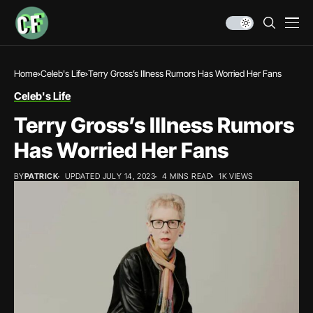
Home
Celeb's Life
Terry Gross’s Illness Rumors Has Worried Her Fans
Celeb's Life
Terry Gross’s Illness Rumors
Has Worried Her Fans
BY
PATRICK
UPDATED JULY 14, 2023
4 MINS READ
1K VIEWS