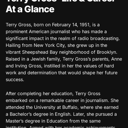
At a Glance
Terry Gross, born on February 14, 1951, is a
prominent American journalist who has made a
significant impact in the realm of radio broadcasting.
Hailing from New York City, she grew up in the
vibrant Sheepshead Bay neighborhood of Brooklyn.
Raised in a Jewish family, Terry Gross’s parents, Anne
and Irving Gross, instilled in her the values of hard
work and determination that would shape her future
success.
After completing her education, Terry Gross
embarked on a remarkable career in journalism. She
attended the University at Buffalo, where she earned
a Bachelor’s degree in English. Later, she pursued a
Master’s degree in Education from the same
institution. Armed with her academic achievements