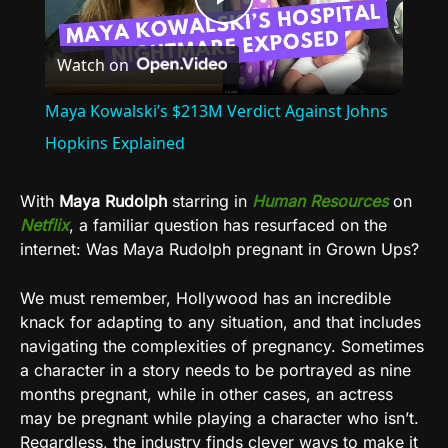
Play
Watch on
Video
Maya Kowalski’s $213M Verdict Against Johns
Hopkins Explained
With
Maya Rudolph
starring in
Human Resources
on
Netflix
, a familiar question has resurfaced on the
internet: Was Maya Rudolph pregnant in Grown Ups?
We must remember, Hollywood has an incredible
knack for adapting to any situation, and that includes
navigating the complexities of pregnancy. Sometimes
a character in a story needs to be portrayed as nine
months pregnant, while in other cases, an actress
may be pregnant while playing a character who isn’t.
Regardless, the industry finds clever ways to make it