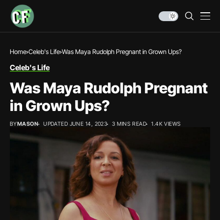
Home
Celeb's Life
Was Maya Rudolph Pregnant in Grown Ups?
Celeb's Life
Was Maya Rudolph Pregnant
in Grown Ups?
BY
MASON
UPDATED JUNE 14, 2023
3 MINS READ
1.4K VIEWS