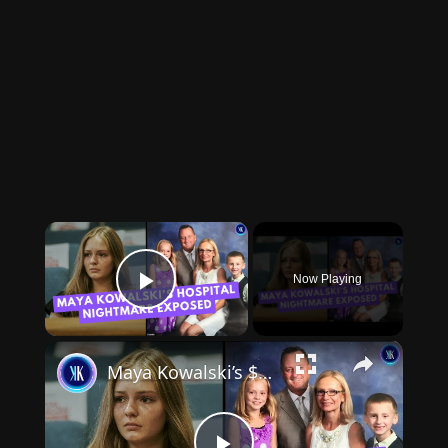
×
Now Playing
Play Video
×
Maya Kowalski’s $213M Verdict Against Johns Hopkins Explained