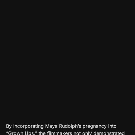
By incorporating Maya Rudolph’s pregnancy into
“Grown Ups,” the filmmakers not only demonstrated