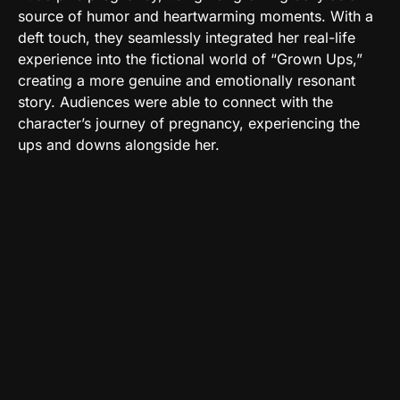
source of humor and heartwarming moments. With a
deft touch, they seamlessly integrated her real-life
experience into the fictional world of “Grown Ups,”
creating a more genuine and emotionally resonant
story. Audiences were able to connect with the
character’s journey of pregnancy, experiencing the
ups and downs alongside her.