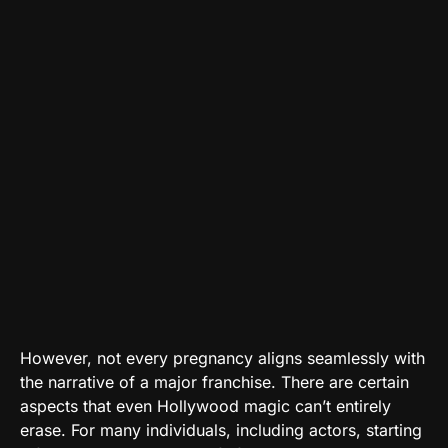
However, not every pregnancy aligns seamlessly with
the narrative of a major franchise. There are certain
aspects that even Hollywood magic can’t entirely
erase. For many individuals, including actors, starting