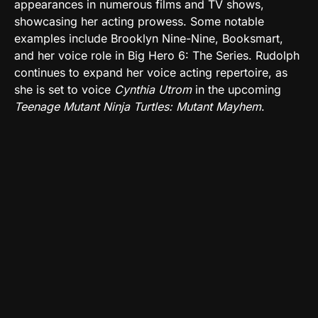
appearances in numerous films and TV shows,
showcasing her acting prowess. Some notable
examples include Brooklyn Nine-Nine, Booksmart,
and her voice role in Big Hero 6: The Series. Rudolph
continues to expand her voice acting repertoire, as
she is set to voice
Cynthia Utrom
in the upcoming
Teenage Mutant Ninja Turtles: Mutant Mayhem
.