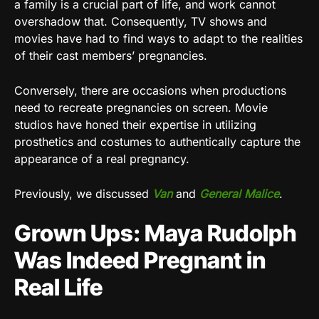
a family is a crucial part of life, and work cannot
overshadow that. Consequently, TV shows and
movies have had to find ways to adapt to the realities
of their cast members’ pregnancies.
Conversely, there are occasions when productions
need to recreate pregnancies on screen. Movie
studios have honed their expertise in utilizing
prosthetics and costumes to authentically capture the
appearance of a real pregnancy.
Previously, we discussed
Van
and
General Malice
.
Grown Ups: Maya Rudolph
Was Indeed Pregnant in
Real Life