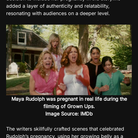
added a layer of authenticity and relatability,
resonating with audiences on a deeper level.
Maya Rudolph was pregnant in real life during the
filming of Grown Ups.
Image Source: IMDb
The writers skillfully crafted scenes that celebrated
Rudolph’s pregnancy, using her growing belly as a