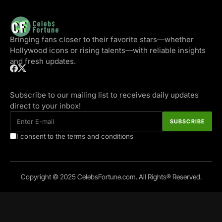
Bringing fans closer to their favorite stars—whether
Hollywood icons or rising talents—with reliable insights
and fresh updates.
Subscribe to our mailing list to receives daily updates
direct to your inbox!
I consent to the terms and conditions
Copyright © 2025 CelebsFortune.com. All Rights® Reserved.