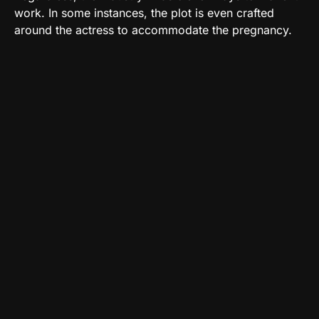
work. In some instances, the plot is even crafted
around the actress to accommodate the pregnancy.