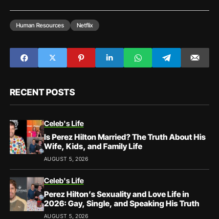
Human Resources
Netflix
RECENT POSTS
Celeb's Life
Is Perez Hilton Married? The Truth About His
Wife, Kids, and Family Life
AUGUST 5, 2026
Celeb's Life
Perez Hilton’s Sexuality and Love Life in
2026: Gay, Single, and Speaking His Truth
AUGUST 5, 2026