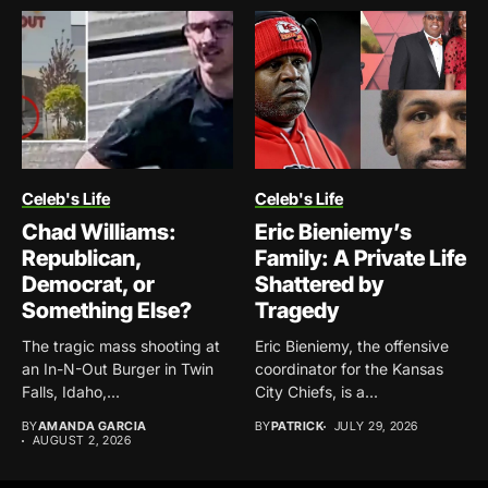
Celeb's Life
Celeb's Life
Chad Williams:
Eric Bieniemy’s
Republican,
Family: A Private Life
Democrat, or
Shattered by
Something Else?
Tragedy
The tragic mass shooting at
Eric Bieniemy, the offensive
an In-N-Out Burger in Twin
coordinator for the Kansas
Falls, Idaho,...
City Chiefs, is a...
BY
AMANDA GARCIA
BY
PATRICK
JULY 29, 2026
AUGUST 2, 2026