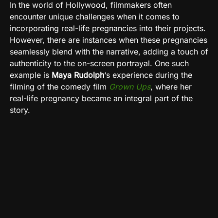
In the world of Hollywood, filmmakers often
encounter unique challenges when it comes to
incorporating real-life pregnancies into their projects.
However, there are instances when these pregnancies
seamlessly blend with the narrative, adding a touch of
authenticity to the on-screen portrayal. One such
example is
Maya Rudolph
‘s experience during the
filming of the comedy film
Grown Ups
, where her
real-life pregnancy became an integral part of the
story.