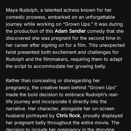
Maya Rudolph, a talented actress known for her
comedic prowess, embarked on an unforgettable
journey while working on “Grown Ups.” It was during
the production of this
Adam Sandler
comedy that she
discovered she was pregnant for the second time in
her career after signing on for a film. This unexpected
twist presented both excitement and challenges for
Rudolph and the filmmakers, requiring them to adapt
the script to accommodate her growing belly.
Rather than concealing or disregarding her
pregnancy, the creative team behind “Grown Ups”
made the bold decision to embrace Rudolph’s real-
life journey and incorporate it directly into the
narrative. Her character, alongside her on-screen
husband portrayed by
Chris Rock
, proudly displayed
her pregnant belly throughout the entire movie. The
decision to include her pregnancy in the storyline