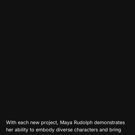
With each new project, Maya Rudolph demonstrates
her ability to embody diverse characters and bring