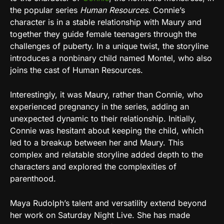
the popular series
Human Resources
. Connie’s
character is in a stable relationship with Maury and
together they guide female teenagers through the
challenges of puberty. In a unique twist, the storyline
introduces a nonbinary child named Montel, who also
joins the cast of Human Resources.
Interestingly, it was Maury, rather than Connie, who
experienced pregnancy in the series, adding an
unexpected dynamic to their relationship. Initially,
Connie was hesitant about keeping the child, which
led to a breakup between her and Maury. This
complex and relatable storyline added depth to the
characters and explored the complexities of
parenthood.
Maya Rudolph’s talent and versatility extend beyond
her work on Saturday Night Live. She has made