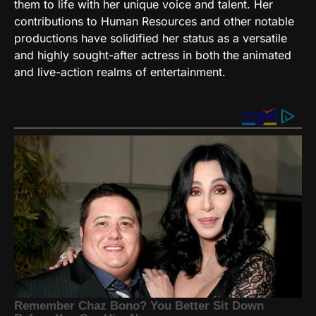
them to life with her unique voice and talent. Her
contributions to Human Resources and other notable
productions have solidified her status as a versatile
and highly sought-after actress in both the animated
and live-action realms of entertainment.