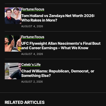
Fortune Focus
Tom Holland vs Zendaya Net Worth 2026:
Who Rakes in More?
AUGUST 4, 2026
Fortune Focus
UFC Flyweight Allan Nascimento’s Final Bout
and Career Earnings – What We Know
AUGUST 4, 2026
Celeb's Life
Chad Williams: Republican, Democrat, or
Something Else?
AUGUST 2, 2026
RELATED ARTICLES