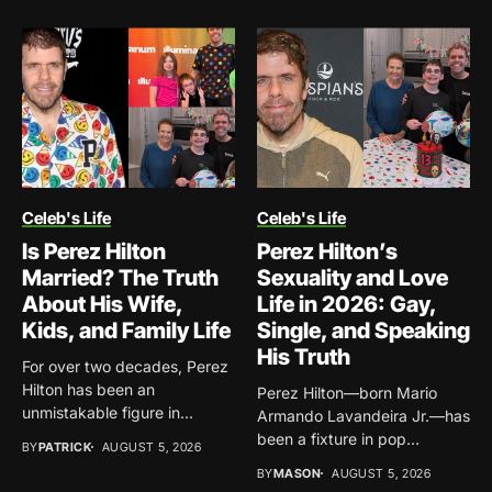
Celeb's Life
Celeb's Life
Is Perez Hilton
Perez Hilton’s
Married? The Truth
Sexuality and Love
About His Wife,
Life in 2026: Gay,
Kids, and Family Life
Single, and Speaking
His Truth
For over two decades, Perez
Hilton has been an
Perez Hilton—born Mario
unmistakable figure in...
Armando Lavandeira Jr.—has
been a fixture in pop
BY
PATRICK
AUGUST 5, 2026
culture...
BY
MASON
AUGUST 5, 2026