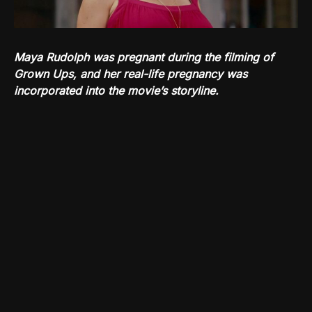
Maya Rudolph was pregnant during the filming of
Grown Ups, and her real-life pregnancy was
incorporated into the movie’s storyline.