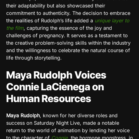
their adaptability but also showcased their
commitment to authenticity. The decision to embrace
the realities of Rudolph’s life added a
unique layer to
the film
, capturing the essence of the joy and
challenges of pregnancy. It serves as a testament to
the creative problem-solving skills within the industry
and the willingness to celebrate the natural course of
life through storytelling.
Maya Rudolph Voices
Connie LaCienega on
Human Resources
Maya Rudolph
, known for her diverse roles and
success on Saturday Night Live, made a notable
return to the world of animation by lending her voice
to the character of
Connie
, the hormone monstress, in