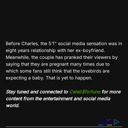
Before Charles, the 5’1″ social media sensation was in
eight years relationship with her ex-boyfriend.
Meanwhile, the couple has pranked their viewers by
saying that they are pregnant many times due to
which some fans still think that the lovebirds are
expecting a baby. That is yet to happen.
Stay tuned and connected to
Celeb$fortune
for more
content from the entertainment and social media
world.