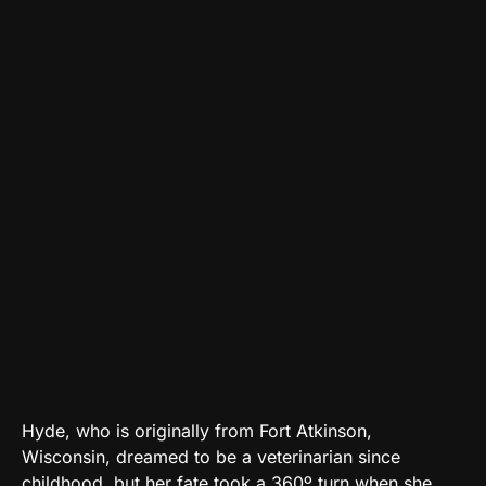
Hyde, who is originally from Fort Atkinson,
Wisconsin, dreamed to be a veterinarian since
childhood, but her fate took a 360º turn when she