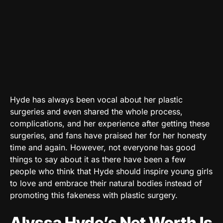
Hyde has always been vocal about her plastic
surgeries and even shared the whole process,
complications, and her experience after getting these
surgeries, and fans have praised her for her honesty
time and again. However, not everyone has good
things to say about it as there have been a few
people who think that Hyde should inspire young girls
to love and embrace their natural bodies instead of
promoting this fakeness with plastic surgery.
Alyssa Hyde’s Net Worth Is