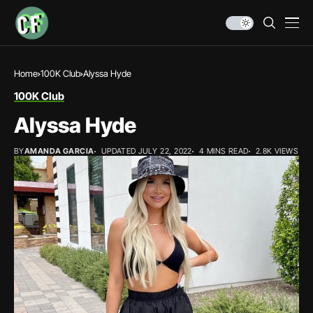
Home
100K Club
Alyssa Hyde
100K Club
Alyssa Hyde
BY
AMANDA GARCIA
UPDATED JULY 22, 2022
4 MINS READ
2.8K VIEWS