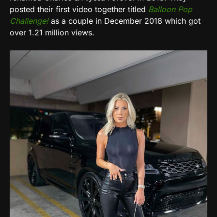
posted their first video together titled
Balloon Pop
Challenge!
as a couple in December 2018 which got
over 1.21 million views.