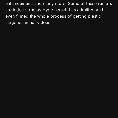
enhancement, and many more. Some of these rumors
are indeed true as Hyde herself has admitted and
even filmed the whole process of getting plastic
surgeries in her videos.