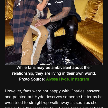
While fans may be ambivalent about their
relationship, they are living in their own world.
Photo Source:
Alyssa Hyde, Instagram
However, fans were not happy with Charles’ answer
and pointed out Hyde deserves someone better as he
even tried to straight-up walk away as soon as she