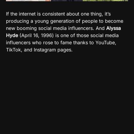
If the internet is consistent about one thing, it’s
producing a young generation of people to become
new booming social media influencers. And
Alyssa
Hyde
(April 16, 1996) is one of those social media
influencers who rose to fame thanks to YouTube,
TikTok, and Instagram pages.