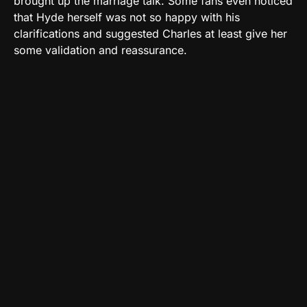
brought up the marriage talk. Some fans even noticed
that Hyde herself was not so happy with his
clarifications and suggested Charles at least give her
some validation and reassurance.