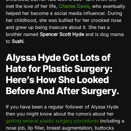
met the love of her life,
Charles Davis
, who eventually
helped her become a social media influencer. During
her childhood, she was bullied for her crooked nose
and grew up being insecure about it. She has a
brother named
Spencer Scott Hyde
and is dog mama
to
Sushi
.
Alyssa Hyde Got Lots of
Hate for Plastic Surgery:
Here’s How She Looked
Before And After Surgery.
If you have been a regular follower of Alyssa Hyde
then you might know about the rumors about her
getting several plastic surgery procedures
including a
nose job, lip filler, breast augmentation, buttocks