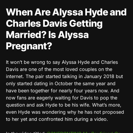
When Are Alyssa Hyde and
Charles Davis Getting
Married? Is Alyssa
Pregnant?
It won’t be wrong to say Alyssa Hyde and Charles
Davis are one of the most loved couples on the
internet. The pair started talking in January 2018 but
only started dating in October the same year and
have been together for nearly four years now. And
now fans are eagerly waiting for Davis to pop the
question and ask Hyde to be his wife. What’s more,
even Hyde was wondering why he has not proposed
to her yet and confronted him during a video.