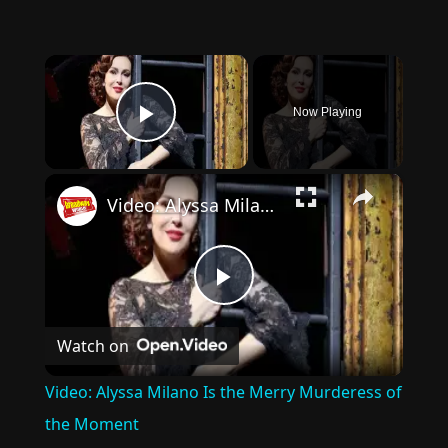
×
Now Playing
Play Video
×
Video: Alyssa Milano Is the Merry Murderess of the Moment
Play
Watch on
Video
Video: Alyssa Milano Is the Merry Murderess of
the Moment