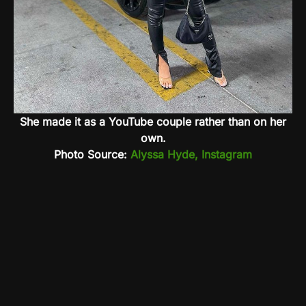
She made it as a YouTube couple rather than on her
own.
Photo Source:
Alyssa Hyde, Instagram