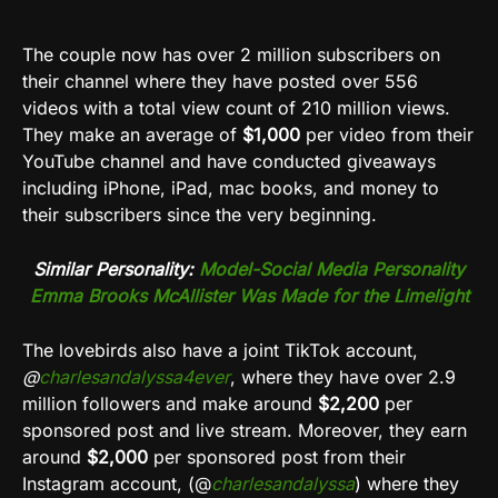
The couple now has over 2 million subscribers on
their channel where they have posted over 556
videos with a total view count of 210 million views.
They make an average of
$1,000
per video from their
YouTube channel and have conducted giveaways
including iPhone, iPad, mac books, and money to
their subscribers since the very beginning.
Similar Personality:
Model-Social Media Personality
Emma Brooks McAllister Was Made for the Limelight
The lovebirds also have a joint TikTok account,
@
charlesandalyssa4ever
, where they have over 2.9
million followers and make around
$2,200
per
sponsored post and live stream. Moreover, they earn
around
$2,000
per sponsored post from their
Instagram account, (@
charlesandalyssa
) where they