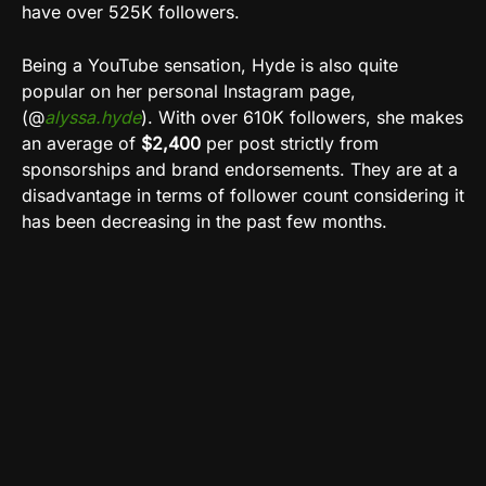
have over 525K followers.
Being a YouTube sensation, Hyde is also quite
popular on her personal Instagram page,
(@
alyssa.hyde
). With over 610K followers, she makes
an average of
$2,400
per post strictly from
sponsorships and brand endorsements. They are at a
disadvantage in terms of follower count considering it
has been decreasing in the past few months.