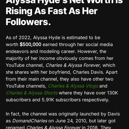
Rising As Fast As Her
Followers.
As of 2022, Alyssa Hyde is estimated to be
worth
$500,000
earned through her social media
endeavors and modeling career. However, the
majority of her income obviously comes from her
YouTube channel,
Charles & Alyssa Forever
, which
she shares with her boyfriend, Charles Davis. Apart
from their main channel, they also have other two
YouTube channels,
Charles & Alyssa Vlogs
and
Charles & Alyssa Shorts
where they have over 130K
subscribers and 5.91K subscribers respectively.
In fact, the channel was originally launched by Davis
as
DomandCharles
on June 24, 2010, but later got
renamed
Charles & Alyssa Forever
in 2018. They