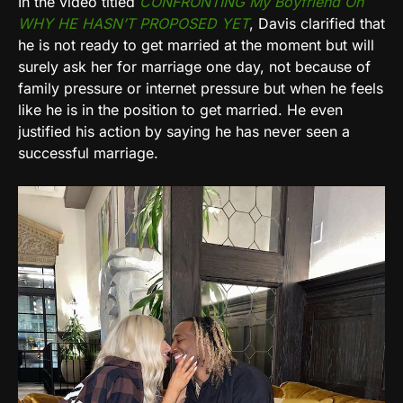
In the video titled
CONFRONTING My Boyfriend On
WHY HE HASN’T PROPOSED YET
, Davis clarified that
he is not ready to get married at the moment but will
surely ask her for marriage one day, not because of
family pressure or internet pressure but when he feels
like he is in the position to get married. He even
justified his action by saying he has never seen a
successful marriage.