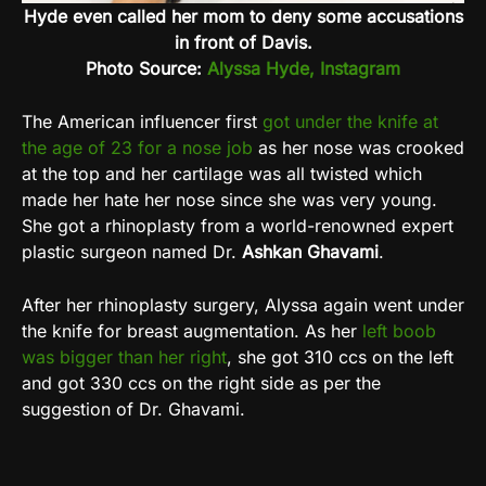
Hyde even called her mom to deny some accusations
in front of Davis.
Photo Source:
Alyssa Hyde, Instagram
The American influencer first
got under the knife at
the age of 23 for a nose job
as her nose was crooked
at the top and her cartilage was all twisted which
made her hate her nose since she was very young.
She got a rhinoplasty from a world-renowned expert
plastic surgeon named Dr.
Ashkan Ghavami
.
After her rhinoplasty surgery, Alyssa again went under
the knife for breast augmentation. As her
left boob
was bigger than her right
, she got 310 ccs on the left
and got 330 ccs on the right side as per the
suggestion of Dr. Ghavami.