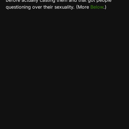
before actually casting them and that got people
questioning over their sexuality. (More
Below
.)