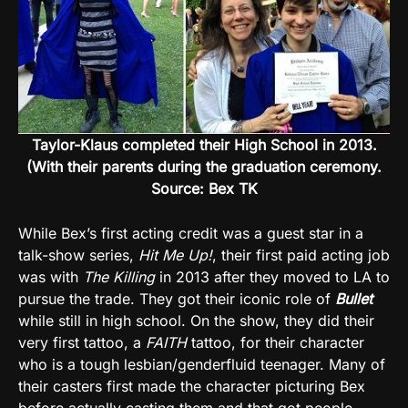
Taylor-Klaus completed their High School in 2013.
(With their parents during the graduation ceremony.
Source: Bex TK
While Bex’s first acting credit was a guest star in a
talk-show series,
Hit Me Up!
, their first paid acting job
was with
The Killing
in 2013 after they moved to LA to
pursue the trade. They got their iconic role of
Bullet
while still in high school. On the show, they did their
very first tattoo, a
FAITH
tattoo, for their character
who is a tough lesbian/genderfluid teenager. Many of
their casters first made the character picturing Bex