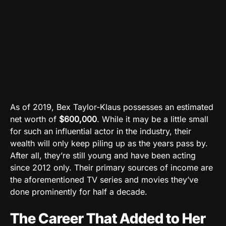
As of 2019, Bex Taylor-Klaus possesses an estimated
net worth of
$600,000
. While it may be a little small
for such an influential actor in the industry, their
wealth will only keep piling up as the years pass by.
After all, they’re still young and have been acting
since 2012 only. Their primary sources of income are
the aforementioned TV series and movies they’ve
done prominently for half a decade.
The Career That Added to Her