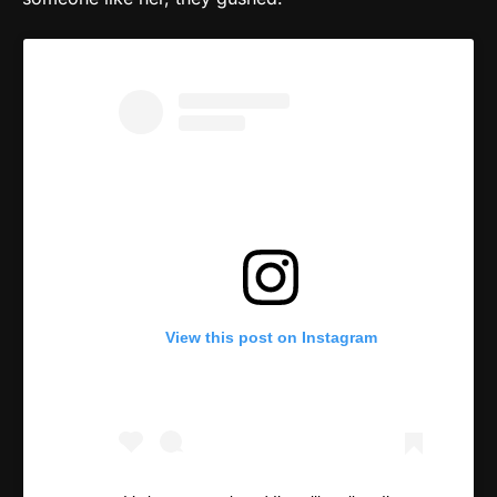
View this post on Instagram