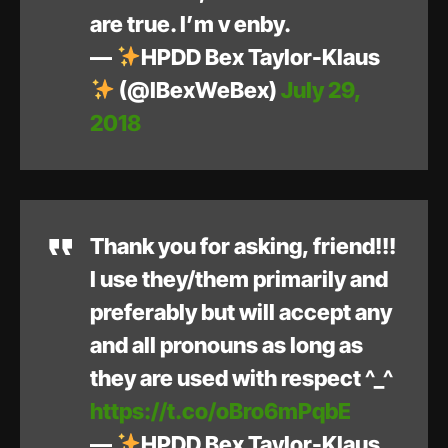
are true. I’m v enby.
—
HPDD Bex Taylor-Klaus
(@IBexWeBex)
July 29,
2018
Thank you for asking, friend!!!
I use they/them primarily and
preferably but will accept any
and all pronouns as long as
they are used with respect ^_^
https://t.co/oBro6mPqbE
—
HPDD Bex Taylor-Klaus