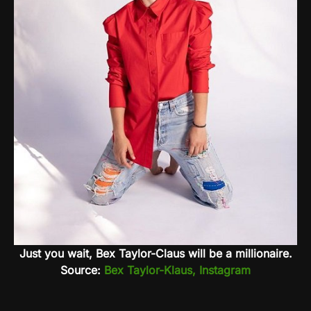
Just you wait, Bex Taylor-Claus will be a millionaire.
Source:
Bex Taylor-Klaus, Instagram