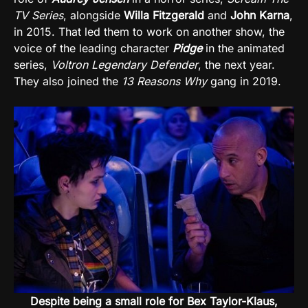
TV Series
, alongside
Willa Fitzgerald
and
John Karna
,
in 2015. That led them to work on another show, the
voice of the leading character
Pidge
in the animated
series,
Voltron Legendary Defender
, the next year.
They also joined the
13 Reasons Why
gang in 2019.
Despite being a small role for Bex Taylor-Klaus,