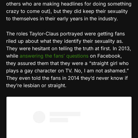
others who are making headlines for doing something
crazy to come out), but they did keep their sexuality
to themselves in their early years in the industry.
The roles Taylor-Claus portrayed were getting fans
riled up about what they identify their sexuality as.
They were hesitant on telling the truth at first. In 2013,
while
answering the fans’ questions
on Facebook,
they assured them that they were a “straight girl who
plays a gay character on TV. No, I am not ashamed.”
They even told the fans in 2014 they’d never know if
they’re lesbian or straight.