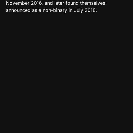
November 2016, and later found themselves
announced as a non-binary in July 2018.