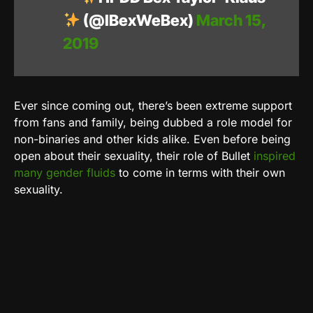
(@IBexWeBex)
March 15,
2019
Ever since coming out, there’s been extreme support
from fans and family, being dubbed a role model for
non-binaries and other kids alike. Even before being
open about their sexuality, their role of Bullet
inspired
many gender fluids
to come in terms with their own
sexuality.