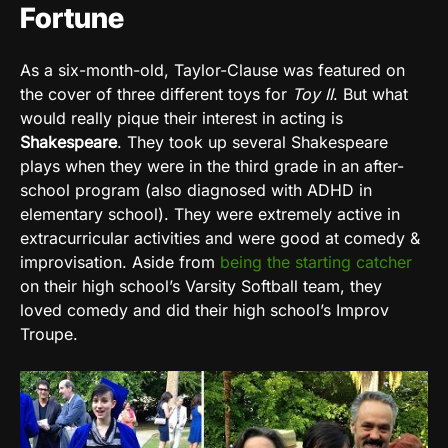
Fortune
As a six-month-old, Taylor-Clause was featured on
the cover of three different toys for
Toy II
. But what
would really pique their interest in acting is
Shakespeare
. They took up several Shakespeare
plays when they were in the third grade in an after-
school program (also diagnosed with ADHD in
elementary school). They were extremely active in
extracurricular activities and were good at comedy &
improvisation. Aside from
being the starting catcher
on their high school’s Varsity Softball team, they
loved comedy and did their high school’s Improv
Troupe.