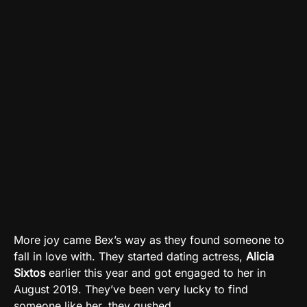
More joy came Bex’s way as they found someone to
fall in love with. They started dating actress,
Alicia
Sixtos
earlier this year and got engaged to her in
August 2019. They’ve been very lucky to find
someone like her, they gushed.