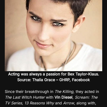
Acting was always a passion for Bex Taylor-Klaus.
Source: Thalia Grace – GHRP, Facebook
Since their breakthrough in
The Killing
, they acted in
The Last Witch Hunter
with
Vin Diesel
,
Scream: The
TV Series
,
13 Reasons Why
and
Arrow
, along with,