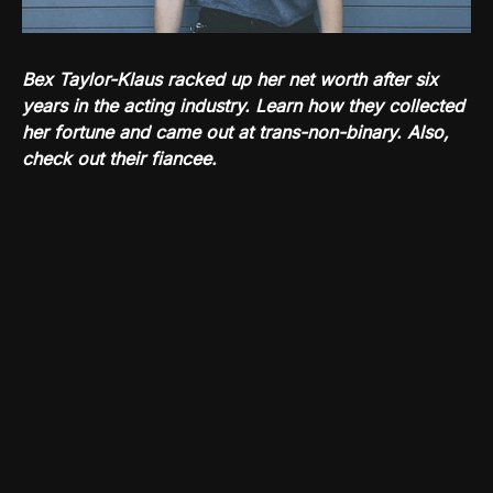
Bex Taylor-Klaus racked up her net worth after six
years in the acting industry. Learn how they collected
her fortune and came out at trans-non-binary. Also,
check out their fiancee.