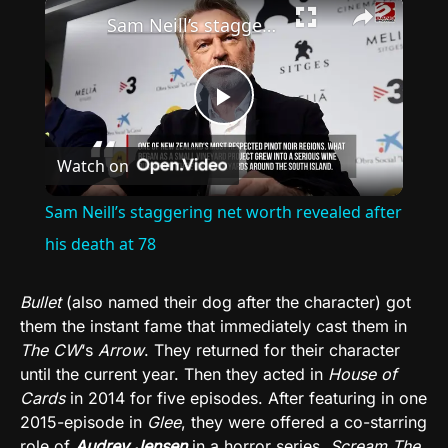
×
Sam Neill’s staggering net worth revealed after his death at 78
Play
Watch on
Video
Sam Neill’s staggering net worth revealed after
his death at 78
Bullet
(also named their dog after the character) got
them the instant fame that immediately cast them in
The CW
‘s
Arrow
. They returned for their character
until the current year. Then they acted in
House of
Cards
in 2014 for five episodes. After featuring in one
2015-episode in
Glee
, they were offered a co-starring
role of
Audrey Jensen
in a horror series,
Scream The