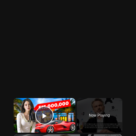
×
Now Playing
Play Video