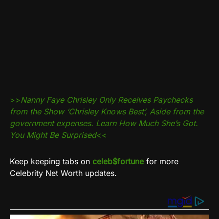
>>
Nanny Faye Chrisley Only Receives Paychecks
from the Show ‘Chrisley Knows Best’, Aside from the
government expenses. Learn How Much She’s Got.
You Might Be Surprised
<<
Keep keeping tabs on
celeb$fortune
for more
Celebrity Net Worth updates.