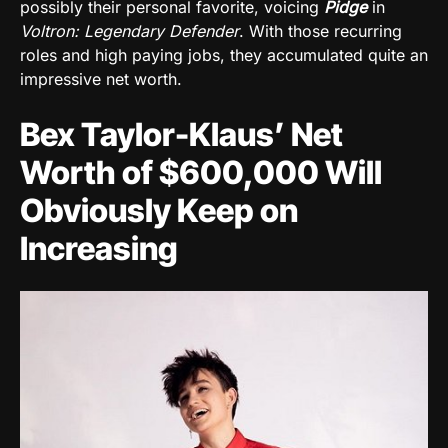
possibly their personal favorite, voicing
Pidge
in
Voltron: Legendary Defender
. With those recurring
roles and high paying jobs, they accumulated quite an
impressive net worth.
Bex Taylor-Klaus’ Net
Worth of
$600,000
Will
Obviously Keep on
Increasing