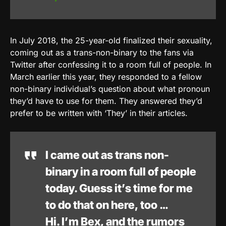
In July 2018, the 25-year-old finalized their sexuality,
coming out as a trans-non-binary to the fans via
Twitter after confessing it to a room full of people. In
March earlier this year, they responded to a fellow
non-binary individual’s question about what pronoun
they’d have to use for them. They answered they’d
prefer to be written with ‘They’ in their articles.
I came out as trans non-
binary in a room full of people
today. Guess it’s time for me
to do that on here, too …
Hi. I’m Bex, and the rumors