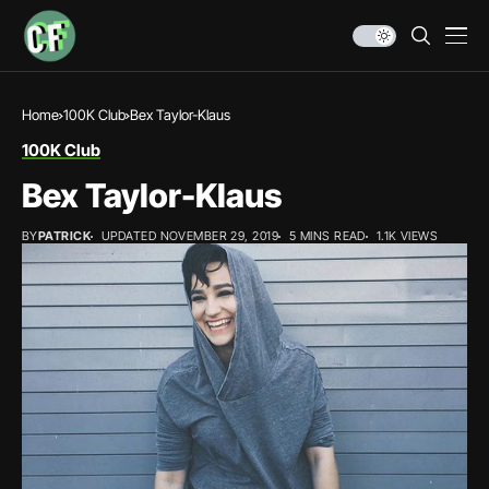
Home
100K Club
Bex Taylor-Klaus
100K Club
Bex Taylor-Klaus
BY
PATRICK
UPDATED NOVEMBER 29, 2019
5 MINS READ
1.1K VIEWS