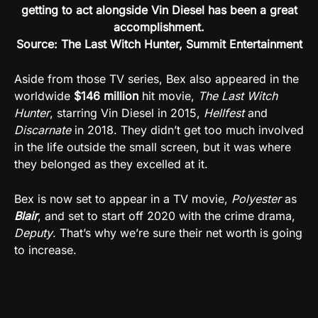
getting to act alongside Vin Diesel has been a great
accomplishment.
Source: The Last Witch Hunter, Summit Entertainment
Aside from those TV series, Bex also appeared in the
worldwide
$146 million
hit movie,
The Last Witch
Hunter
, starring Vin Diesel in 2015,
Hellfest
and
Discarnate
in 2018. They didn’t get too much involved
in the life outside the small screen, but it was where
they belonged as they excelled at it.
Bex is now set to appear in a TV movie,
Polyester
as
Blair
, and set to start off 2020 with the crime drama,
Deputy
. That’s why we’re sure their net worth is going
to increase.