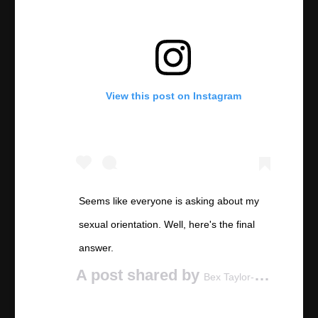
View this post on Instagram
Seems like everyone is asking about my
sexual orientation. Well, here's the final
answer.
A post shared by
(@be
Bex Taylor-Klaus