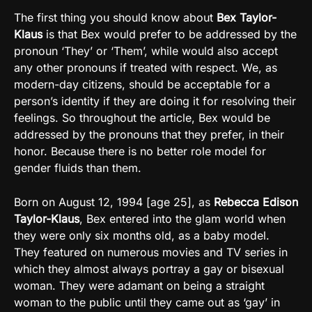
The first thing you should know about
Bex Taylor-
Klaus
is that Bex would prefer to be addressed by the
pronoun ‘They’ or ‘Them’, while would also accept
any other pronouns if treated with respect. We, as
modern-day citizens, should be acceptable for a
person’s identity if they are doing it for resolving their
feelings. So throughout the article, Bex would be
addressed by the pronouns that they prefer, in their
honor. Because there is no better role model for
gender fluids than them.
Born on August 12, 1994 [age 25], as
Rebecca Edison
Taylor-Klaus
, Bex entered into the glam world when
they were only six months old, as a baby model.
They featured on numerous movies and TV series in
which they almost always portray a gay or bisexual
woman. They were adamant on being a straight
woman to the public until they came out as ‘gay’ in