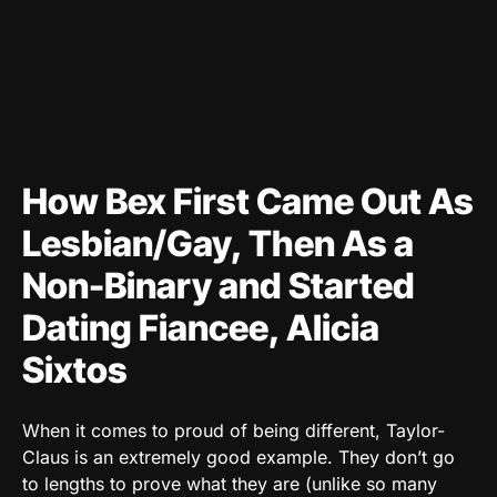
How Bex First Came Out As
Lesbian/Gay, Then As a
Non-Binary and Started
Dating Fiancee, Alicia
Sixtos
When it comes to proud of being different, Taylor-
Claus is an extremely good example. They don’t go
to lengths to prove what they are (unlike so many