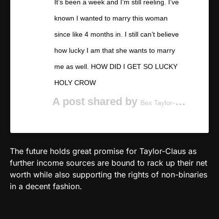
It’s been a week and I’m still reeling. I’ve
known I wanted to marry this woman
since like 4 months in. I still can’t believe
how lucky I am that she wants to marry
me as well. HOW DID I GET SO LUCKY
HOLY CROW
A post shared by
(@be
Bex Taylor-Klaus
The future holds great promise for Taylor-Claus as
further income sources are bound to rack up their net
worth while also supporting the rights of non-binaries
in a decent fashion.