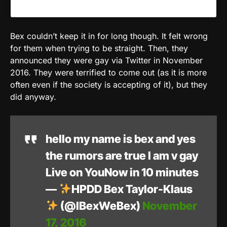
Bex couldn’t keep it in for long though. It felt wrong
for them when trying to be straight. Then, they
announced they were gay via Twitter in November
2016. They were terrified to come out (as it is more
often even if the society is accepting of it), but they
did anyway.
hello my name is bex and yes
the rumors are true I am v gay
Live on YouNow in 10 minutes
—
HPDD Bex Taylor-Klaus
(@IBexWeBex)
November
17, 2016