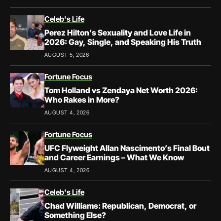
Celeb's Life
Perez Hilton’s Sexuality and Love Life in
2026: Gay, Single, and Speaking His Truth
AUGUST 5, 2026
Fortune Focus
Tom Holland vs Zendaya Net Worth 2026:
Who Rakes in More?
AUGUST 4, 2026
Fortune Focus
UFC Flyweight Allan Nascimento’s Final Bout
and Career Earnings – What We Know
AUGUST 4, 2026
Celeb's Life
Chad Williams: Republican, Democrat, or
Something Else?