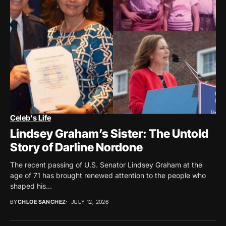
Celeb's Life
Lindsey Graham’s Sister: The Untold
Story of Darline Nordone
The recent passing of U.S. Senator Lindsey Graham at the
age of 71 has brought renewed attention to the people who
shaped his...
BY
CHLOE SANCHEZ
JULY 12, 2026