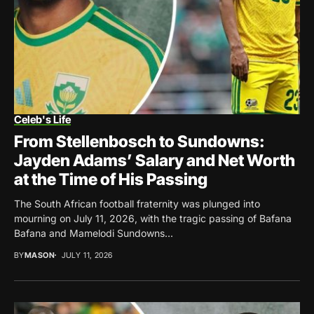
Celeb's Life
From Stellenbosch to Sundowns:
Jayden Adams’ Salary and Net Worth
at the Time of His Passing
The South African football fraternity was plunged into
mourning on July 11, 2026, with the tragic passing of Bafana
Bafana and Mamelodi Sundowns...
BY
MASON
JULY 11, 2026