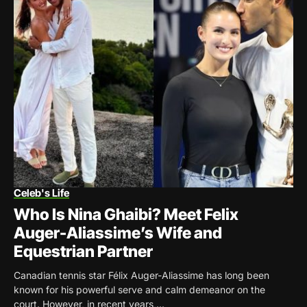
Celeb's Life
Who Is Nina Ghaibi? Meet Felix
Auger-Aliassime’s Wife and
Equestrian Partner
Canadian tennis star Félix Auger-Aliassime has long been
known for his powerful serve and calm demeanor on the
court. However, in recent years,...