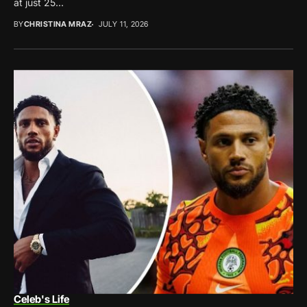
at just 25...
BY
CHRISTINA MRAZ
JULY 11, 2026
Celeb's Life