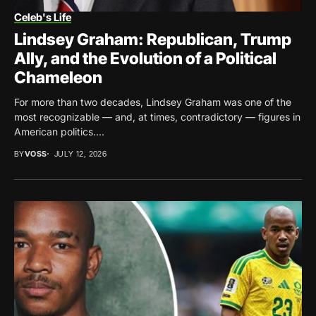
Celeb's Life
Lindsey Graham: Republican, Trump
Ally, and the Evolution of a Political
Chameleon
For more than two decades, Lindsey Graham was one of the
most recognizable — and, at times, contradictory — figures in
American politics....
BY
VOSS
JULY 12, 2026