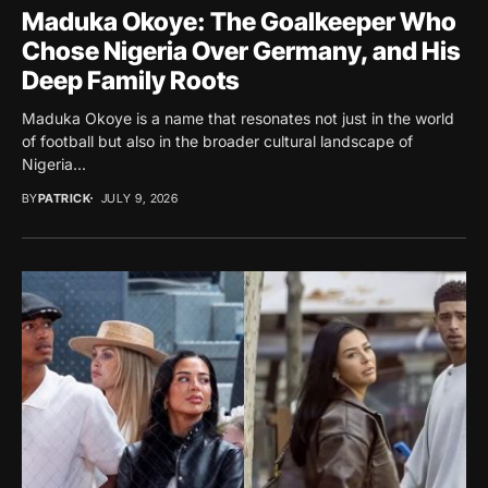
Maduka Okoye: The Goalkeeper Who
Chose Nigeria Over Germany, and His
Deep Family Roots
Maduka Okoye is a name that resonates not just in the world
of football but also in the broader cultural landscape of
Nigeria...
BY
PATRICK
JULY 9, 2026