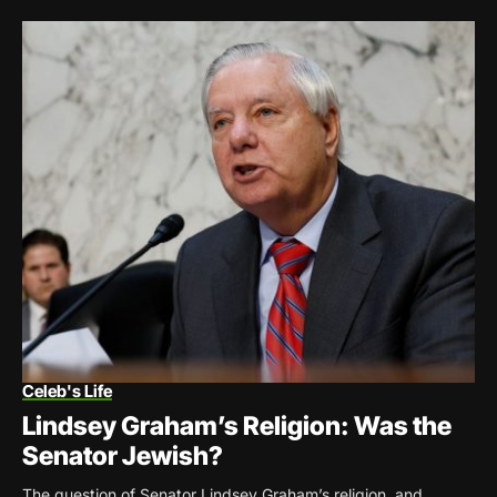
Celeb's Life
Lindsey Graham’s Religion: Was the
Senator Jewish?
The question of Senator Lindsey Graham’s religion, and