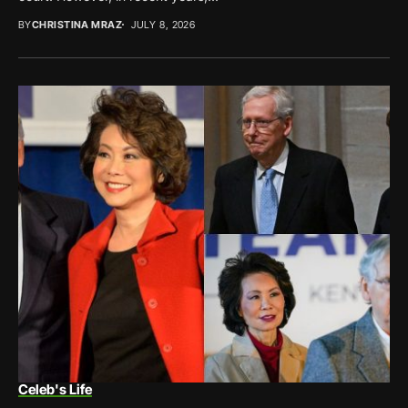
BY
CHRISTINA MRAZ
JULY 8, 2026
Celeb's Life