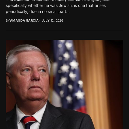
specifically whether he was Jewish, is one that arises
periodically, due in no small part...
BY
AMANDA GARCIA
JULY 12, 2026