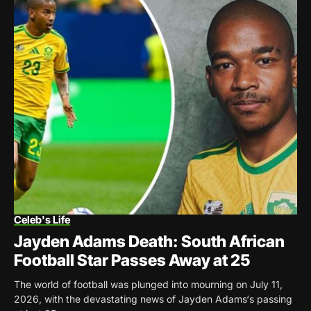
Celeb's Life
Jayden Adams Death: South African
Football Star Passes Away at 25
The world of football was plunged into mourning on July 11,
2026, with the devastating news of Jayden Adams‘s passing