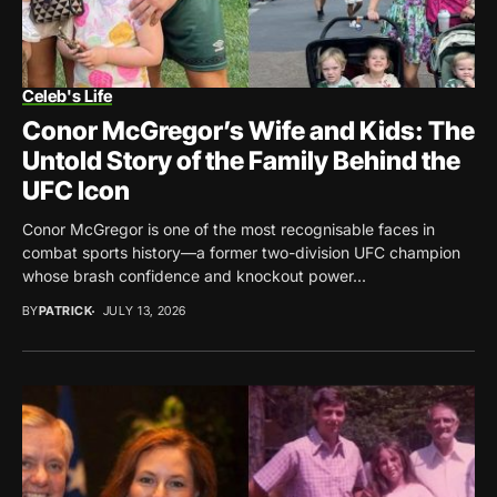
Celeb's Life
Conor McGregor’s Wife and Kids: The
Untold Story of the Family Behind the
UFC Icon
Conor McGregor is one of the most recognisable faces in
combat sports history—a former two-division UFC champion
whose brash confidence and knockout power...
BY
PATRICK
JULY 13, 2026