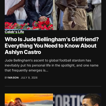
Celeb's Life
Who Is Jude Bellingham’s Girlfriend?
Everything You Need to Know About
Ashlyn Castro
Jude Bellingham‘s ascent to global football stardom has
inevitably put his personal life in the spotlight, and one name
that frequently emerges is...
BY
MASON
JULY 9, 2026