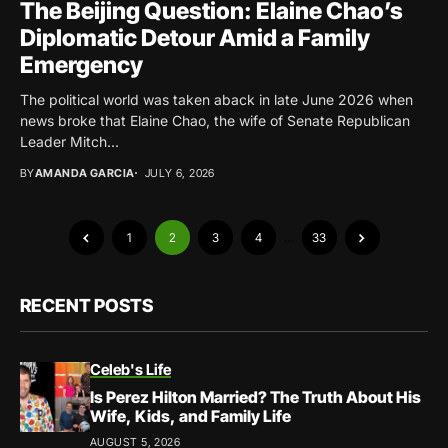
The Beijing Question: Elaine Chao’s
Diplomatic Detour Amid a Family
Emergency
The political world was taken aback in late June 2026 when
news broke that Elaine Chao, the wife of Senate Republican
Leader Mitch...
BY
AMANDA GARCIA
JULY 6, 2026
1
2
3
4
…
33
RECENT POSTS
Celeb's Life
Is Perez Hilton Married? The Truth About His
Wife, Kids, and Family Life
AUGUST 5, 2026