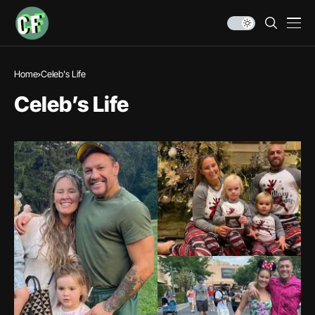
Home
Celeb's Life
Celeb’s Life