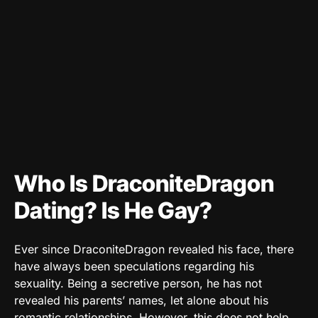
Who Is DraconiteDragon
Dating? Is He Gay?
Ever since DraconiteDragon revealed his face, there
have always been speculations regarding his
sexuality. Being a secretive person, he has not
revealed his parents’ names, let alone about his
romantic relationships. However, this does not help