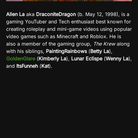
Allen La
aka
DraconiteDragon
(b.
May
12, 1998), is a
gaming YouTuber and Tech enthusiast best known for
creating roleplay and mini-game videos using popular
video games such as Minecraft and Roblox. He is
also a member of the gaming group,
The Krew
along
with his siblings,
PaintingRainbows
(
Betty La
),
GoldenGlare
(
Kimberly La
),
Lunar Eclispe
(
Wenny La
),
and
ItsFunneh
(
Kat
).