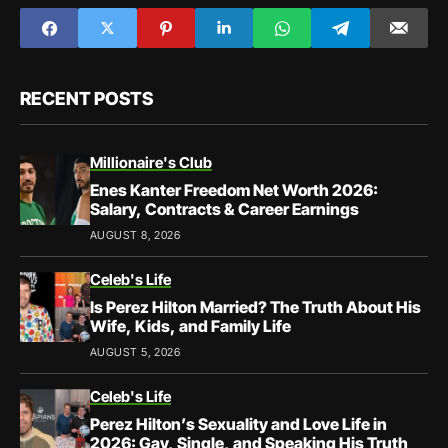
RECENT POSTS
Millionaire's Club
Enes Kanter Freedom Net Worth 2026:
Salary, Contracts & Career Earnings
AUGUST 8, 2026
Celeb's Life
Is Perez Hilton Married? The Truth About His
Wife, Kids, and Family Life
AUGUST 5, 2026
Celeb's Life
Perez Hilton’s Sexuality and Love Life in
2026: Gay, Single, and Speaking His Truth