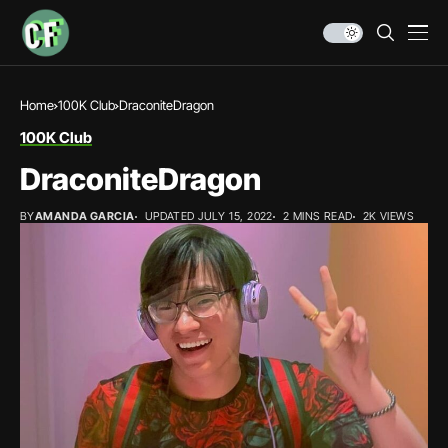
Home
100K Club
DraconiteDragon
100K Club
DraconiteDragon
BY
AMANDA GARCIA
UPDATED JULY 15, 2022
2 MINS READ
2K VIEWS