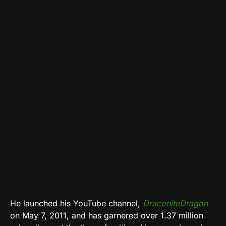
He launched his YouTube channel,
DraconiteDragon
on May 7, 2011, and has garnered over 1.37 million