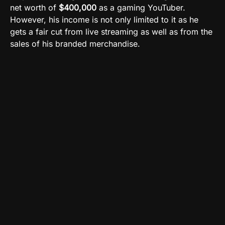
net worth of
$400,000
as a gaming YouTuber.
However, his income is not only limited to it as he
gets a fair cut from live streaming as well as from the
sales of his branded merchandise.