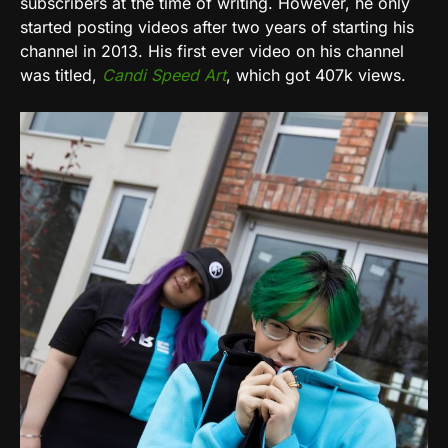
subscribers at the time of writing. However, he only
started posting videos after two years of starting his
channel in 2013. His first ever video on his channel
was titled,
Candi Speed Art
, which got 407k views.