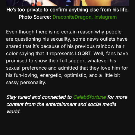
He’s too private to confirm anything else from his life.
Photo Source:
DraconiteDragon, Instagram
Even though there is no certain reason why people
are questioning his sexuality, some news outlets have
shared that it’s because of his previous rainbow hair
color saying that it represents LGQBT. Well, fans have
promised to show their full support whatever his
sexual preference and admitted that they love him for
his fun-loving, energetic, optimistic, and a little bit
sassy personality.
Stay tuned and connected to
Celeb$fortune
for more
content from the entertainment and social media
world.