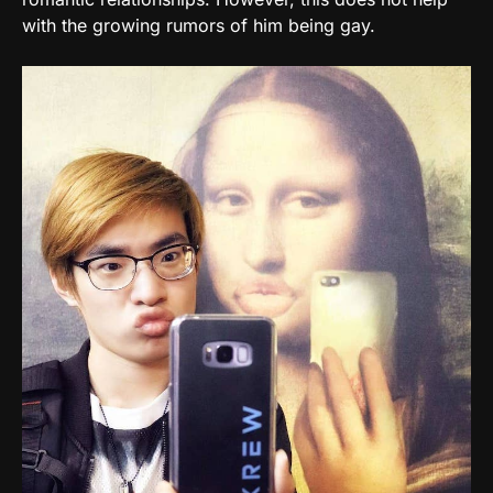
with the growing rumors of him being gay.