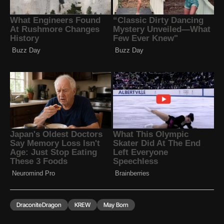
DraconiteDragon
KREW
May Born