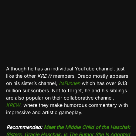
Although he has an individual YouTube channel, just
like the other
KREW
members, Draco mostly appears
on his sister’s channel,
ItsFunneh
which has over 9.13
million subscribers. Not to forget, he and his siblings
are also popular on their collaborative channel,
KREW
, where they make humorous commentary with
impressive and artistic gameplay.
Recommended:
Meet the Middle Child of the Haschak
Sisters, Gracie Haschak. Is The Rumor She Is Adopted