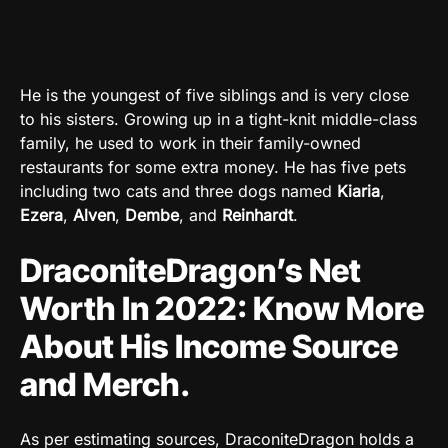
He is the youngest of five siblings and is very close
to his sisters. Growing up in a tight-knit middle-class
family, he used to work in their family-owned
restaurants for some extra money. He has five pets
including two cats and three dogs named
Kiaria
,
Ezera
,
Alven
,
Dembe
, and
Reinhardt
.
DraconiteDragon’s Net
Worth In 2022: Know More
About His Income Source
and Merch.
As per estimating sources, DraconiteDragon holds a