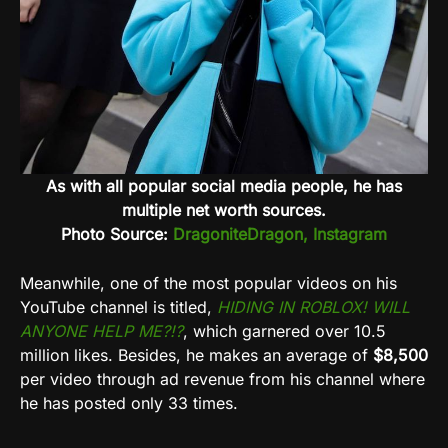
As with all popular social media people, he has
multiple net worth sources.
Photo Source:
DragoniteDragon, Instagram
Meanwhile, one of the most popular videos on his
YouTube channel is titled,
HIDING IN ROBLOX! WILL
ANYONE HELP ME?!?
, which garnered over 10.5
million likes. Besides, he makes an average of
$8,500
per video through ad revenue from his channel where
he has posted only 33 times.