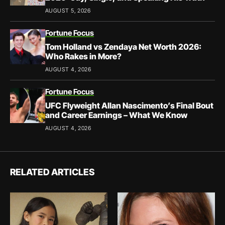
AUGUST 5, 2026
Fortune Focus
Tom Holland vs Zendaya Net Worth 2026:
Who Rakes in More?
AUGUST 4, 2026
Fortune Focus
UFC Flyweight Allan Nascimento’s Final Bout
and Career Earnings – What We Know
AUGUST 4, 2026
RELATED ARTICLES