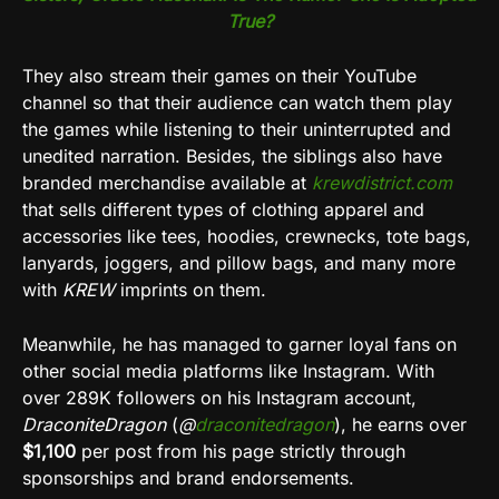
True?
They also stream their games on their YouTube
channel so that their audience can watch them play
the games while listening to their uninterrupted and
unedited narration. Besides, the siblings also have
branded merchandise available at
krewdistrict.com
that sells different types of clothing apparel and
accessories like tees, hoodies, crewnecks, tote bags,
lanyards, joggers, and pillow bags, and many more
with
KREW
imprints on them.
Meanwhile, he has managed to garner loyal fans on
other social media platforms like Instagram. With
over 289K followers on his Instagram account,
DraconiteDragon
(
@
draconitedragon
), he earns over
$1,100
per post from his page strictly through
sponsorships and brand endorsements.